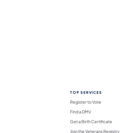
TOP SERVICES
Register to Vote
Find a DMV
Get a Birth Certificate
Join the Veterans Registry