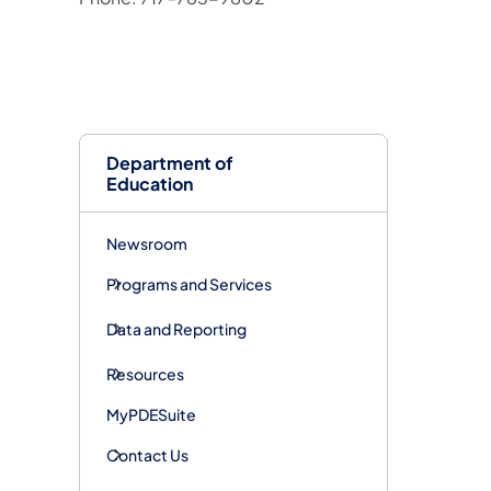
Department of
Education
Newsroom
Programs and Services
Data and Reporting
Resources
MyPDESuite
Contact Us