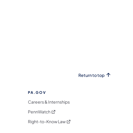
Return to top
PA.GOV
Careers & Internships
(opens in a new tab)
PennWatch
(opens in a new tab)
Right-to-Know Law