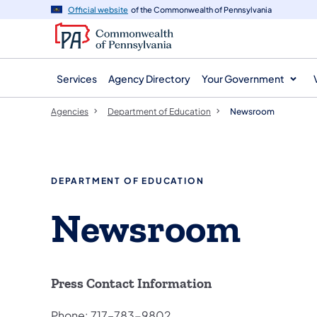
agency
main
Official website
of the Commonwealth of Pennsylvania
navigation
content
Services
Agency Directory
Your Government
Agencies
Department of Education
Newsroom
DEPARTMENT OF EDUCATION
Newsroom
Press Contact Information
Phone: 717–783-9802