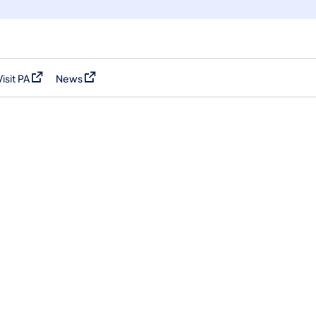
Visit PA
News
(opens in a new tab)
(opens in a new tab)