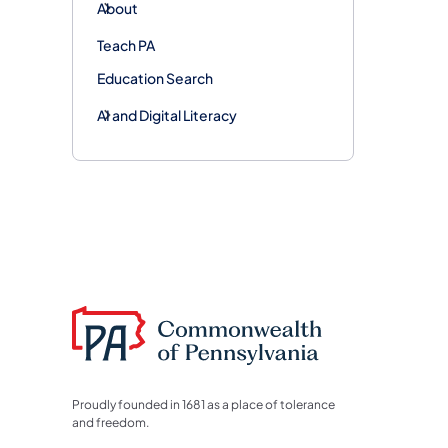
About
Teach PA
Education Search
AI and Digital Literacy
Proudly founded in 1681 as a place of tolerance
and freedom.