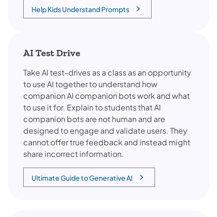
Help Kids Understand Prompts
(opens in a new tab)
AI Test Drive
Take AI test-drives as a class as an opportunity
to use AI together to understand how
companion AI companion bots work and what
to use it for. Explain to students that AI
companion bots are not human and are
designed to engage and validate users. They
cannot offer true feedback and instead might
share incorrect information.
Ultimate Guide to Generative AI
(opens in a new tab)