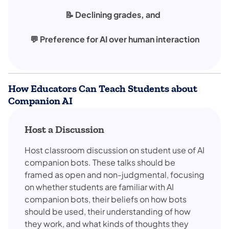
📝 Declining grades, and
💬 Preference for AI over human interaction
How Educators Can Teach Students about
Companion AI
Host a Discussion
Host classroom discussion on student use of AI
companion bots. These talks should be
framed as open and non-judgmental, focusing
on whether students are familiar with AI
companion bots, their beliefs on how bots
should be used, their understanding of how
they work, and what kinds of thoughts they