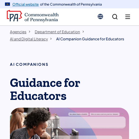
cy
n
Official website
of the Commonwealth of Pennsylvania
gation
tent
Agencies
Department of Education
AI and Digital Literacy
AI Companion Guidance for Educators
AI COMPANIONS
Guidance for
Educators