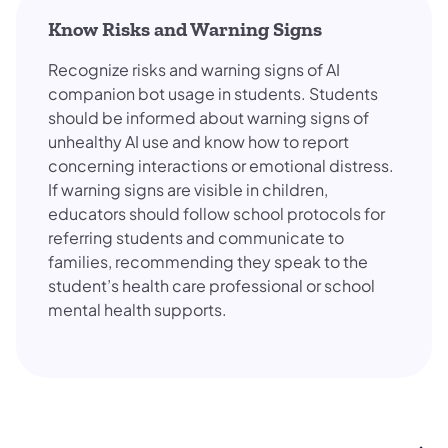
Know Risks and Warning Signs
Recognize risks and warning signs of AI
companion bot usage in students. Students
should be informed about warning signs of
unhealthy AI use and know how to report
concerning interactions or emotional distress.
If warning signs are visible in children,
educators should follow school protocols for
referring students and communicate to
families, recommending they speak to the
student’s health care professional or school
mental health supports.