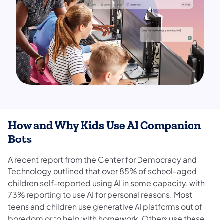
How and Why Kids Use AI Companion
Bots
A recent report from the Center for Democracy and
Technology outlined that over 85% of school-aged
children self-reported using AI in some capacity, with
73% reporting to use AI for personal reasons. Most
teens and children use generative AI platforms out of
boredom or to help with homework. Others use these