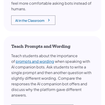
feel more comfortable asking bots instead of
humans.
AI in the Classroom
(opens in a new tab)
Teach Prompts and Wording
Teach students about the importance
of
prompts and wording
when speaking with
AI companion bots. Ask students to write a
single prompt and then another question with
slightly different wording. Compare the
responses the AI companion bot offers and
discuss why the platform gave different
answers.