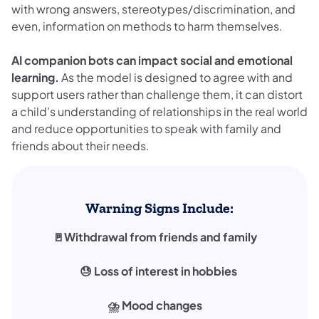
with wrong answers, stereotypes/discrimination, and
even, information on methods to harm themselves.
AI companion bots can impact social and emotional
learning.
As the model is designed to agree with and
support users rather than challenge them, it can distort
a child’s understanding of relationships in the real world
and reduce opportunities to speak with family and
friends about their needs.
Warning Signs Include:
🚪Withdrawal from friends and family
😓 Loss of interest in hobbies
⛈️ Mood changes