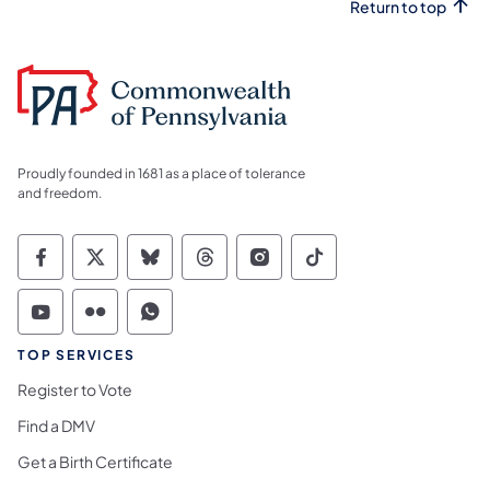
Return to top
Proudly founded in 1681 as a place of tolerance
and freedom.
Commonwealth of Pennsylvania Social Medi
Commonwealth of Pennsylvania Social 
Commonwealth of Pennsylvania So
Commonwealth of Pennsylvan
Commonwealth of Penns
Commonwealth of 
Commonwealth of Pennsylvania Social Medi
Commonwealth of Pennsylvania Social 
Commonwealth of Pennsylvania S
TOP SERVICES
Register to Vote
Find a DMV
Get a Birth Certificate