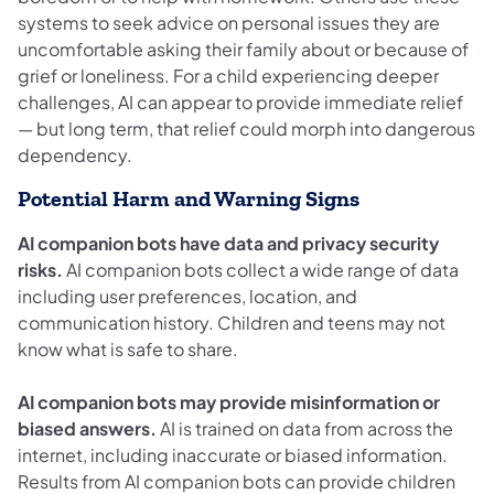
systems to seek advice on personal issues they are
uncomfortable asking their family about or because of
grief or loneliness. For a child experiencing deeper
challenges, AI can appear to provide immediate relief
— but long term, that relief could morph into dangerous
dependency.
Potential Harm and Warning Signs
AI companion bots have data and privacy security
risks.
AI companion bots collect a wide range of data
including user preferences, location, and
communication history. Children and teens may not
know what is safe to share.
AI companion bots may provide misinformation or
biased answers.
AI is trained on data from across the
internet, including inaccurate or biased information.
Results from AI companion bots can provide children