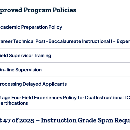
proved Program Policies
cademic Preparation Policy
areer Technical Post-Baccalaureate Instructional I - Expe
ield Supervisor Training
n-line Supervision
rocessing Delayed Applicants
tage Four Field Experiences Policy for Dual Instructional I C
ertifications
t 47 of 2025 – Instruction Grade Span Re