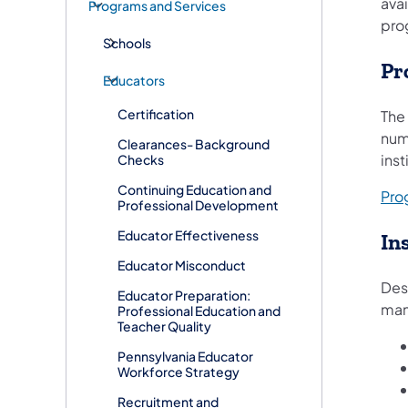
avai
Programs and Services
prog
Schools
Pr
Educators
Certification
The
num
Clearances- Background
inst
Checks
Continuing Education and
Pro
Professional Development
Educator Effectiveness
In
Educator Misconduct
Desi
Educator Preparation:
manu
Professional Education and
Teacher Quality
Pennsylvania Educator
Workforce Strategy
Recruitment and