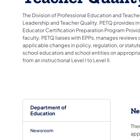
The Division of Professional Education and Teacher 
Leadership and Teacher Quality. PETQ provides i
Educator Certification Preparation Program Provider
faculty. PETQ liaises with EPPs, manages reviews 
applicable changes in policy, regulation, or statu
school educators and school entities on appropriat
from an instructional Level I to Level II.
Department of
Ne
Education
Ther
Newsroom
app