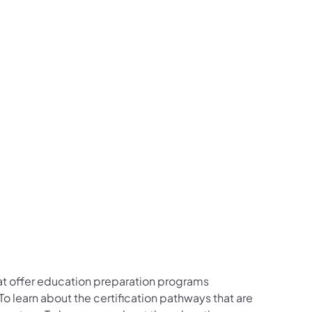
that offer education preparation programs
 learn about the certification pathways that are