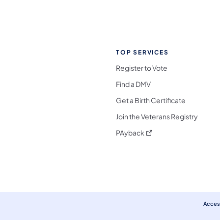
TOP SERVICES
Register to Vote
Find a DMV
Get a Birth Certificate
Join the Veterans Registry
(opens in a new tab)
PAyback
l Media Follow on Facebook
ocial Media Follow on X
nia Social Media Follow on Bluesky
sylvania Social Media Follow on Threads
 Pennsylvania Social Media Follow on Instagra
 Media Follow on TikTok
ocial Media Follow on YouTube
ia Social Media Follow on Flickr
sylvania Social Media Follow on WhatsApp
Access