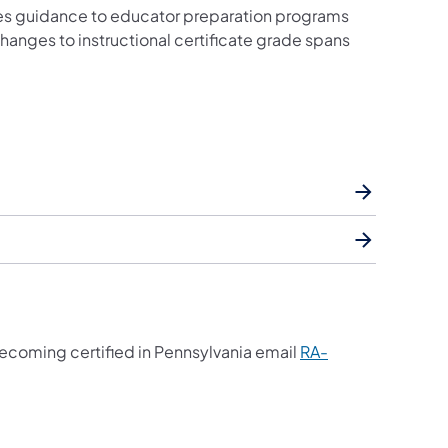
s guidance to educator preparation programs
hanges to instructional certificate grade spans
ecoming certified in Pennsylvania email
RA-