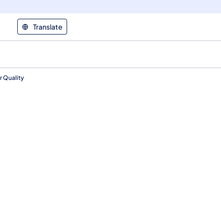
Translate
r Quality