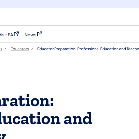
Visit PA
News
(opens in a new tab)
(opens in a new tab)
es
Educators
Educator Preparation: Professional Education and Teache
ration:
ducation and
y