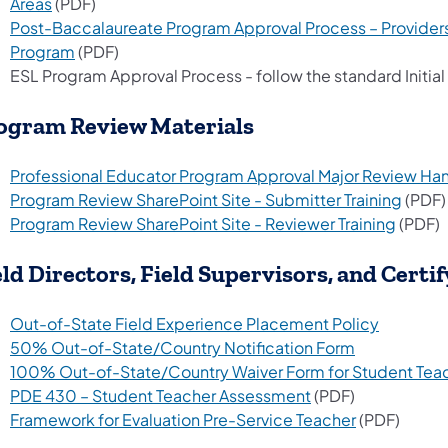
Areas
(PDF)
Post-Baccalaureate Program Approval Process – Provide
Program
(PDF)
ESL Program Approval Process - follow the standard Initia
ogram Review Materials
Professional Educator Program Approval Major Review H
Program Review SharePoint Site - Submitter Training
(PDF)
Program Review SharePoint Site - Reviewer Training
(PDF)
eld Directors, Field Supervisors, and Certif
Out-of-State Field Experience Placement Policy
50% Out-of-State/Country Notification Form
100% Out-of-State/Country Waiver Form for Student Teac
PDE 430 – Student Teacher Assessment
(PDF)
Framework for Evaluation Pre-Service Teacher
(PDF)