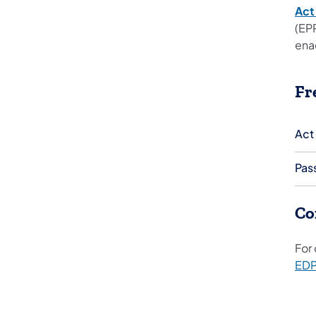
Act
(EP
ena
Fr
Act
Pas
Co
For
ED