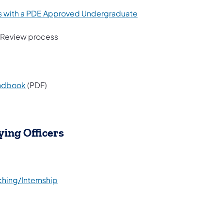
rs with a PDE Approved Undergraduate
l Review process
andbook
(PDF)
ying Officers
hing/Internship