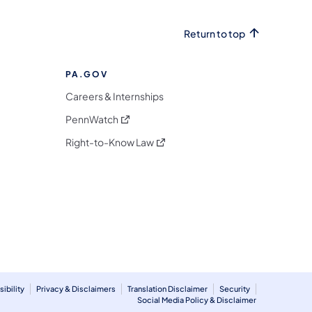
Return to top
PA.GOV
Careers & Internships
(opens in a new tab)
PennWatch
(opens in a new tab)
Right-to-Know Law
m
ibility
Privacy & Disclaimers
Translation Disclaimer
Security
Social Media Policy & Disclaimer