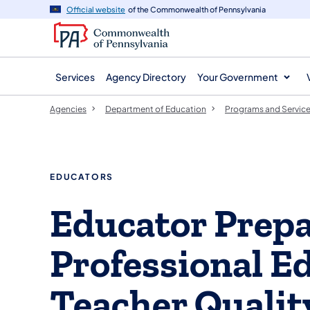
agency
main
Official website
of the Commonwealth of Pennsylvania
navigation
content
Services
Agency Directory
Your Government
Agencies
Department of Education
Programs and Servic
EDUCATORS
​Educator Prepa
Professional E
Teacher Qualit