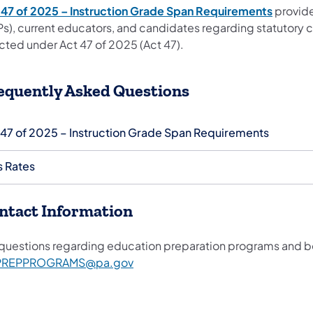
 47 of 2025 – Instruction Grade Span Requirements
provide
Ps), current educators, and candidates regarding statutory c
cted under Act 47 of 2025 (Act 47).
equently Asked Questions
 47 of 2025 – Instruction Grade Span Requirements
s Rates
ntact Information
 questions regarding education preparation programs and b
PREPPROGRAMS@pa.gov