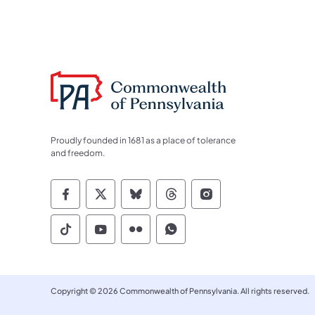
Proudly founded in 1681 as a place of tolerance
and freedom.
Commonwealth of Pennsylvania Socia
Commonwealth of Pennsylvania S
Commonwealth of Pennsylva
Commonwealth of Penn
Commonwealth of
Commonwealth of Pennsylvania Social
Commonwealth of Pennsylvania S
Commonwealth of Pennsylvan
Commonwealth of Penn
Copyright © 2026 Commonwealth of Pennsylvania. All rights reserved.