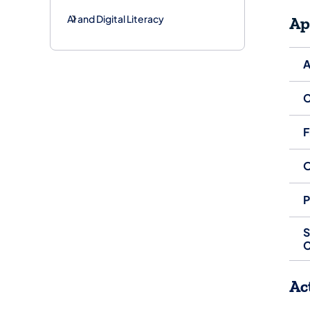
AI and Digital Literacy
Ap
A
C
F
O
P
S
C
Ac