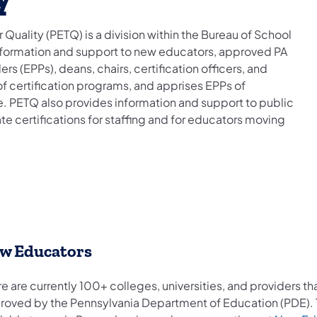
Quality (PETQ) is a division within the Bureau of School
nformation and support to new educators, approved PA
s (EPPs), deans, chairs, certification officers, and
of certification programs, and apprises EPPs of
te. PETQ also provides information and support to public
e certifications for staffing and for educators moving
w Educators
e are currently 100+ colleges, universities, and providers 
roved by the Pennsylvania Department of Education (PDE). To