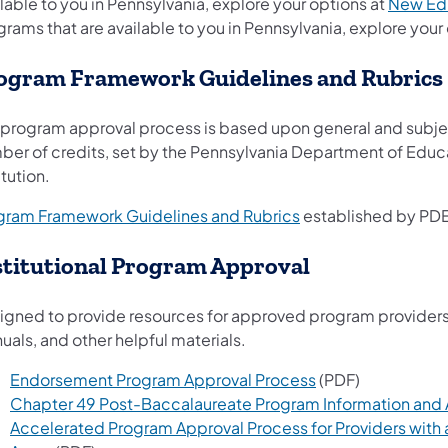
lable to you in Pennsylvania, explore your options at
New Ed
rams that are available to you in Pennsylvania, explore your
ogram Framework Guidelines and Rubrics
 program approval process is based upon general and subjec
ber of credits, set by the Pennsylvania Department of Edu
itution.
gram Framework Guidelines and Rubrics
established by PDE
stitutional Program Approval
gned to provide resources for approved program providers, t
als, and other helpful materials.
Endorsement Program Approval Process
(PDF)
Chapter 49 Post-Baccalaureate Program Information and
Accelerated Program Approval Process for Providers with