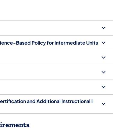
rience-Based Policy for Intermediate Units
ertification and Additional Instructional I
quirements