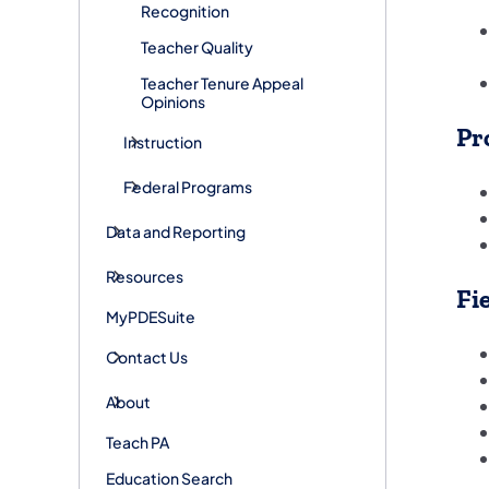
Recognition
Teacher Quality
Teacher Tenure Appeal
Opinions
Pr
Instruction
Federal Programs
Data and Reporting
Resources
Fi
MyPDESuite
Contact Us
About
Teach PA
Education Search