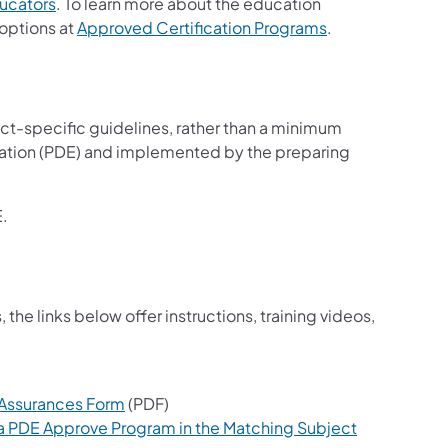
ucators
. To learn more about the education
 options at
Approved Certification Programs
.
t-specific guidelines, rather than a minimum
cation (PDE) and implemented by the preparing
.
he links below offer instructions, training videos,
 Assurances Form
(PDF)
 a PDE Approve Program in the Matching Subject