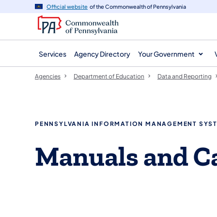
agency
main
Official website
of the Commonwealth of Pennsylvania
navigation
content
Services
Agency Directory
Your Government
Agencies
Department of Education
Data and Reporting
PENNSYLVANIA INFORMATION MANAGEMENT SYST
Manuals and Ca