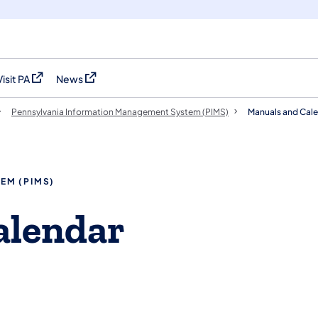
Visit PA
News
(opens in a new tab)
(opens in a new tab)
Pennsylvania Information Management System (PIMS)
Manuals and Cal
EM (PIMS)
lendar​