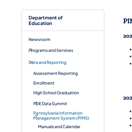
Department of
PI
Education
202
Newsroom
Programs and Services
Data and Reporting
Assessment Reporting
Enrollment
High School Graduation
202
PDE Data Summit
Pennsylvania Information
Management System (PIMS)
Manuals and Calendar