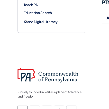
PI
Teach PA
Education Search
A
AI and Digital Literacy
Proudly founded in 1681 as a place of tolerance
and freedom.