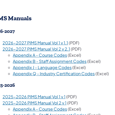
MS Manuals
6-2027
2026-2027 PIMS Manual Vol 1 v 1.1
(PDF)
2026-2027 PIMS Manual Vol 2 v 2.1
(PDF)
Appendix A - Course Codes
(Excel)
Appendix B - Staff Assignment Codes
(Excel)
Appendix J - Language Codes
(Excel)
Appendix Q - Industry Certification Codes
(Excel)
5-2026
2025-2026 PIMS Manual Vol 1 v 1
(PDF)
2025-2026 PIMS Manual Vol 2 v 1
(PDF)
Appendix A - Course Codes
(Excel)