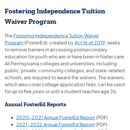
Fostering Independence Tuition
Waiver Program
The
Fostering Independence Tuition Waiver
Program
(FosterEd), created by
Act 16 of 2019
, seeks
to remove barriers in accessing postsecondary
education for youth who are or have been in foster care.
All Pennsylvania colleges and universities, including
public, private, community colleges, and state-related
schools, are required to award the waivers. The waivers,
which also cover college application fees, can be used
for up to five years or until a student reaches age 26.
Annual FosterEd Reports
2020-2021 Annual FosterEd Report
(PDF)
2021-2022 Annual FosterEd Report
(PDF)