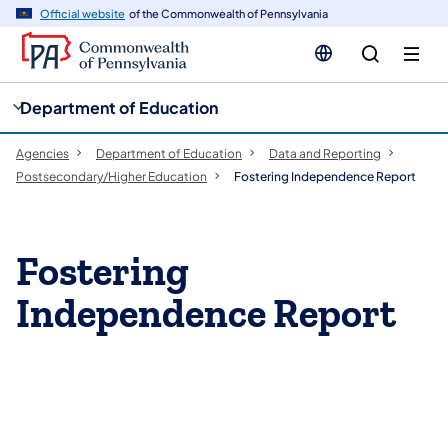
cy
n
Official website
of the Commonwealth of Pennsylvania
gation
tent
Department of Education
Agencies
Department of Education
Data and Reporting
Postsecondary/Higher Education
Fostering Independence Report
Fostering
Independence Report