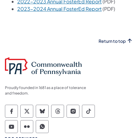
2022-2023 Annual FosterEd Report
(PDF)
2023-2024 Annual FosterEd Report
(PDF)
Return to top
Proudly founded in 1681 as a place of tolerance
and freedom.
Commonwealth of Pennsylvania Social Medi
Commonwealth of Pennsylvania Social 
Commonwealth of Pennsylvania So
Commonwealth of Pennsylvan
Commonwealth of Penns
Commonwealth of 
Commonwealth of Pennsylvania Social Medi
Commonwealth of Pennsylvania Social 
Commonwealth of Pennsylvania S