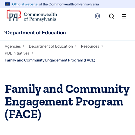
cy
n
Official website
of the Commonwealth of Pennsylvania
gation
tent
Department of Education
Agencies
Department of Education
Resources
PDE Initiatives
​Family and Community Engagement Program (FACE)
​Family and Community
Engagement Program
(FACE)