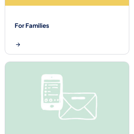
For Families