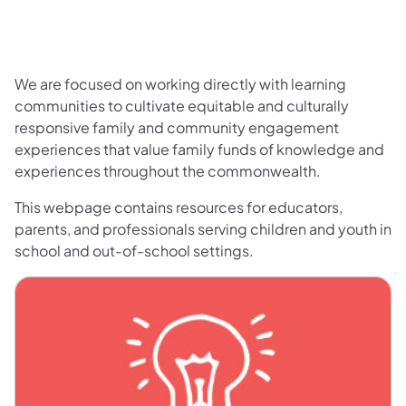
We are focused on working directly with learning
communities to cultivate equitable and culturally
responsive family and community engagement
experiences that value family funds of knowledge and
experiences throughout the commonwealth.
This webpage contains resources for educators,
parents, and professionals serving children and youth in
school and out-of-school settings.