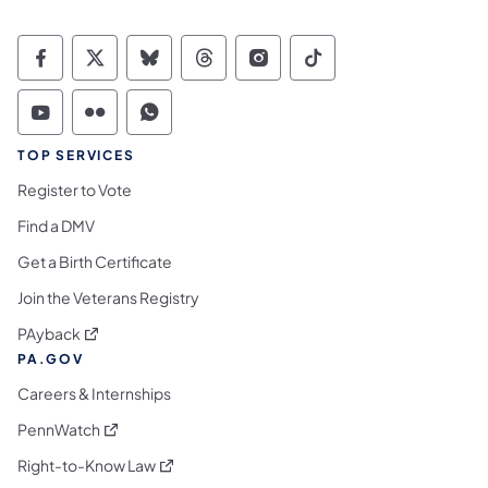
Commonwealth of Pennsylvania Social Medi
Commonwealth of Pennsylvania Social 
Commonwealth of Pennsylvania So
Commonwealth of Pennsylvan
Commonwealth of Penns
Commonwealth of 
Commonwealth of Pennsylvania Social Medi
Commonwealth of Pennsylvania Social 
Commonwealth of Pennsylvania S
TOP SERVICES
Register to Vote
Find a DMV
Get a Birth Certificate
Join the Veterans Registry
(opens in a new tab)
PAyback
PA.GOV
Careers & Internships
(opens in a new tab)
PennWatch
(opens in a new tab)
Right-to-Know Law