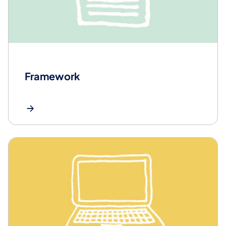
Framework