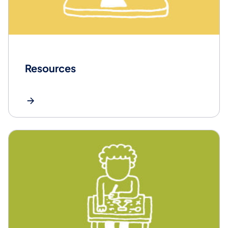
Resources