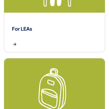
For LEAs