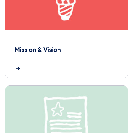
Mission & Vision