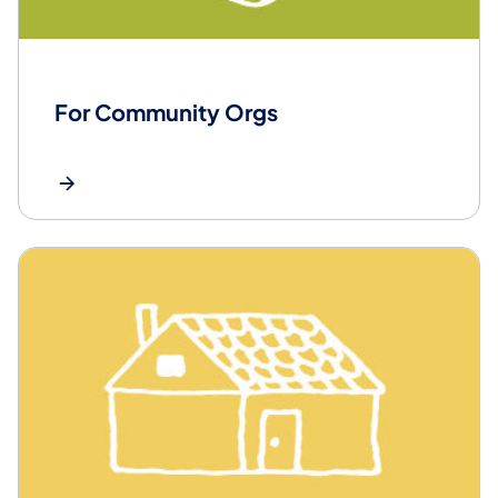
For Community Orgs