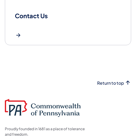
Contact Us
Return to top
Proudly founded in 1681 as a place of tolerance
and freedom.