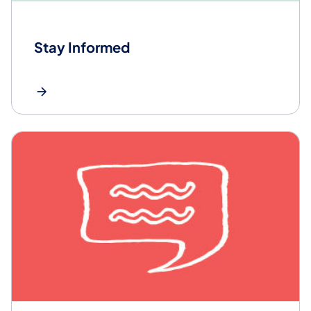
Stay Informed