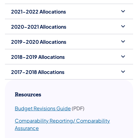
2021-2022 Allocations
2020-2021 Allocations
2019-2020 Allocations
2018-2019 Allocations
2017-2018 Allocations
Resources
​Budget Revisions Guide
(PDF)
Comparability Reporting/ Comparability
Assurance