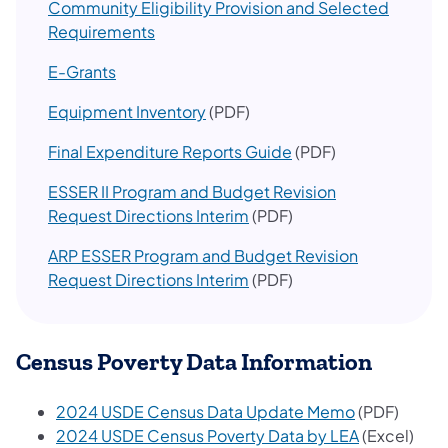
Community Eligibility Provision and Selected​
Requirements
E-Grants
Equipment Inventory
(PDF)
Final Expenditure Reports Guide
(PDF)
ESSER II Program and Budget Revision
Request Directions Interim
(PDF)
ARP ESSER Program and Budget Revision
Request Directions Interim
(PDF)​
Census Poverty Data Information
2024 USDE Census Data Update Memo
(PDF)
2024 USDE Census Poverty Data by LEA
(Excel)