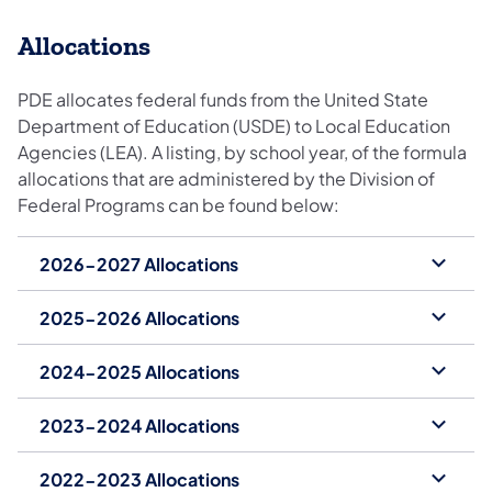
Allocations
PDE allocates federal funds from the United State
Department of Education (USDE) to Local Education
Agencies (LEA). A listing, by school year, of the formula
allocations that are administered by the Division of
Federal Programs can be found below:
2026-2027 Allocations
2025-2026 Allocations
2024-2025 Allocations
2023-2024 Allocations
2022-2023 Allocations