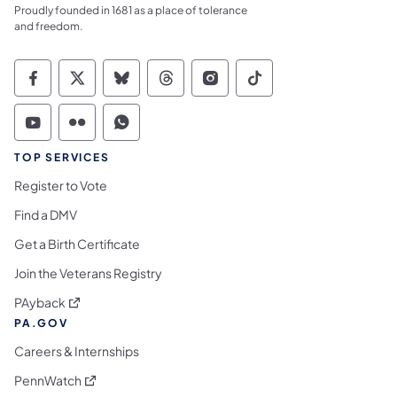
Proudly founded in 1681 as a place of tolerance
and freedom.
Commonwealth of Pennsylvania Social Medi
Commonwealth of Pennsylvania Social 
Commonwealth of Pennsylvania So
Commonwealth of Pennsylvan
Commonwealth of Penns
Commonwealth of 
Commonwealth of Pennsylvania Social Medi
Commonwealth of Pennsylvania Social 
Commonwealth of Pennsylvania S
TOP SERVICES
Register to Vote
Find a DMV
Get a Birth Certificate
Join the Veterans Registry
(opens in a new tab)
PAyback
PA.GOV
Careers & Internships
(opens in a new tab)
PennWatch