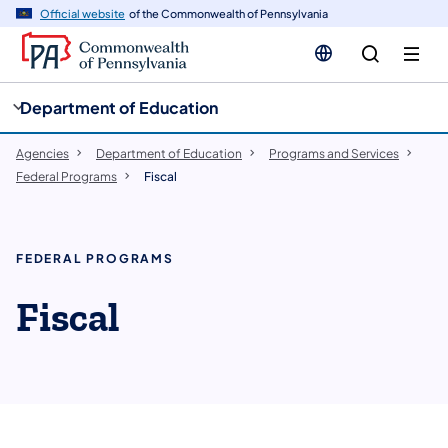
cy
n
Official website
of the Commonwealth of Pennsylvania
gation
tent
Department of Education
Agencies
Department of Education
Programs and Services
Federal Programs
Fiscal
FEDERAL PROGRAMS
Fiscal