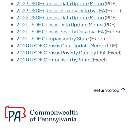
2023 USDE Census Data Update Memo
(PDF)
2023 USDE Census Poverty Data by LEA
(Excel)
2022 USDE Census Data Update Memo
​ (PDF)
2021 USDE Census Data Update Memo
(PDF)
2021 USDE Census Poverty Data by LEA
(Excel)
2021 USDE Comparison by State
(Excel)​
2020 USDE Census Data Update Memo
(PDF)
2020 USDE Census Poverty Data by LEA
(Excel)
2020 USDE Comparison by State
(Excel)​
Return to top