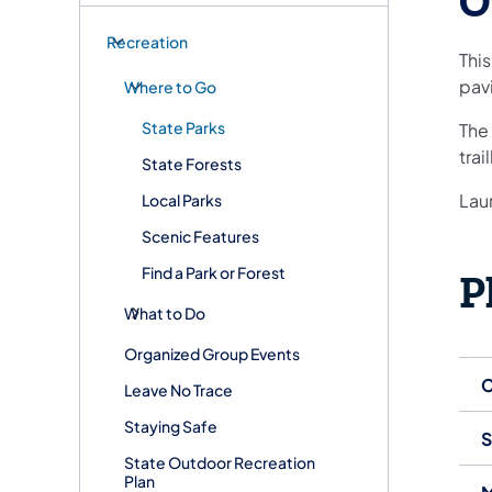
O
Recreation
This
pavi
Where to Go
State Parks
The 
trai
State Forests
Laur
Local Parks
Scenic Features
Find a Park or Forest
P
What to Do
Organized Group Events
C
Leave No Trace
Staying Safe
S
State Outdoor Recreation
Plan