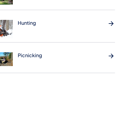
Hunting
Picnicking