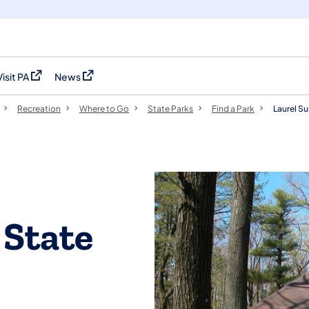
Visit PA
News
(opens in a new tab)
(opens in a new tab)
Recreation
Where to Go
State Parks
Find a Park
Laurel S
 State