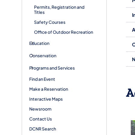
M
Permits, Registration and
Titles
I
Safety Courses
A
Office of Outdoor Recreation
Education
C
Conservation
N
Programs and Services
Find an Event
A
Make a Reservation
Interactive Maps
Newsroom
Contact Us
DCNR Search