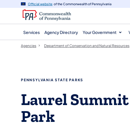
agency
main
Official website
of the Commonwealth of Pennsylvania
navigation
content
Services
Agency Directory
Your Government
Agencies
Department of Conservation and Natural Resources
PENNSYLVANIA STATE PARKS
Laurel Summit
Park