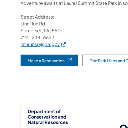
Adventure awaits at Laurel Summit State Park in 
Street Address:
Linn Run Rd
Somerset, PA 15501
724-238-6623
(opens in a new tab)
linnrunsp@pa.gov
Make a Reservation
Find Park Maps and 
(opens in a new tab)
Department of
Conservation and
Natural Resources