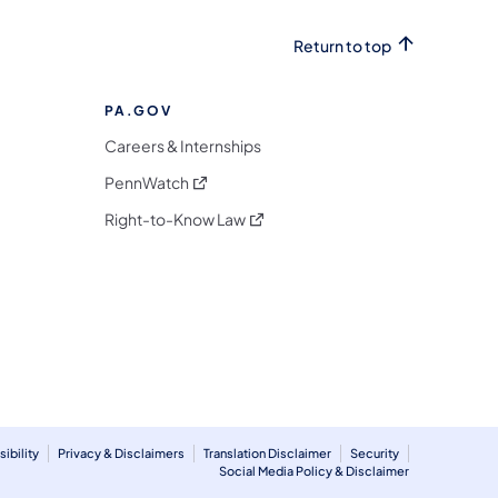
Return to top
PA.GOV
Careers & Internships
(opens in a new tab)
PennWatch
(opens in a new tab)
Right-to-Know Law
m
ibility
Privacy & Disclaimers
Translation Disclaimer
Security
Social Media Policy & Disclaimer