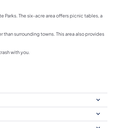
 Parks. The six-acre area offers picnic tables, a
r than surrounding towns. This area also provides
trash with you.