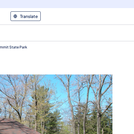
Translate
ummit State Park