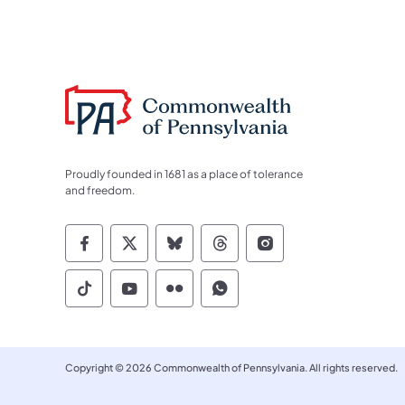
Proudly founded in 1681 as a place of tolerance
and freedom.
Commonwealth of Pennsylvania Socia
Commonwealth of Pennsylvania S
Commonwealth of Pennsylva
Commonwealth of Penn
Commonwealth of
Commonwealth of Pennsylvania Social
Commonwealth of Pennsylvania S
Commonwealth of Pennsylvan
Commonwealth of Penn
Copyright © 2026 Commonwealth of Pennsylvania. All rights reserved.