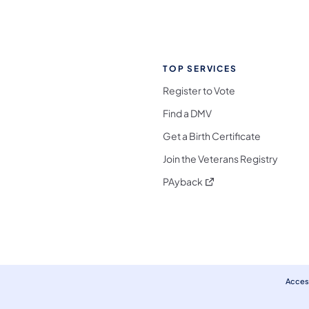
TOP SERVICES
Register to Vote
Find a DMV
Get a Birth Certificate
Join the Veterans Registry
(opens in a new tab)
PAyback
l Media Follow on Facebook
ocial Media Follow on X
nia Social Media Follow on Bluesky
sylvania Social Media Follow on Threads
 Pennsylvania Social Media Follow on Instagra
 Media Follow on TikTok
ocial Media Follow on YouTube
ia Social Media Follow on Flickr
sylvania Social Media Follow on WhatsApp
Access