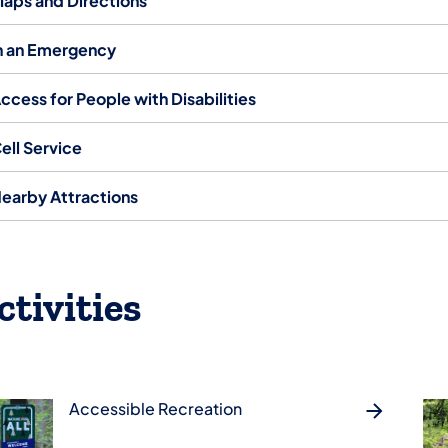
aps and Directions
n an Emergency
ccess for People with Disabilities
ell Service
earby Attractions
ctivities
Accessible Recreation