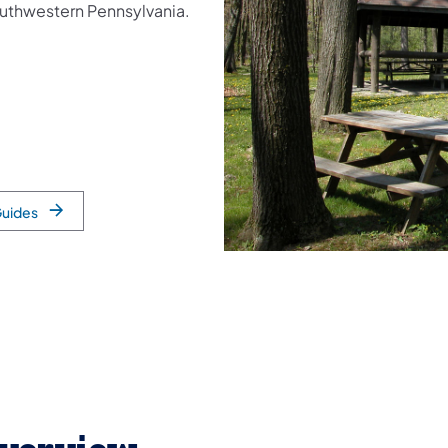
southwestern Pennsylvania.
Guides