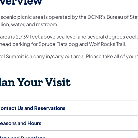
verview
 scenic picnic area is operated by the DCNR’s Bureau of State
lion, water, and restroom.
area is 2,739 feet above sea level and several degrees coole
lhead parking for Spruce Flats bog and Wolf Rocks Trail.
el Summit is a carry in/carry out area. Please take all of your 
lan Your Visit
ontact Us and Reservations
easons and Hours