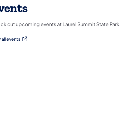
vents
ck out upcoming events at Laurel Summit State Park.
 all events
ns in a new tab)