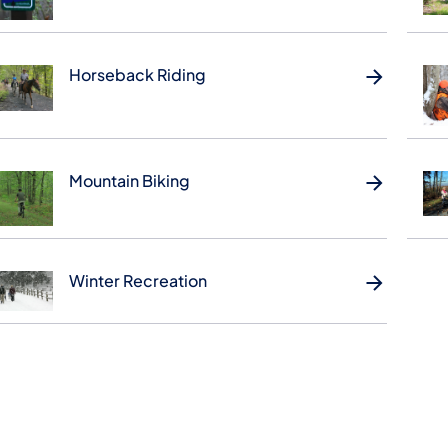
Horseback Riding
Mountain Biking
Winter Recreation