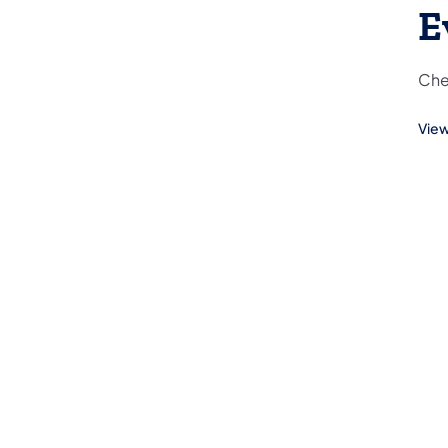
E
Che
View
(ope