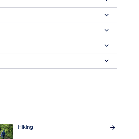
Hiking