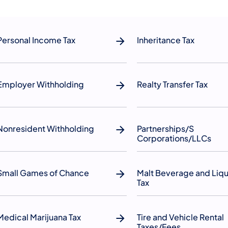
Personal Income Tax
Inheritance Tax
Employer Withholding
Realty Transfer Tax
Nonresident Withholding
Partnerships/S
Corporations/LLCs
Small Games of Chance
Malt Beverage and Liq
Tax
Medical Marijuana Tax
Tire and Vehicle Rental
Taxes/Fees