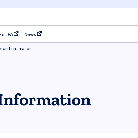
Visit PA
News
(opens in a new tab)
(opens in a new tab)
es and Information
Information