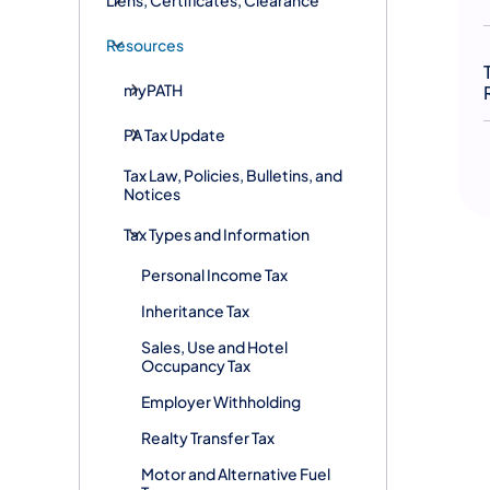
Resources
myPATH
PA Tax Update
Tax Law, Policies, Bulletins, and
Notices
Tax Types and Information
Personal Income Tax
Inheritance Tax
Sales, Use and Hotel
Occupancy Tax
Employer Withholding
Realty Transfer Tax
Motor and Alternative Fuel