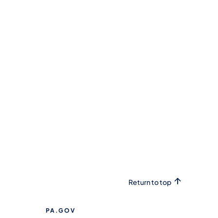
Return to top
PA.GOV