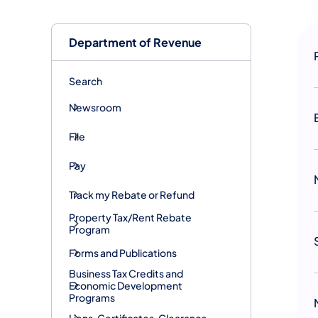
Department of Revenue
Search
Newsroom
File
Pay
Track my Rebate or Refund
Property Tax/Rent Rebate
Program
Forms and Publications
Business Tax Credits and
Economic Development
Programs
Liens, Certificates, Clearance