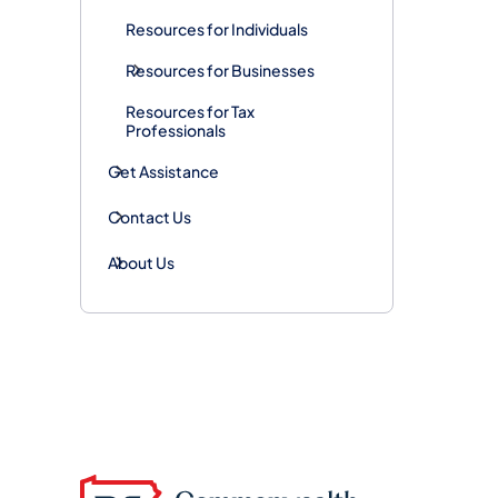
Resources for Individuals
Resources for Businesses
Resources for Tax
Professionals
Get Assistance
Contact Us
About Us