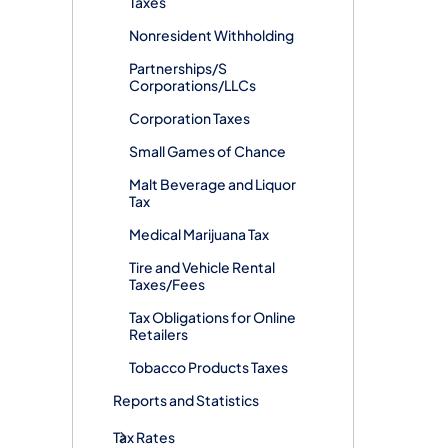
Taxes
Nonresident Withholding
Partnerships/S
Corporations/LLCs
Corporation Taxes
Small Games of Chance
Malt Beverage and Liquor
Tax
Medical Marijuana Tax
Tire and Vehicle Rental
Taxes/Fees
Tax Obligations for Online
Retailers
Tobacco Products Taxes
Reports and Statistics
Tax Rates