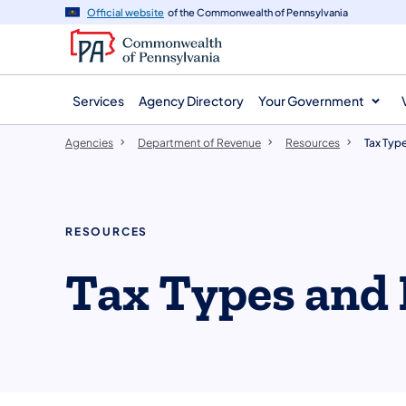
agency
main
Official website
of the Commonwealth of Pennsylvania
navigation
content
Services
Agency Directory
Your Government
Agencies
Department of Revenue
Resources
Tax Typ
RESOURCES
Tax Types and 