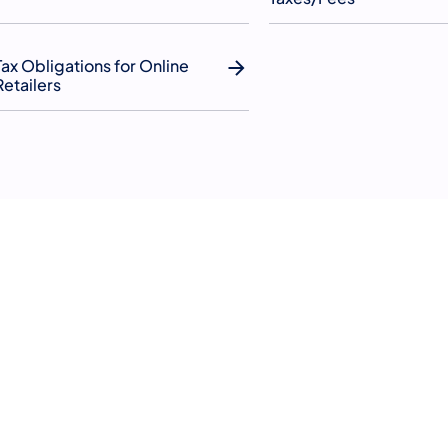
Tax Obligations for Online
Retailers