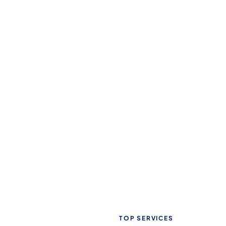
TOP SERVICES