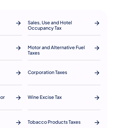
Sales, Use and Hotel
Occupancy Tax
Motor and Alternative Fuel
Taxes
Corporation Taxes
uor
Wine Excise Tax
Tobacco Products Taxes