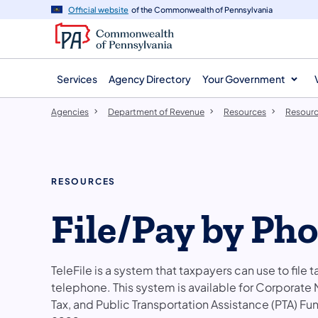
agency
main
Official website
of the Commonwealth of Pennsylvania
navigation
content
Services
Agency Directory
Your Government
Agencies
Department of Revenue
Resources
Resourc
RESOURCES
File/Pay by Pho
TeleFile is a system that taxpayers can use to fil
telephone. This system is available for Corporate
Tax, and Public Transportation Assistance (PTA) F