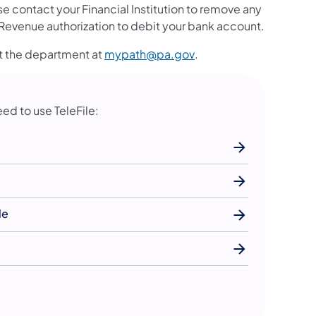
 contact your Financial Institution to remove any
evenue authorization to debit your bank account.
(opens in a new tab)
ct the department at
mypath@pa.gov
.
eed to use TeleFile:
le