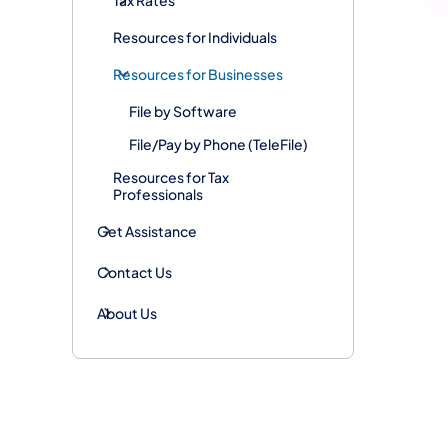
Resources for Individuals
Resources for Businesses
File by Software
File/Pay by Phone (TeleFile)
Resources for Tax
Professionals
Get Assistance
Contact Us
About Us