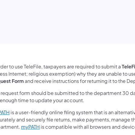
rder to use TeleFile, taxpayers are required to submit a
TeleF
ss Internet; religious exemption) why they are unable to use 
uest Form
and receive instructions for returning it to the 
s request form should be submitted to the department 30 da
 enough time to update your account.
PATH
is a user-friendly online filing system that is an alternati
urately and securely file returns, make payments, manage the
artment.
myPATH
is compatible with all browsers and device