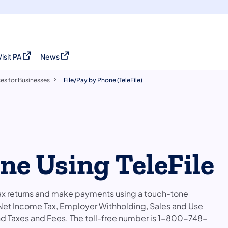
Visit PA
News
(opens in a new tab)
(opens in a new tab)
es for Businesses
File/Pay by Phone (TeleFile)
ne Using TeleFile
e tax returns and make payments using a touch-tone
 Net Income Tax, Employer Withholding, Sales and Use
und Taxes and Fees. The toll-free number is 1-800-748-