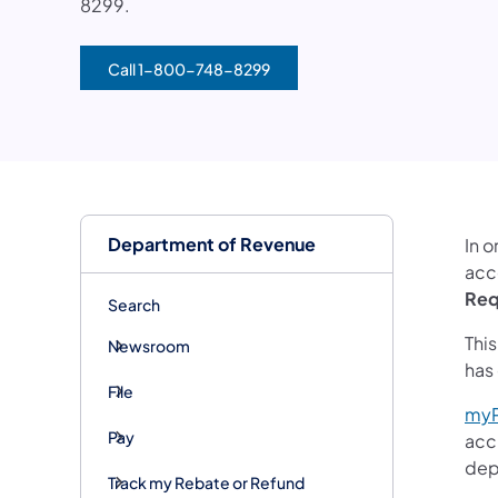
8299.
Call 1-800-748-8299
(opens in a new tab)
Department of Revenue
In o
acce
Req
Search
Thi
Newsroom
has
File
my
Pay
acc
dep
Track my Rebate or Refund