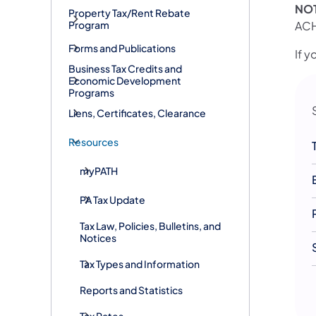
NO
Property Tax/Rent Rebate
ACH
Program
Forms and Publications
If 
Business Tax Credits and
Economic Development
Programs
Liens, Certificates, Clearance
Resources
myPATH
PA Tax Update
Tax Law, Policies, Bulletins, and
Notices
Tax Types and Information
Reports and Statistics
Tax Rates