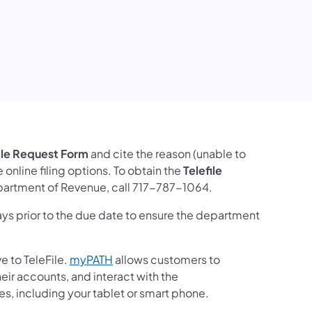
ile Request Form
and cite the reason (unable to
online filing options. To obtain the
Telefile
Department of Revenue, call 717-787-1064.
ys prior to the due date to ensure the department
ve to TeleFile.
myPATH
allows customers to
ir accounts, and interact with the
s, including your tablet or smart phone.