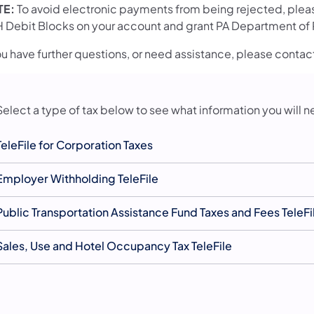
TE:
To avoid electronic payments from being rejected, please
 Debit Blocks on your account and grant PA Department of R
you have further questions, or need assistance, please conta
Select a type of tax below to see what information you will n
TeleFile for Corporation Taxes
Employer Withholding TeleFile
Public Transportation Assistance Fund Taxes and Fees TeleFi
Sales, Use and Hotel Occupancy Tax TeleFile