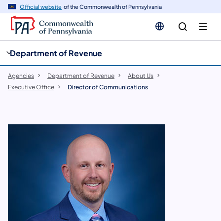
cy
n
Official website
of the Commonwealth of Pennsylvania
gation
tent
Department of Revenue
Agencies
Department of Revenue
About Us
Executive Office
Director of Communications