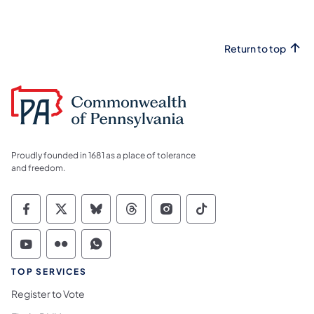
Return to top
Proudly founded in 1681 as a place of tolerance
and freedom.
Commonwealth of Pennsylvania Social Medi
Commonwealth of Pennsylvania Social 
Commonwealth of Pennsylvania So
Commonwealth of Pennsylvan
Commonwealth of Penns
Commonwealth of 
Commonwealth of Pennsylvania Social Medi
Commonwealth of Pennsylvania Social 
Commonwealth of Pennsylvania S
TOP SERVICES
Register to Vote