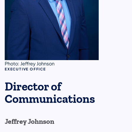
Photo: Jeffrey Johnson
EXECUTIVE OFFICE
Director of
Communications
Jeffrey Johnson