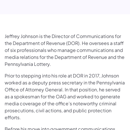
Jeffrey Johnson is the Director of Communications for
the Department of Revenue (DOR). He oversees a staff
of six professionals who manage communications and
media relations for the Department of Revenue and the
Pennsylvania Lottery.
Prior to stepping into his role at DOR in 2017, Johnson
worked as a deputy press secretary in the Pennsylvania
Office of Attorney General. In that position, he served
as a spokesman for the OAG and worked to generate
media coverage of the office’s noteworthy criminal
prosecutions, civil actions, and public protection
efforts.
Before his move into government communications,