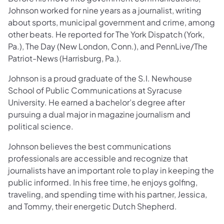
Johnson worked for nine years as a journalist, writing
about sports, municipal government and crime, among
other beats. He reported for The York Dispatch (York,
Pa.), The Day (New London, Conn.), and PennLive/The
Patriot-News (Harrisburg, Pa.).
Johnson is a proud graduate of the S.I. Newhouse
School of Public Communications at Syracuse
University. He earned a bachelor’s degree after
pursuing a dual major in magazine journalism and
political science.
Johnson believes the best communications
professionals are accessible and recognize that
journalists have an important role to play in keeping the
public informed. In his free time, he enjoys golfing,
traveling, and spending time with his partner, Jessica,
and Tommy, their energetic Dutch Shepherd.