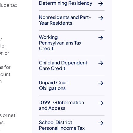
Determining Residency
duce tax
Nonresidents and Part-
Year Residents
Working
e
Pennsylvanians Tax
le,
Credit
n or
Child and Dependent
s for
Care Credit
count
m
Unpaid Court
Obligations
1099-G Information
and Access
s or net
es.
School District
Personal Income Tax
s