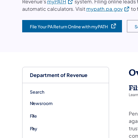
(opens in a new tab)
Revenue's
myPATH
system. Filing online leads
(opens
automatic calculators. Visit
mypath.pa.gov
to 
File Your PA Return Online with myPATH
S
(opens in a new tab)
(o
O
Department of Revenue
Fi
Search
Learn
Newsroom
Penn
File
agai
trus
Pay
com