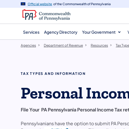
agency
main
Official website
of the Commonwealth of Pennsylvania
navigation
content
Services
Agency Directory
Your Government
Agencies
Department of Revenue
Resources
Tax Typ
TAX TYPES AND INFORMATION
Personal Inco
File Your PA Pennsylvania Personal Income Tax re
Pennsylvanians have the option to submit PA Perso