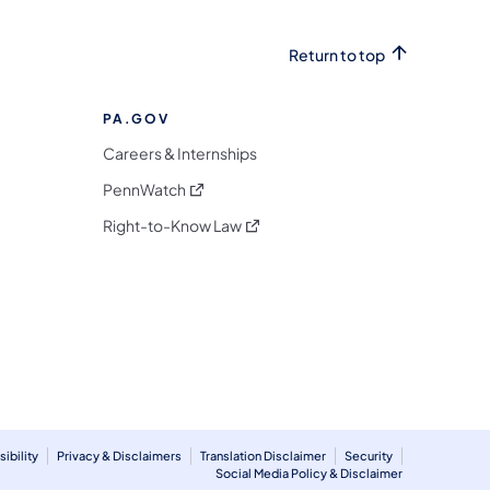
Return to top
PA.GOV
Careers & Internships
(opens in a new tab)
PennWatch
(opens in a new tab)
Right-to-Know Law
m
ibility
Privacy & Disclaimers
Translation Disclaimer
Security
Social Media Policy & Disclaimer