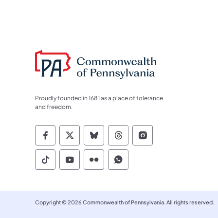
Proudly founded in 1681 as a place of tolerance
and freedom.
Commonwealth of Pennsylvania Socia
Commonwealth of Pennsylvania S
Commonwealth of Pennsylva
Commonwealth of Penn
Commonwealth of
Commonwealth of Pennsylvania Social
Commonwealth of Pennsylvania S
Commonwealth of Pennsylvan
Commonwealth of Penn
Copyright © 2026 Commonwealth of Pennsylvania. All rights reserved.