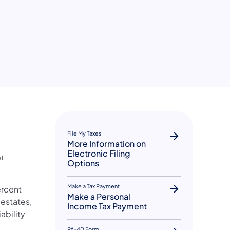
File My Taxes
More Information on
Electronic Filing
l.
Options
Make a Tax Payment
ercent
Make a Personal
 estates,
Income Tax Payment
ability
PA-40 Form