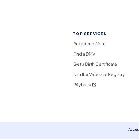
TOP SERVICES
Register to Vote
Find a DMV
Get a Birth Certificate
Join the Veterans Registry
(opens in a new tab)
PAyback
l Media Follow on Facebook
ocial Media Follow on X
nia Social Media Follow on Bluesky
sylvania Social Media Follow on Threads
 Pennsylvania Social Media Follow on Instagra
 Media Follow on TikTok
ocial Media Follow on YouTube
ia Social Media Follow on Flickr
sylvania Social Media Follow on WhatsApp
Access