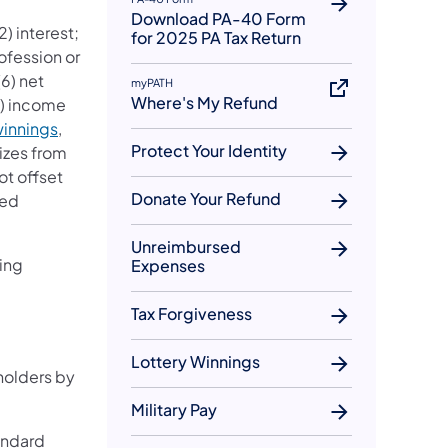
Download PA-40 Form
) interest;
for 2025 PA Tax Return
rofession or
(6) net
myPATH
Where's My Refund
7) income
winnings
,
Protect Your Identity
izes from
ot offset
Donate Your Refund
ied
Unreimbursed
ing
Expenses
Tax Forgiveness
Lottery Winnings
holders by
Military Pay
andard