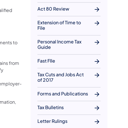
Act 80 Review
lified
Extension of Time to
File
Personal Income Tax
ments to
Guide
Fast FIle
ains from
fy
Tax Cuts and Jobs Act
of 2017
 employer-
Forms and Publications
rmation,
Tax Bulletins
Letter Rulings