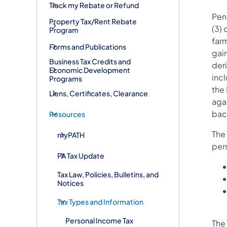
Track my Rebate or Refund
Penn
Property Tax/Rent Rebate
(3) 
Program
farm
Forms and Publications
gain
Business Tax Credits and
der
Economic Development
inc
Programs
the 
Liens, Certificates, Clearance
agai
bac
Resources
The
myPATH
per
PA Tax Update
Tax Law, Policies, Bulletins, and
Notices
Tax Types and Information
Personal Income Tax
The