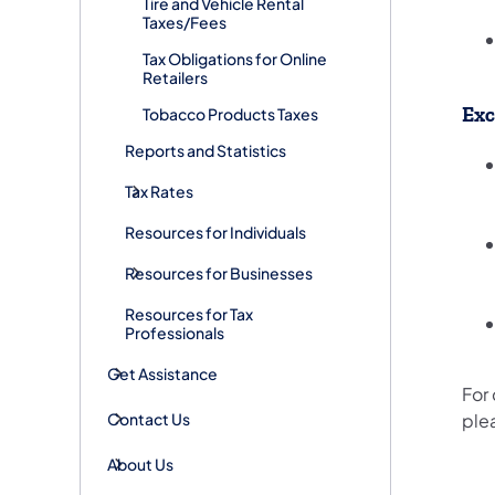
Tire and Vehicle Rental
Taxes/Fees
Tax Obligations for Online
Retailers
Exc
Tobacco Products Taxes
Reports and Statistics
Tax Rates
Resources for Individuals
Resources for Businesses
Resources for Tax
Professionals
Get Assistance
For
Contact Us
ple
About Us