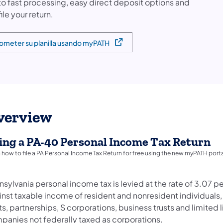
 to fast processing, easy direct deposit options and
 in a new tab)
file your return.
ometer su planilla usando myPATH
pens in a new tab)
verview
ling a PA-40 Personal Income Tax Return
 how to file a PA Personal Income Tax Return for free using the new myPATH porta
sylvania personal income tax is levied at the rate of 3.07 p
nst taxable income of resident and nonresident individuals,
ts, partnerships, S corporations, business trusts and limited li
panies not federally taxed as corporations.