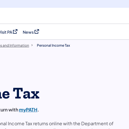
Visit PA
News
(opens in a new tab)
(opens in a new tab)
es and Information
Personal Income Tax
me Tax
turn with
myPATH
.
nal Income Tax returns online with the Department of