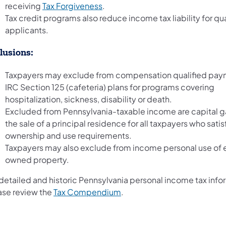
receiving
Tax Forgiveness
.
Tax credit programs also reduce income tax liability for qua
applicants.
lusions:
Taxpayers may exclude from compensation qualified pay
IRC Section 125 (cafeteria) plans for programs covering
hospitalization, sickness, disability or death.
Excluded from Pennsylvania-taxable income are capital g
the sale of a principal residence for all taxpayers who satis
ownership and use requirements.
Taxpayers may also exclude from income personal use of
owned property.
 detailed and historic Pennsylvania personal income tax info
ase review the
Tax Compendium
.