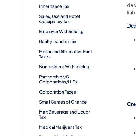
ded
Inheritance Tax
liab
Sales, Use and Hotel
Occupancy Tax
Ded
Employer Withholding
Realty Transfer Tax
Motor and Alternative Fuel
Taxes
Nonresident Withholding
Partnerships/S
Corporations/LLCs
Corporation Taxes
Small Games of Chance
Cre
Malt Beverage and Liquor
Tax
Medical Marijuana Tax