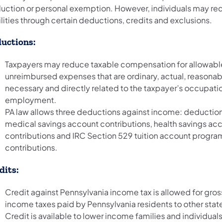
uction or personal exemption. However, individuals may re
ilities through certain deductions, credits and exclusions.
uctions:
Taxpayers may reduce taxable compensation for allowabl
unreimbursed expenses that are ordinary, actual, reasonab
necessary and directly related to the taxpayer’s occupatio
employment.
PA law allows three deductions against income: deduction
medical savings account contributions, health savings ac
contributions and IRC Section 529 tuition account progra
contributions.
dits:
Credit against Pennsylvania income tax is allowed for gros
income taxes paid by Pennsylvania residents to other stat
Credit is available to lower income families and individual