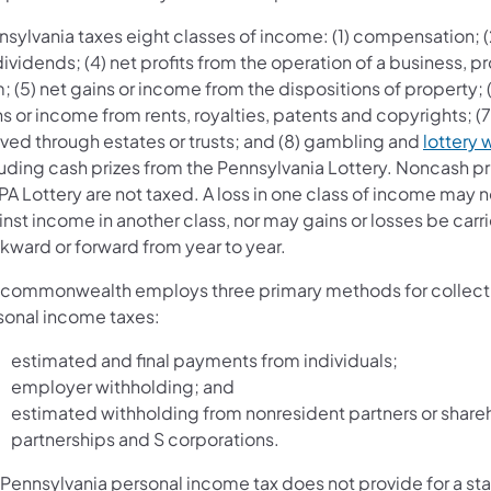
sylvania taxes eight classes of income: (1) compensation; (2
dividends; (4) net profits from the operation of a business, p
; (5) net gains or income from the dispositions of property; 
s or income from rents, royalties, patents and copyrights; (
ived through estates or trusts; and (8) gambling and
lottery 
luding cash prizes from the Pennsylvania Lottery. Noncash pr
PA Lottery are not taxed. A loss in one class of income may n
nst income in another class, nor may gains or losses be carr
kward or forward from year to year.
 commonwealth employs three primary methods for collect
sonal income taxes:
estimated and final payments from individuals;
employer withholding; and
estimated withholding from nonresident partners or share
partnerships and S corporations.
 Pennsylvania personal income tax does not provide for a st