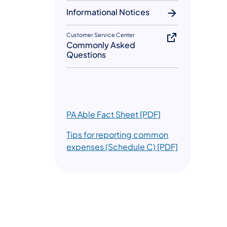
Informational Notices
Customer Service Center
Commonly Asked
Questions
(opens in a new t
PA Able Fact Sheet [PDF]
Tips for reporting common
(opens in a n
expenses (Schedule C) [PDF]