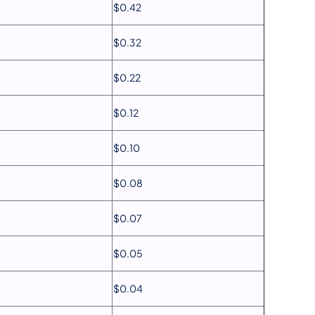
$0.42
$0.32
$0.22
$0.12
$0.10
$0.08
$0.07
$0.05
$0.04