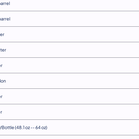
barrel
barrel
ter
iter
er
llon
er
er
Bottle (48.1 oz -- 64 oz)