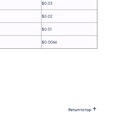
$0.03
$0.02
$0.01
$0.0066
Return to top