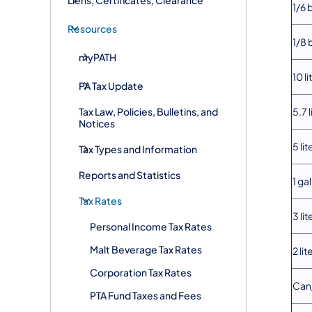
1/6 
Resources
1/8 
myPATH
10 li
PA Tax Update
Tax Law, Policies, Bulletins, and
5.7 l
Notices
5 lit
Tax Types and Information
Reports and Statistics
1 ga
Tax Rates
3 lit
Personal Income Tax Rates
Malt Beverage Tax Rates
2 lit
Corporation Tax Rates
Can/
PTA Fund Taxes and Fees