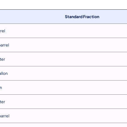
Standard Fraction
rrel
barrel
iter
allon
in
iter
barrel