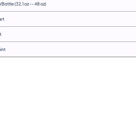
Bottle (32.1 oz -- 48 oz)
art
t
pint