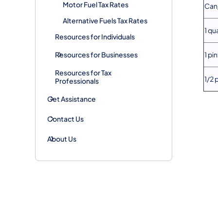
Motor Fuel Tax Rates
Can/
Alternative Fuels Tax Rates
1 qu
Resources for Individuals
Resources for Businesses
1 pin
Resources for Tax
1/2 
Professionals
Get Assistance
Contact Us
About Us