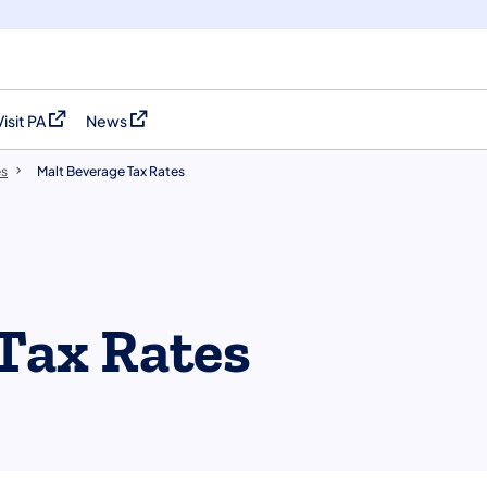
Visit PA
News
(opens in a new tab)
(opens in a new tab)
es
Malt Beverage Tax Rates
Tax Rates