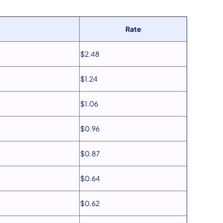
Rate
$2.48
$1.24
$1.06
$0.96
$0.87
$0.64
$0.62