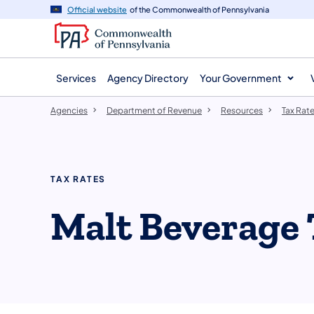
agency
main
Official website
of the Commonwealth of Pennsylvania
navigation
content
Services
Agency Directory
Your Government
Agencies
Department of Revenue
Resources
Tax Rat
TAX RATES
Malt Beverage 