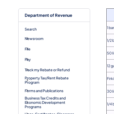
Department of Revenue
1 ba
Search
Newsroom
1/2 
File
50 l
Pay
12 g
Track my Rebate or Refund
Property Tax/Rent Rebate
Firk
Program
Forms and Publications
30 l
Business Tax Credits and
Economic Development
1/4 
Programs
Liens, Certificates, Clearance