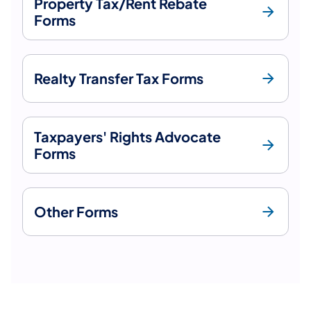
Property Tax/Rent Rebate
Forms
Realty Transfer Tax Forms
Taxpayers' Rights Advocate
Forms
Other Forms