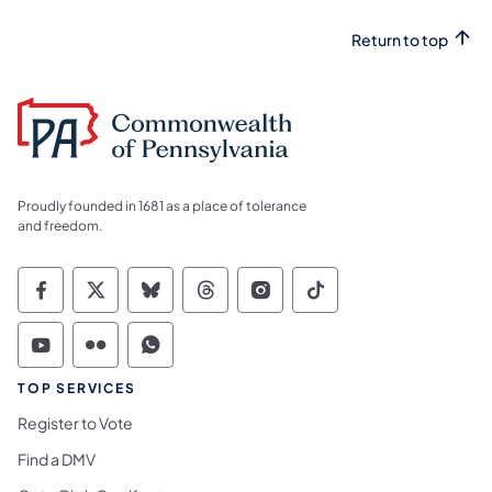
Return to top
Proudly founded in 1681 as a place of tolerance
and freedom.
Commonwealth of Pennsylvania Social Medi
Commonwealth of Pennsylvania Social 
Commonwealth of Pennsylvania So
Commonwealth of Pennsylvan
Commonwealth of Penns
Commonwealth of 
Commonwealth of Pennsylvania Social Medi
Commonwealth of Pennsylvania Social 
Commonwealth of Pennsylvania S
TOP SERVICES
Register to Vote
Find a DMV