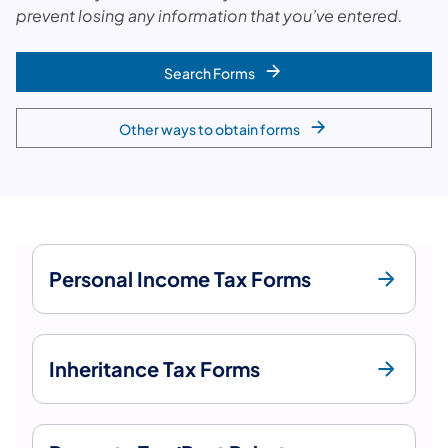
prevent losing any information that you’ve entered.
Search Forms
Other ways to obtain forms
Personal Income Tax Forms
Inheritance Tax Forms