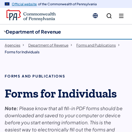
cy
n
Official website
of the Commonwealth of Pennsylvania
gation
tent
Department of Revenue
Agencies
Department of Revenue
Forms and Publications
Forms for Individuals
FORMS AND PUBLICATIONS
Forms for Individuals
Note:
Please know that all fill-in PDF forms should be
downloaded and saved to your computer or device
before you start entering information. This is the
easiest way to electronically fill out the forms and