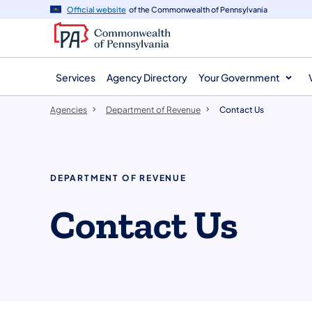
agency
main
Official website
of the Commonwealth of Pennsylvania
navigation
content
Services
Agency Directory
Your Government
Agencies
Department of Revenue
Contact Us
DEPARTMENT OF REVENUE
Contact Us