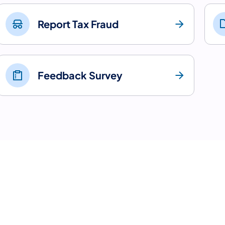
Report Tax Fraud
Feedback Survey