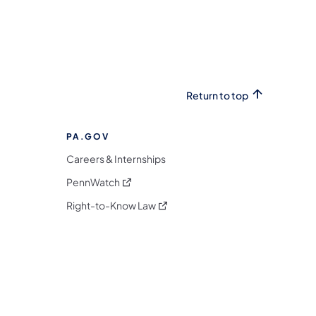
Return to top
PA.GOV
Careers & Internships
(opens in a new tab)
PennWatch
(opens in a new tab)
Right-to-Know Law
m