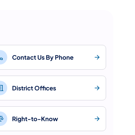
Contact Us By Phone
District Offices
Right-to-Know