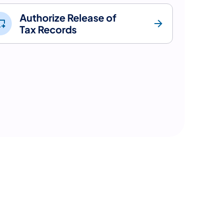
Authorize Release of
Tax Records