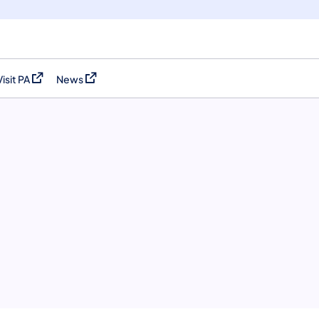
Visit PA
News
(opens in a new tab)
(opens in a new tab)