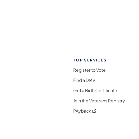
TOP SERVICES
Register to Vote
Find a DMV
Get a Birth Certificate
Join the Veterans Registry
(opens in a new tab)
PAyback
l Media Follow on Facebook
ocial Media Follow on X
nia Social Media Follow on Bluesky
sylvania Social Media Follow on Threads
 Pennsylvania Social Media Follow on Instagra
 Media Follow on TikTok
ocial Media Follow on YouTube
ia Social Media Follow on Flickr
sylvania Social Media Follow on WhatsApp