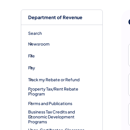
Department of Revenue
Search
Newsroom
File
Pay
Track my Rebate or Refund
Property Tax/Rent Rebate
Program
Forms and Publications
Business Tax Credits and
Economic Development
Programs
Liens, Certificates, Clearance