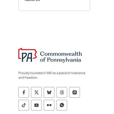
Proudly founded in 1681 as a place of tolerance
and freedom.
Commonwealth of Pennsylvania Socia
Commonwealth of Pennsylvania S
Commonwealth of Pennsylva
Commonwealth of Penn
Commonwealth of
Commonwealth of Pennsylvania Social
Commonwealth of Pennsylvania S
Commonwealth of Pennsylvan
Commonwealth of Penn