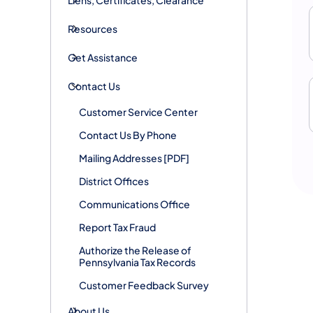
Resources
Get Assistance
Contact Us
Customer Service Center
Contact Us By Phone
Mailing Addresses [PDF]
District Offices
Communications Office
Report Tax Fraud
Authorize the Release of
Pennsylvania Tax Records
Customer Feedback Survey
About Us