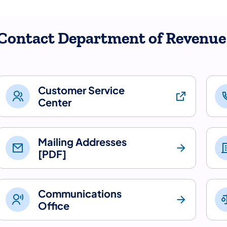
Contact Department of Revenue
Customer Service
Center
Mailing Addresses
[PDF]
Communications
Office