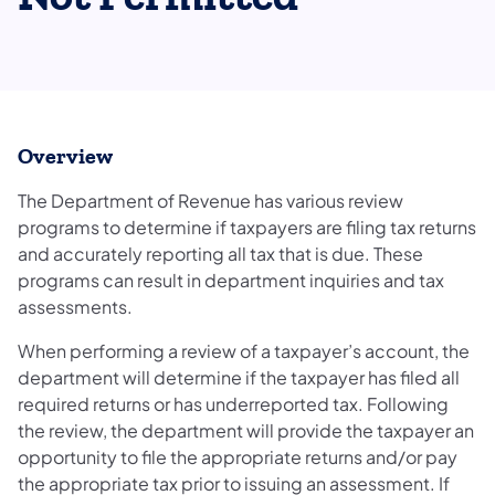
Overview
The Department of Revenue has various review
programs to determine if taxpayers are filing tax returns
and accurately reporting all tax that is due. These
programs can result in department inquiries and tax
assessments.
When performing a review of a taxpayer’s account, the
department will determine if the taxpayer has filed all
required returns or has underreported tax. Following
the review, the department will provide the taxpayer an
opportunity to file the appropriate returns and/or pay
the appropriate tax prior to issuing an assessment. If