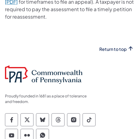
(opens in a new tab)
[PDF]
for timeframes to file an appeal). A taxpayer is not
required to pay the assessment to file a timely petition
for reassessment.
Return to top
Proudly founded in 1681 as a place of tolerance
and freedom.
Commonwealth of Pennsylvania Social Medi
Commonwealth of Pennsylvania Social 
Commonwealth of Pennsylvania So
Commonwealth of Pennsylvan
Commonwealth of Penns
Commonwealth of 
Commonwealth of Pennsylvania Social Medi
Commonwealth of Pennsylvania Social 
Commonwealth of Pennsylvania S