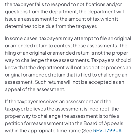
the taxpayer fails to respond to notifications and/or
questions from the department, the department will
issue an assessment for the amount of tax which it
determines to be due from the taxpayer.
In some cases, taxpayers may attempt to file an original
or amended return to contest these assessments. The
filing of an original or amended return is not the proper
way to challenge these assessments. Taxpayers should
know that the department will not accept or process an
original or amended return that is filed to challenge an
assessment. Such returns will not be accepted as an
appeal of the assessment.
If the taxpayer receives an assessment and the
taxpayer believes the assessment is incorrect, the
proper way to challenge the assessment is to file a
petition for reassessment with the Board of Appeals
within the appropriate timeframe (See
REV-1799-A