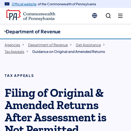
cy
n
Official website
of the Commonwealth of Pennsylvania
gation
tent
Department of Revenue
Agencies
Department of Revenue
Get Assistance
Tax Appeals
Guidance on Original and Amended Returns
TAX APPEALS
​Filing of Original &
Amended Returns
After Assessment is
Not Permitted