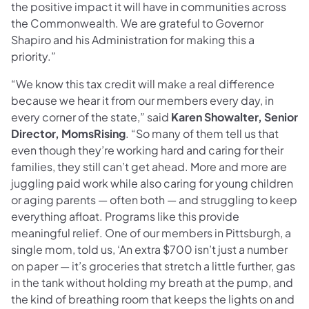
the positive impact it will have in communities across
the Commonwealth. We are grateful to Governor
Shapiro and his Administration for making this a
priority.”
“We know this tax credit will make a real difference
because we hear it from our members every day, in
every corner of the state,” said
Karen Showalter, Senior
Director, MomsRising
. “So many of them tell us that
even though they’re working hard and caring for their
families, they still can’t get ahead. More and more are
juggling paid work while also caring for young children
or aging parents — often both — and struggling to keep
everything afloat. Programs like this provide
meaningful relief. One of our members in Pittsburgh, a
single mom, told us, ‘An extra $700 isn’t just a number
on paper — it’s groceries that stretch a little further, gas
in the tank without holding my breath at the pump, and
the kind of breathing room that keeps the lights on and