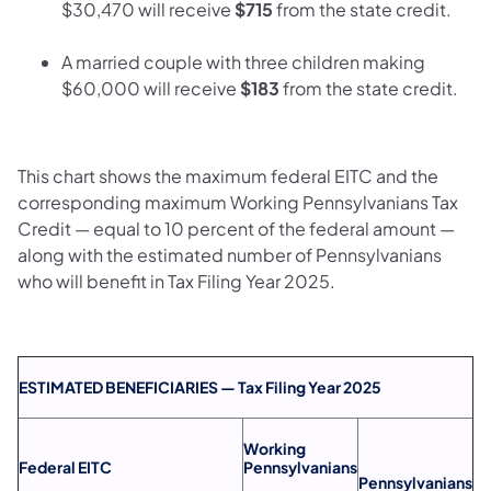
$30,470 will receive
$715
from the state credit.
A married couple with three children making
$60,000 will receive
$183
from the state credit.
This chart shows the maximum federal EITC and the
corresponding maximum Working Pennsylvanians Tax
Credit — equal to 10 percent of the federal amount —
along with the estimated number of Pennsylvanians
who will benefit in Tax Filing Year 2025.
ESTIMATED BENEFICIARIES — Tax Filing Year 2025
Working
Federal EITC
Pennsylvanians
Pennsylvanians