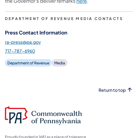
the Governor’s deliver remarks
here
.
DEPARTMENT OF REVENUE MEDIA CONTACTS
Press Contact Information
ra-press@pa.gov
717-787-6960
Department of Revenue
Media
Return to top
Proudly founded in 1681 as a place of tolerance