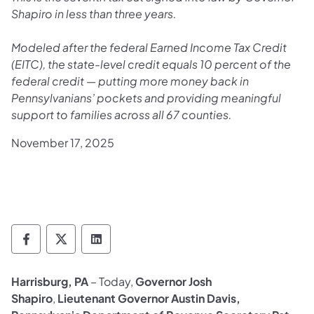
Shapiro in less than three years.
Modeled after the federal Earned Income Tax Credit
(EITC), the state-level credit equals 10 percent of the
federal credit — putting more money back in
Pennsylvanians’ pockets and providing meaningful
support to families across all 67 counties.
November 17, 2025
Department of Revenue Follow on Faceboo
Department of Revenue Follow on X
Department of Revenue Follow on
Harrisburg, PA
– Today,
Governor Josh
Shapiro
,
Lieutenant Governor Austin Davis,