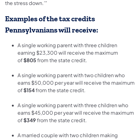
the stress down.’”
Examples of the tax credits
Pennsylvanians will receive:
A single working parent with three children
earning $23,300 will receive the maximum
of
$805
from the state credit.
A single working parent with two children who
earns $50,000 per year will receive the maximum
of
$154
from the state credit.
A single working parent with three children who
earns $45,000 per year will receive the maximum
of
$349
from the state credit.
A married couple with two children making