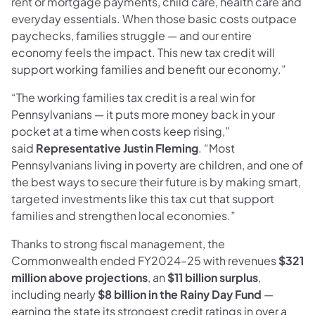
rent or mortgage payments, child care, health care and
everyday essentials. When those basic costs outpace
paychecks, families struggle — and our entire
economy feels the impact. This new tax credit will
support working families and benefit our economy.”
“The working families tax credit is a real win for
Pennsylvanians — it puts more money back in your
pocket at a time when costs keep rising,”
said
Representative Justin Fleming
. “Most
Pennsylvanians living in poverty are children, and one of
the best ways to secure their future is by making smart,
targeted investments like this tax cut that support
families and strengthen local economies.”
Thanks to strong fiscal management, the
Commonwealth ended FY2024–25 with revenues
$321
million above projections
, an
$11 billion surplus
,
including nearly
$8 billion in the Rainy Day Fund
—
earning the state its strongest credit ratings in over a