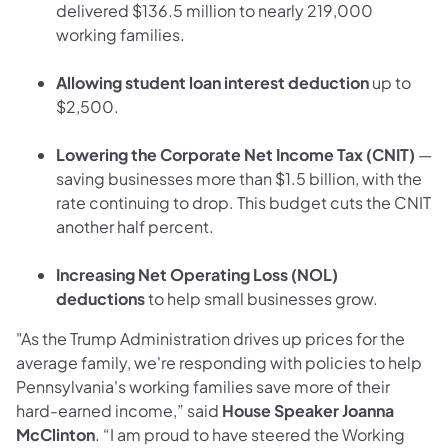
delivered $136.5 million to nearly 219,000
working families.
Allowing student loan interest deduction
up to
$2,500.
Lowering the Corporate Net Income Tax (CNIT)
—
saving businesses more than $1.5 billion, with the
rate continuing to drop. This budget cuts the CNIT
another half percent.
Increasing Net Operating Loss (NOL)
deductions
to help small businesses grow.
"As the Trump Administration drives up prices for the
average family, we're responding with policies to help
Pennsylvania's working families save more of their
hard-earned income,” said
House Speaker Joanna
McClinton
. “I am proud to have steered the Working