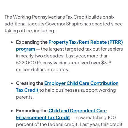
The Working Pennsylvanians Tax Credit builds on six
additional tax cuts Governor Shapiro has enacted since
taking office, including:
Expanding the
Property Tax/Rent Rebate (PTRR)
program
— the largest targeted tax cut for seniors
in nearly two decades. Last year, more than
522,000 Pennsylvanians received over $319
million dollars in rebates.
Creating the
Employer Child Care Contribution
Tax Credit
to help businesses support working
parents.
Expanding the
Child and Dependent Care
Enhancement Tax Credit
— now matching 100
percent of the federal credit. Last year, this credit