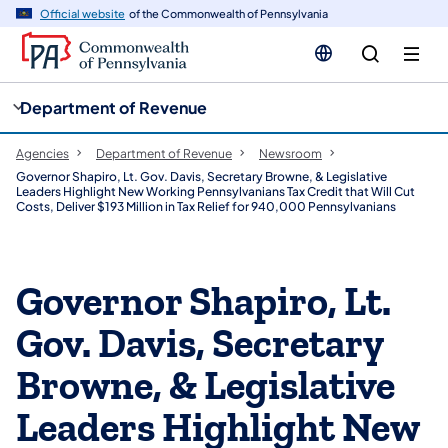
cy
n
Official website
of the Commonwealth of Pennsylvania
gation
tent
Department of Revenue
Agencies
Department of Revenue
Newsroom
Governor Shapiro, Lt. Gov. Davis, Secretary Browne, & Legislative
Leaders Highlight New Working Pennsylvanians Tax Credit that Will Cut
Costs, Deliver $193 Million in Tax Relief for 940,000 Pennsylvanians
Governor Shapiro, Lt.
Gov. Davis, Secretary
Browne, & Legislative
Leaders Highlight New