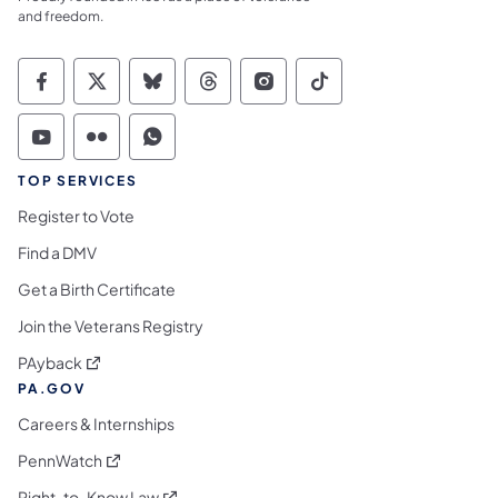
and freedom.
Commonwealth of Pennsylvania Social Medi
Commonwealth of Pennsylvania Social 
Commonwealth of Pennsylvania So
Commonwealth of Pennsylvan
Commonwealth of Penns
Commonwealth of 
Commonwealth of Pennsylvania Social Medi
Commonwealth of Pennsylvania Social 
Commonwealth of Pennsylvania S
TOP SERVICES
Register to Vote
Find a DMV
Get a Birth Certificate
Join the Veterans Registry
(opens in a new tab)
PAyback
PA.GOV
Careers & Internships
(opens in a new tab)
PennWatch
(opens in a new tab)
Right-to-Know Law