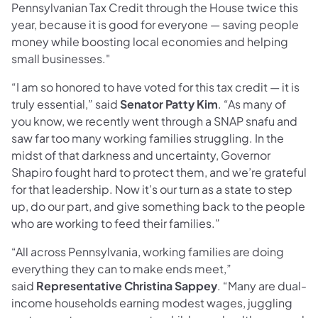
Pennsylvanian Tax Credit through the House twice this
year, because it is good for everyone — saving people
money while boosting local economies and helping
small businesses."
“I am so honored to have voted for this tax credit — it is
truly essential,” said
Senator Patty Kim
. “As many of
you know, we recently went through a SNAP snafu and
saw far too many working families struggling. In the
midst of that darkness and uncertainty, Governor
Shapiro fought hard to protect them, and we’re grateful
for that leadership. Now it’s our turn as a state to step
up, do our part, and give something back to the people
who are working to feed their families.”
“All across Pennsylvania, working families are doing
everything they can to make ends meet,”
said
Representative Christina Sappey
. “Many are dual-
income households earning modest wages, juggling