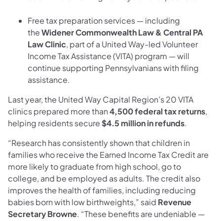
Free tax preparation services — including
the
Widener Commonwealth Law & Central PA
Law Clinic
, part of a United Way-led Volunteer
Income Tax Assistance (VITA) program — will
continue supporting Pennsylvanians with filing
assistance.
Last year, the United Way Capital Region’s 20 VITA
clinics prepared more than
4,500 federal tax returns
,
helping residents secure
$4.5 million in refunds
.
“Research has consistently shown that children in
families who receive the Earned Income Tax Credit are
more likely to graduate from high school, go to
college, and be employed as adults. The credit also
improves the health of families, including reducing
babies born with low birthweights,” said
Revenue
Secretary Browne
. “These benefits are undeniable —