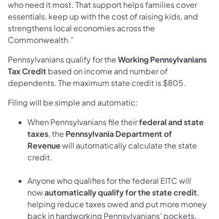
who need it most. That support helps families cover
essentials, keep up with the cost of raising kids, and
strengthens local economies across the
Commonwealth.”
Pennsylvanians qualify for the
Working Pennsylvanians
Tax Credit
based on income and number of
dependents. The maximum state credit is $805.
Filing will be simple and automatic:
When Pennsylvanians file their
federal and state
taxes
, the
Pennsylvania Department of
Revenue
will automatically calculate the state
credit.
Anyone who qualifies for the federal EITC will
now
automatically qualify for the state credit
,
helping reduce taxes owed and put more money
back in hardworking Pennsylvanians’ pockets.