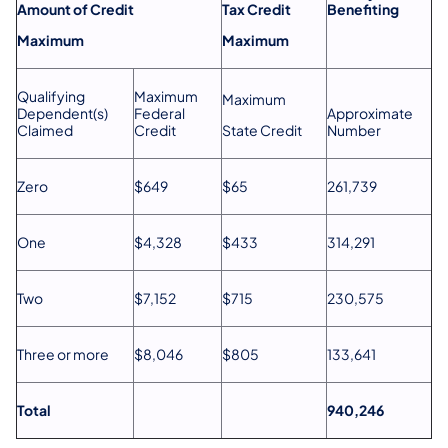
Amount of Credit
Tax Credit
Benefiting
Maximum
Maximum
Qualifying
Maximum
Maximum
Dependent(s)
Federal
Approximate
Claimed
Credit
State Credit
Number
Zero
$649
$65
261,739
One
$4,328
$433
314,291
Two
$7,152
$715
230,575
Three or more
$8,046
$805
133,641
Total
940,246