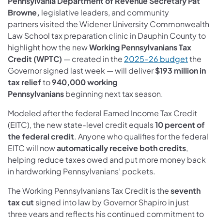
Pennsylvania Department of Revenue Secretary Pat
Browne,
legislative leaders, and community
partners visited the Widener University Commonwealth
Law School tax preparation clinic in Dauphin County to
highlight how the new
Working Pennsylvanians Tax
Credit (WPTC)
— created in the
2025–26 budget
the
Governor signed last week — will deliver
$193 million in
tax relief
to
940,000 working
Pennsylvanians
beginning next tax season.
Modeled after the federal Earned Income Tax Credit
(EITC), the new state-level credit equals
10 percent of
the federal credit
. Anyone who qualifies for the federal
EITC will now
automatically receive both credits
,
helping reduce taxes owed and put more money back
in hardworking Pennsylvanians’ pockets.
The Working Pennsylvanians Tax Credit is the
seventh
tax cut
signed into law by Governor Shapiro in just
three years and reflects his continued commitment to