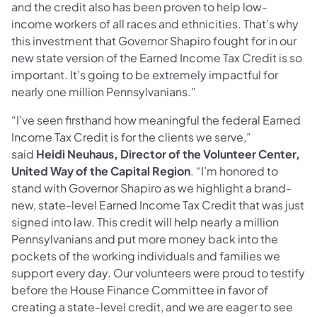
and the credit also has been proven to help low-
income workers of all races and ethnicities. That’s why
this investment that Governor Shapiro fought for in our
new state version of the Earned Income Tax Credit is so
important. It’s going to be extremely impactful for
nearly one million Pennsylvanians.”
“I’ve seen firsthand how meaningful the federal Earned
Income Tax Credit is for the clients we serve,”
said
Heidi Neuhaus, Director of the Volunteer Center,
United Way of the Capital Region
. “I’m honored to
stand with Governor Shapiro as we highlight a brand-
new, state-level Earned Income Tax Credit that was just
signed into law. This credit will help nearly a million
Pennsylvanians and put more money back into the
pockets of the working individuals and families we
support every day. Our volunteers were proud to testify
before the House Finance Committee in favor of
creating a state-level credit, and we are eager to see