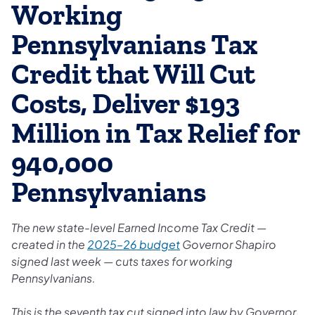
Working
Pennsylvanians Tax
Credit that Will Cut
Costs, Deliver $193
Million in Tax Relief for
940,000
Pennsylvanians
The new state-level Earned Income Tax Credit —
created in the
2025–26 budget
Governor Shapiro
signed last week — cuts taxes for working
Pennsylvanians.
This is the seventh tax cut signed into law by Governor