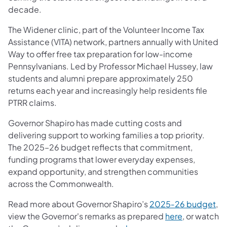
decade.
The Widener clinic, part of the Volunteer Income Tax
Assistance (VITA) network, partners annually with United
Way to offer free tax preparation for low-income
Pennsylvanians. Led by Professor Michael Hussey, law
students and alumni prepare approximately 250
returns each year and increasingly help residents file
PTRR claims.
Governor Shapiro has made cutting costs and
delivering support to working families a top priority.
The 2025–26 budget reflects that commitment,
funding programs that lower everyday expenses,
expand opportunity, and strengthen communities
across the Commonwealth.
Read more about Governor Shapiro’s
2025‑26 budget
,
view the Governor's remarks as prepared
here
, or watch