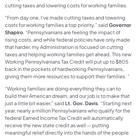
cutting taxes and lowering costs for working families.
“From day one, I’ve made cutting taxes and lowering
costs for working families a top priority,” said
Governor
Shapiro
. “Pennsylvanians are feeling the impact of
rising costs, and while federal policies have only made
that harder, my Administration is focused on cutting
taxes and helping working families get ahead. This new
Working Pennsylvanians Tax Credit will put up to $805
back in the pockets of hardworking Pennsylvanians,
giving them more resources to support their families. ”
“Working families are doing everything they can to
build their American dream, and our job is to make that
just a little bit easier,” said
Lt. Gov. Davis
. “Starting next
year, nearly a million Pennsylvanians who qualify for the
federal Earned Income Tax Credit will automatically
receive the new state credit as well — putting
meaningful relief directly into the hands of the people