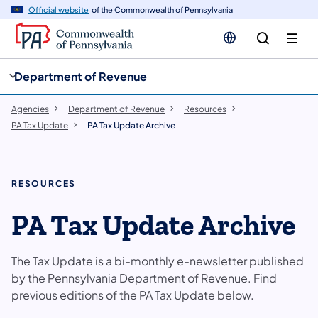
cy
n
Official website
of the Commonwealth of Pennsylvania
gation
tent
Department of Revenue
Agencies
Department of Revenue
Resources
PA Tax Update
PA Tax Update Archive
RESOURCES
PA Tax Update Archive
The Tax Update is a bi-monthly e-newsletter published
by the Pennsylvania Department of Revenue.​ Find
previous editions of the PA Tax Update below.