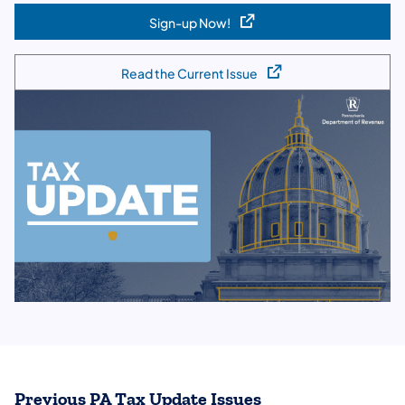
Sign-up Now!
(opens in a new tab)
Read the Current Issue
(opens in a new tab)
Previous PA Tax Update Issues