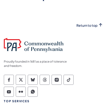
Return to top
Proudly founded in 1681 as a place of tolerance
and freedom.
Commonwealth of Pennsylvania Social Medi
Commonwealth of Pennsylvania Social 
Commonwealth of Pennsylvania So
Commonwealth of Pennsylvan
Commonwealth of Penns
Commonwealth of 
Commonwealth of Pennsylvania Social Medi
Commonwealth of Pennsylvania Social 
Commonwealth of Pennsylvania S
TOP SERVICES