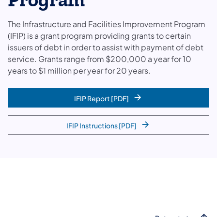
Program
The Infrastructure and Facilities Improvement Program
(IFIP) is a grant program providing grants to certain
issuers of debt in order to assist with payment of debt
service. Grants range from $200,000 a year for 10
years to $1 million per year for 20 years.
IFIP Report [PDF]
IFIP Instructions [PDF]