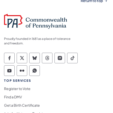
Return to top
Proudly founded in 1681 as a place of tolerance
and freedom.
Commonwealth of Pennsylvania Social Medi
Commonwealth of Pennsylvania Social 
Commonwealth of Pennsylvania So
Commonwealth of Pennsylvan
Commonwealth of Penns
Commonwealth of 
Commonwealth of Pennsylvania Social Medi
Commonwealth of Pennsylvania Social 
Commonwealth of Pennsylvania S
TOP SERVICES
Register to Vote
Find a DMV
Get a Birth Certificate