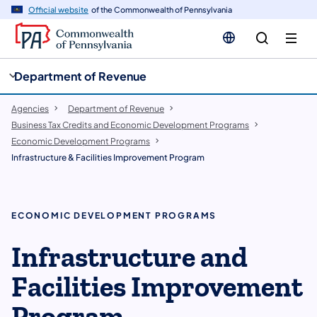
cy
n
Official website
of the Commonwealth of Pennsylvania
gation
tent
Department of Revenue
Agencies
Department of Revenue
Business Tax Credits and Economic Development Programs
Economic Development Programs
Infrastructure & Facilities Improvement Program
ECONOMIC DEVELOPMENT PROGRAMS
Infrastructure and
Facilities Improvement