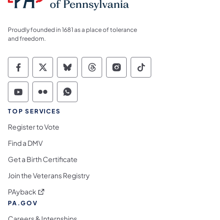
Proudly founded in 1681 as a place of tolerance
and freedom.
Commonwealth of Pennsylvania Social Medi
Commonwealth of Pennsylvania Social 
Commonwealth of Pennsylvania So
Commonwealth of Pennsylvan
Commonwealth of Penns
Commonwealth of 
Commonwealth of Pennsylvania Social Medi
Commonwealth of Pennsylvania Social 
Commonwealth of Pennsylvania S
TOP SERVICES
Register to Vote
Find a DMV
Get a Birth Certificate
Join the Veterans Registry
(opens in a new tab)
PAyback
PA.GOV
Careers & Internships