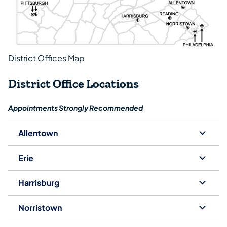
District Offices Map
District Office Locations
Appointments Strongly Recommended
Allentown
Erie
Harrisburg
Norristown