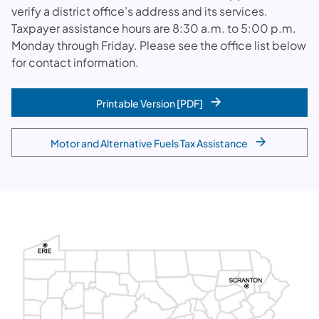
verify a district office’s address and its services.
Taxpayer assistance hours are 8:30 a.m. to 5:00 p.m.
Monday through Friday. Please see the office list below
for contact information.
Printable Version [PDF]
Motor and Alternative Fuels Tax Assistance