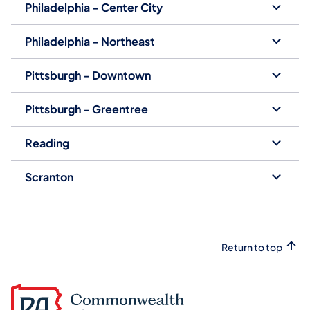
Philadelphia - Center City
Philadelphia - Northeast
Pittsburgh - Downtown
Pittsburgh - Greentree
Reading
Scranton
Return to top