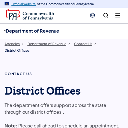
cy
n
Official website
of the Commonwealth of Pennsylvania
gation
tent
Department of Revenue
Agencies
Department of Revenue
Contact Us
District Offices
CONTACT US
District Offices
The department offers support across the state
through our district offices..
Note:
Please call ahead to schedule an appointment,