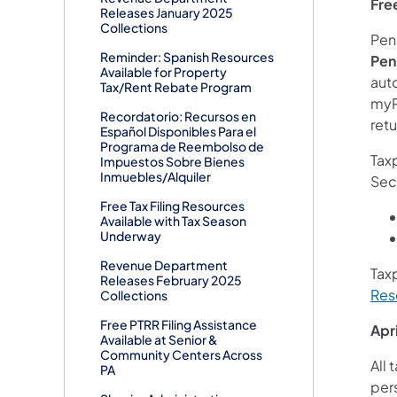
Fre
Releases January 2025
Collections
Penn
Reminder: Spanish Resources
Pen
Available for Property
auto
Tax/Rent Rebate Program
myPA
Recordatorio: Recursos en
retu
Español Disponibles Para el
Programa de Reembolso de
Taxp
Impuestos Sobre Bienes
Inmuebles/Alquiler
Sec
Free Tax Filing Resources
Available with Tax Season
Underway
Revenue Department
Tax
Releases February 2025
Res
Collections
Free PTRR Filing Assistance
Apri
Available at Senior &
Community Centers Across
All 
PA
per