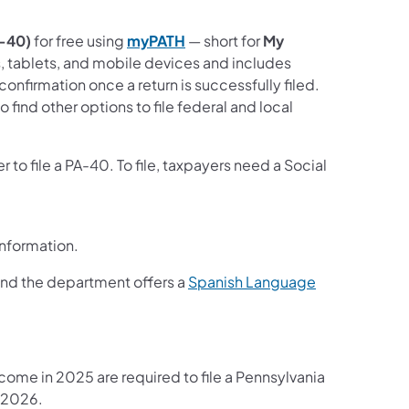
A-40)
for free using
myPATH
— short for
My
, tablets, and mobile devices and includes
onfirmation once a return is successfully filed.
o find other options to file federal and local
to file a PA-40. To file, taxpayers need a Social
 information.
 and the department offers a
Spanish Language
come in 2025 are required to file a Pennsylvania
, 2026.