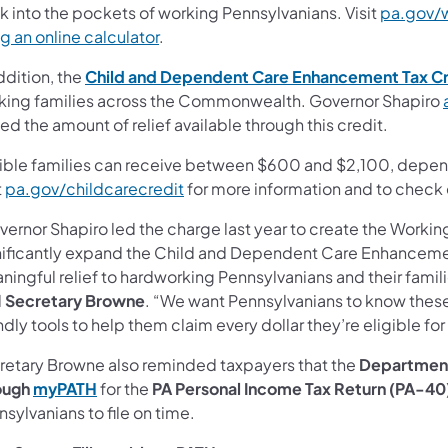
k into the pockets of working Pennsylvanians. Visit
pa.gov/
g an online calculator
.
ddition, the
Child and Dependent Care Enhancement Tax Cr
king families across the Commonwealth. Governor Shapiro
led the amount of relief available through this credit.
gible families can receive between $600 and $2,100, depe
t
pa.gov/childcarecredit
for more information and to check e
vernor Shapiro led the charge last year to create the Workin
nificantly expand the Child and Dependent Care Enhancement 
ingful relief to hardworking Pennsylvanians and their families
d
Secretary Browne
. “We want Pennsylvanians to know these 
ndly tools to help them claim every dollar they’re eligible for
retary Browne also reminded taxpayers that the
Departmen
ough
myPATH
for the
PA Personal Income Tax Return (PA-40
sylvanians to file on time.