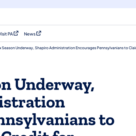
Visit PA
News
(opens in a new tab)
(opens in a new tab)
x Season Underway, Shapiro Administration Encourages Pennsylvanians to Clai
on Underway,
stration
nnsylvanians to