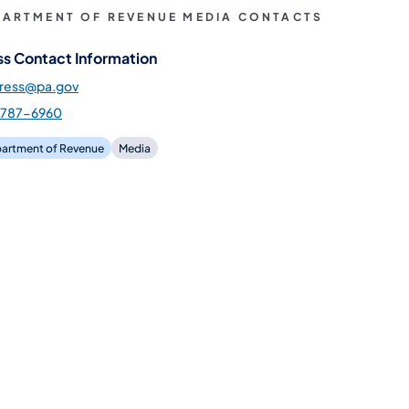
PARTMENT OF REVENUE MEDIA CONTACTS
ss Contact Information
press@pa.gov
-787-6960
artment of Revenue
Media