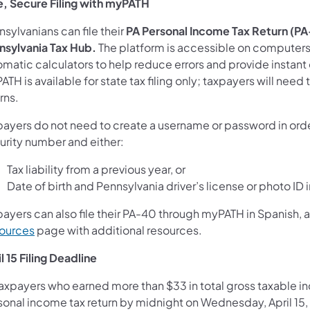
e, Secure Filing with myPATH
sylvanians can file their
PA Personal Income Tax Return (P
nsylvania Tax Hub.
The platform is accessible on computers
matic calculators to help reduce errors and provide instant c
TH is available for state tax filing only; taxpayers will need t
rns.
ayers do not need to create a username or password in order 
urity number and either:
Tax liability from a previous year, or
Date of birth and Pennsylvania driver’s license or photo ID
payers can also file their PA-40 through myPATH in Spanish,
ources
page with additional resources.
l 15 Filing Deadline
taxpayers who earned more than $33 in total gross taxable in
sonal income tax return by midnight on Wednesday, April 15