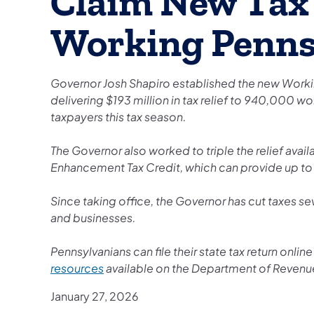
Claim New Tax 
Working Penns
Governor Josh Shapiro established the new Working
delivering $193 million in tax relief to 940,000 w
taxpayers this tax season.
The Governor also worked to triple the relief ava
Enhancement Tax Credit, which can provide up to 
Since taking office, the Governor has cut taxes se
and businesses.
Pennsylvanians can file their state tax return onlin
resources
available on the Department of Revenu
January 27, 2026