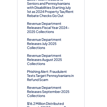
Seniors and Pennsylvanians
with Disabilities Starting July
1st as 2024 Property Tax/Rent
Rebate Checks Go Out
Revenue Department
Releases Fiscal Year 2024-
2025 Collections
Revenue Department
Releases July 2025
Collections
Revenue Department
Releases August 2025
Collections
Phishing Alert: Fraudulent
Texts Target Pennsylvanians in
Refund Scam
Revenue Department
Releases September 2025
Collections
$16.2 Million Distributed