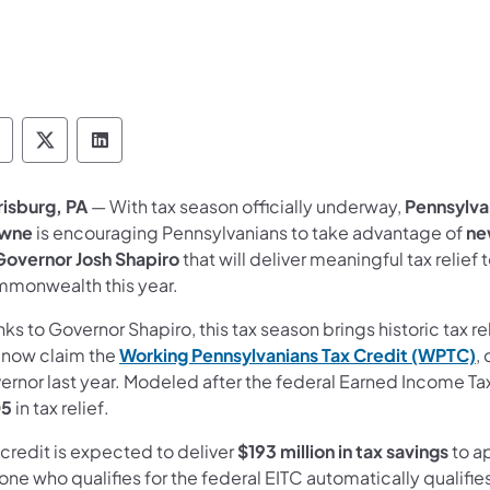
epartment of Revenue Follow on Facebook
Department of Revenue Follow on X
Department of Revenue Follow on Link
risburg, PA
— With tax season officially underway,
Pennsylva
wne
is encouraging Pennsylvanians to take advantage of
ne
Governor Josh Shapiro
that will deliver meaningful tax relie
monwealth this year.
ks to Governor Shapiro, this tax season brings historic tax r
 now claim the
Working Pennsylvanians Tax Credit (WPTC)
,
ernor last year. Modeled after the federal Earned Income Ta
05
in tax relief.
credit is expected to deliver
$193 million in tax savings
to a
ne who qualifies for the federal EITC automatically qualifie