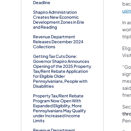
Deadline
bac
usin
Shapiro Administration
Creates New Economic
Development Zones in Erie
In a
and Reading
wor
trip
Revenue Department
Releases December 2024
Collections
Eli
Visi
Getting Tax Cuts Done:
Governor Shapiro Announces
Opening of the 2025 Property
“Go
Tax/Rent Rebate Application
sig
for Eligible Older
mean
Pennsylvanians, People with
Disabilities
sai
frie
Property Tax/Rent Rebate
Program Now Open With
Expanded Eligibility, More
Sec
Pennsylvanians May Qualify
thr
under Increased Income
Penn
Limits
Revenue Department