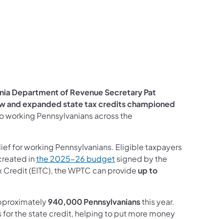
edIn
nia Department of Revenue Secretary Pat
w and expanded state tax credits championed
f to working Pennsylvanians across the
elief for working Pennsylvanians. Eligible taxpayers
 created in
the 2025-26 budget
signed by the
x Credit (EITC), the WPTC can provide
up to
pproximately
940,000 Pennsylvanians
this year.
s for the state credit, helping to put more money