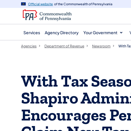
agency
main
Official website
of the Commonwealth of Pennsylvania
navigation
content
Services
Agency Directory
Your Government
Agencies
Department of Revenue
Newsroom
With Ta
With Tax Seas
Shapiro Admini
Encourages Pe