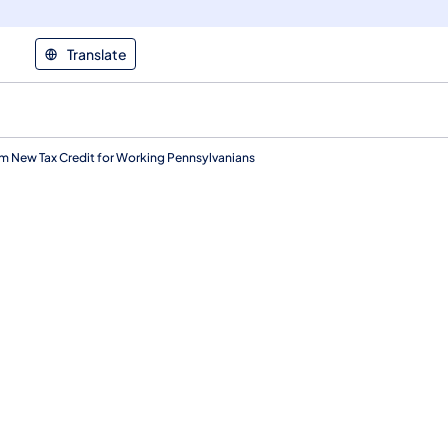
Translate
m New Tax Credit for Working Pennsylvanians