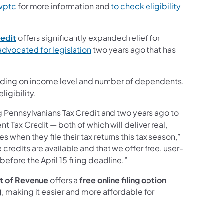
wptc
for more information and
to check eligibility
edit
offers significantly expanded relief for
advocated for legislation
two years ago that has
nding on income level and number of dependents.
ligibility.
g Pennsylvanians Tax Credit and two years ago to
Tax Credit — both of which will deliver real,
 when they file their tax returns this tax season,”
credits are available and that we offer free, user-
 before the April 15 filing deadline.”
t of Revenue
offers a
free online filing option
)
, making it easier and more affordable for