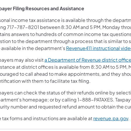
payer Filing Resources and Assistance
sonal income tax assistance is available through the depart
ling 717-787-8201 between 8:30 AM and 5 PM, Monday throu
tains answers to hundreds of common income tax questions 
stion to the department through a process that is similar t
o available in the department’s
Revenue411
instructional vide
payers may also visit
a Department of Revenue district offic
stance at district offices is available from 8:30 AM to 5 PM
ouraged to call ahead to make appointments, and they should
tification with them to facilitate tax filing.
ayers can check the status of their refunds online by select
artment's homepage; or by calling 1-888-PATAXES. Taxpayer
urity number and requested refund amount to obtain the cur
 tax forms and instructions are available at
revenue.pa.gov
.