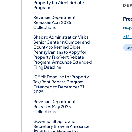
Property Tax/Rent Rebate
DE
Program
Revenue Department
Pre
Releases April 2025
Collections
ra-
717
Shapiro Administration Visits
Senior Center in Cumberland
County to Remind Older
Dep
Pennsylvanians to Apply for
Property Tax/Rent Rebate
Program, Announce Extended
Filing Deadline
ICYMI: Deadline for Property
Tax/Rent Rebate Program
Extended to December 31,
2025
Revenue Department
Releases May 2025
Collections
Governor Shapiro and
Secretary Browne Announce
$258 Million Headed to