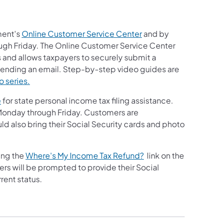
ment's
Online Customer Service Center
and by
gh Friday. The Online Customer Service Center
and allows taxpayers to securely submit a
o sending an email. Step-by-step video guides are
o series.
e
for state personal income tax filing assistance.
, Monday through Friday. Customers are
 also bring their Social Security cards and photo
ing the
Where's My Income Tax Refund?
link on the
s will be prompted to provide their Social
rent status.