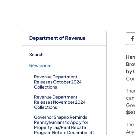
Department of Revenue
D
Search
Har
Bro
Newsroom
by 
Revenue Department
Com
Releases October 2024
Collections
Than
Revenue Department
can
Releases November 2024
Gov
Collections
$8
Governor Shapiro Reminds
Pennsylvanians to Apply for
The 
Property Tax/Rent Rebate
Anyo
Program Before December 31