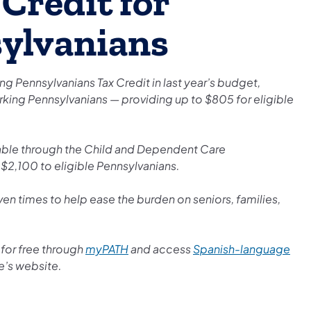
Credit for
ylvanians
 Pennsylvanians Tax Credit in last year’s budget,
orking Pennsylvanians — providing up to $805 for eligible
ilable through the Child and Dependent Care
$2,100 to eligible Pennsylvanians.
ven times to help ease the burden on seniors, families,
e for free through
myPATH
and access
Spanish-language
e’s website.