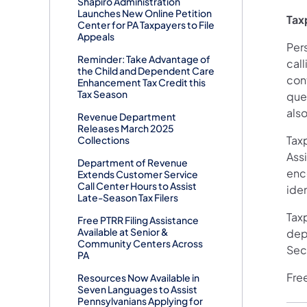
Shapiro Administration
Launches New Online Petition
Tax
Center for PA Taxpayers to File
Appeals
Per
Reminder: Take Advantage of
cal
the Child and Dependent Care
con
Enhancement Tax Credit this
Tax Season
que
als
Revenue Department
Releases March 2025
Tax
Collections
Assi
Department of Revenue
enc
Extends Customer Service
Call Center Hours to Assist
iden
Late-Season Tax Filers
Taxp
Free PTRR Filing Assistance
Available at Senior &
dep
Community Centers Across
Sec
PA
Free
Resources Now Available in
Seven Languages to Assist
Pennsylvanians Applying for