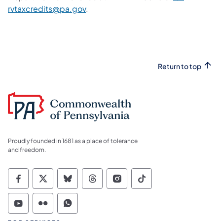
rvtaxcredits@pa.gov
.
Return to top
Proudly founded in 1681 as a place of tolerance
and freedom.
Commonwealth of Pennsylvania Social Medi
Commonwealth of Pennsylvania Social 
Commonwealth of Pennsylvania So
Commonwealth of Pennsylvan
Commonwealth of Penns
Commonwealth of 
Commonwealth of Pennsylvania Social Medi
Commonwealth of Pennsylvania Social 
Commonwealth of Pennsylvania S