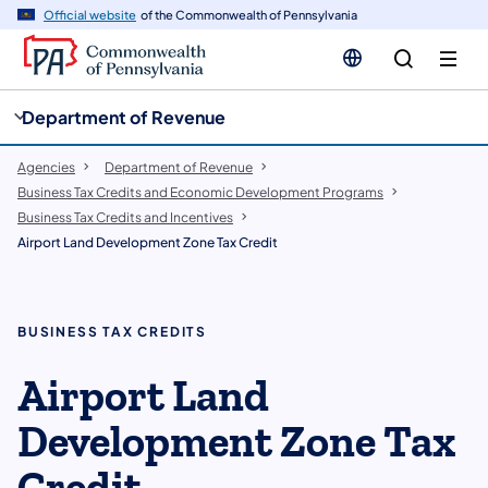
cy
n
Official website
of the Commonwealth of Pennsylvania
gation
tent
Department of Revenue
Agencies
Department of Revenue
Business Tax Credits and Economic Development Programs
Business Tax Credits and Incentives
Airport Land Development Zone Tax Credit
BUSINESS TAX CREDITS
Airport Land
Development Zone Tax