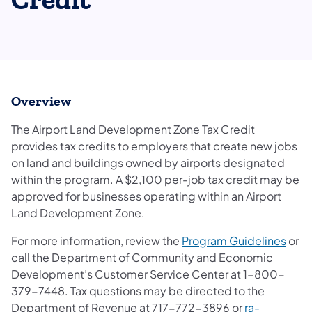
Credit
Overview
The Airport Land Development Zone Tax Credit
provides tax credits to employers that create new jobs
on land and buildings owned by airports designated
within the program. A $2,100 per-job tax credit may be
approved for businesses operating within an Airport
Land Development Zone.
For more information, review the
Program Guidelines
or
call the Department of Community and Economic
Development’s Customer Service Center at 1-800-
379-7448. Tax questions may be directed to the
Department of Revenue at 717-772-3896 or
ra-