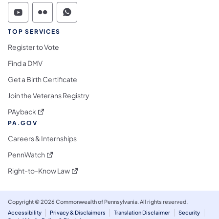
Commonwealth of Pennsylvania Social Medi
Commonwealth of Pennsylvania Social 
Commonwealth of Pennsylvania S
TOP SERVICES
Register to Vote
Find a DMV
Get a Birth Certificate
Join the Veterans Registry
(opens in a new tab)
PAyback
PA.GOV
Careers & Internships
(opens in a new tab)
PennWatch
(opens in a new tab)
Right-to-Know Law
Copyright © 2026 Commonwealth of Pennsylvania. All rights reserved.
Accessibility
Privacy & Disclaimers
Translation Disclaimer
Security