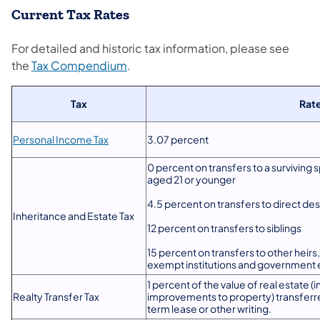
Current Tax Rates
For detailed and historic tax information, please see
the
Tax Compendium
.
Tax
Rat
Personal Income Tax
3.07 percent
0 percent on transfers to a surviving 
aged 21 or younger
4.5 percent on transfers to direct des
Inheritance and Estate Tax
12 percent on transfers to siblings
15 percent on transfers to other heirs
exempt institutions and government 
1 percent of the value of real estate 
Realty Transfer Tax
improvements to property) transferr
term lease or other writing.