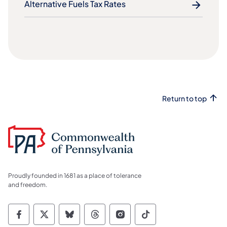
Alternative Fuels Tax Rates
Return to top
Proudly founded in 1681 as a place of tolerance
and freedom.
Commonwealth of Pennsylvania Social Medi
Commonwealth of Pennsylvania Social 
Commonwealth of Pennsylvania So
Commonwealth of Pennsylvan
Commonwealth of Penns
Commonwealth of 