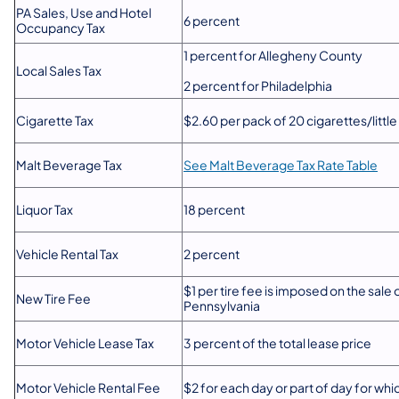
PA Sales, Use and Hotel
6 percent
Occupancy Tax
1 percent for Allegheny County
Local Sales Tax
2 percent for Philadelphia
Cigarette Tax
$2.60 per pack of 20 cigarettes/little 
Malt Beverage Tax
See Malt Beverage Tax Rate Table
Liquor Tax
18 percent
Vehicle Rental Tax
2 percent
$1 per tire fee is imposed on the sale 
New Tire Fee
Pennsylvania
Motor Vehicle Lease Tax
3 percent of the total lease price
Motor Vehicle Rental Fee
$2 for each day or part of day for whic