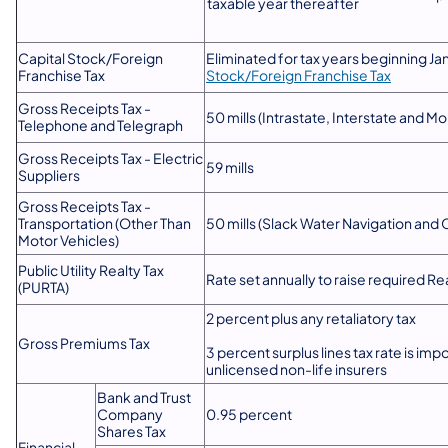
taxable year thereafter
Capital Stock/Foreign
Eliminated for tax years beginning Jan
Franchise Tax
Stock/Foreign Franchise Tax
Gross Receipts Tax -
50 mills (Intrastate, Interstate and Mo
Telephone and Telegraph
Gross Receipts Tax - Electric
59 mills
Suppliers
Gross Receipts Tax -
Transportation (Other Than
50 mills (Slack Water Navigation and 
Motor Vehicles)
Public Utility Realty Tax
Rate set annually to raise required Re
(PURTA)
2 percent plus any retaliatory tax
Gross Premiums Tax
3 percent surplus lines tax rate is imp
unlicensed non-life insurers
Bank and Trust
Company
0.95 percent
Shares Tax
Financial