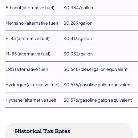
Ethanol (alternative fuel)
$0.384/gallon
Methanol (alternative fuel)
$0.289/gallon
E-85 (alternative fuel)
$0.413​/gallon
M-85 (alternative fuel)
$0.332/gallon
LNG (alternative fuel)
$0.648/diesel gallon equivalent
Hydrogen (alternative fuel)
$0.576/gasoline gallon equivalent
Hythane (alternative fuel)
$0.576/gasoline gallon equivalent
Historical Tax Rates