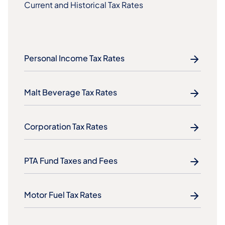
Current and Historical Tax Rates
Personal Income Tax Rates
Malt Beverage Tax Rates
Corporation Tax Rates
PTA Fund Taxes and Fees
Motor Fuel Tax Rates