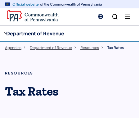
cy
n
Official website
of the Commonwealth of Pennsylvania
gation
tent
Department of Revenue
Agencies
Department of Revenue
Resources
Tax Rates
RESOURCES
Tax Rates