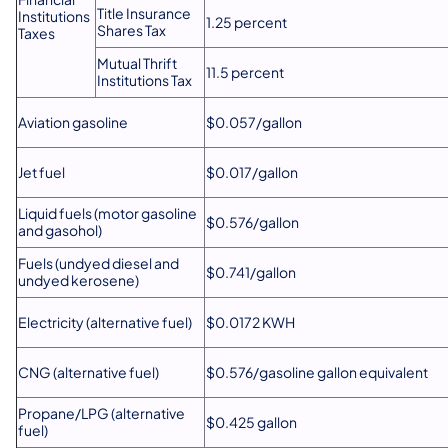
Title Insurance
Institutions
1.25 percent
Shares Tax
Taxes
Mutual Thrift
11.5 percent
Institutions Tax
Aviation gasoline
$0.057/gallon
Jet fuel
$0.017/gallon
Liquid fuels (motor gasoline
$0.576/gallon
and gasohol)
Fuels (undyed diesel and
$0.741/gallon
undyed kerosene)
Electricity (alternative fuel)
$0.0172 KWH
CNG (alternative fuel)
$0.576/gasoline gallon equivalent
Propane/LPG (alternative
$0.425 gallon
fuel)