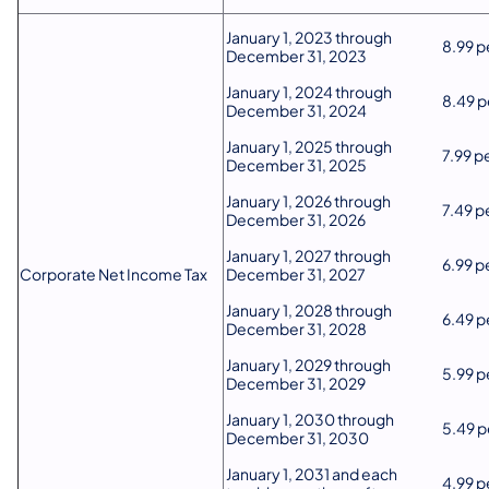
​January 1, 2023 through
​8.99 
December 31, 2023
​January 1, 2024 through
​8.49 
December 31, 2024
​​January 1, 2025 through
​7.99 
December 31, 2025
​​January 1, 2026 through
​7.49 
December 31, 2026
​​January 1, 2027 through
​6.99 
Corporate Net Income Tax
December 31, 2027
​​January 1, 2028 through
​6.49 
December 31, 2028
​​January 1, 2029 through
​5.99 
December 31, 2029
​​January 1, 2030 through
​5.49 
December 31, 2030
​​January 1, 2031 and each
​4.99 