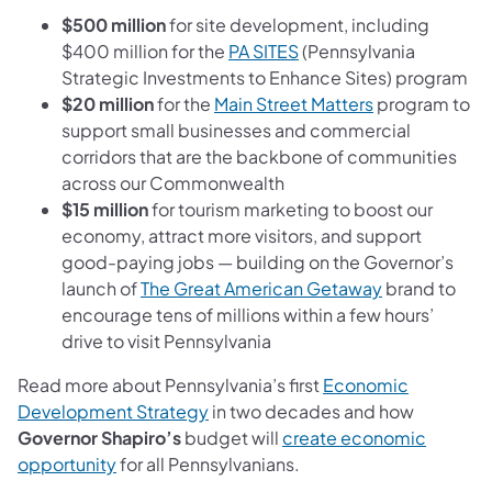
$500 million
for site development, including
$400 million for the
PA SITES
(Pennsylvania
Strategic Investments to Enhance Sites) program
$20 million
for the
Main Street Matters
program to
support small businesses and commercial
corridors that are the backbone of communities
across our Commonwealth
$15 million
for tourism marketing to boost our
economy, attract more visitors, and support
good-paying jobs — building on the Governor’s
launch of
The Great American Getaway
brand to
encourage tens of millions within a few hours’
drive to visit Pennsylvania
Read more about Pennsylvania’s first
Economic
Development Strategy
in two decades and how
Governor Shapiro’s
budget will
create economic
opportunity
for all Pennsylvanians.