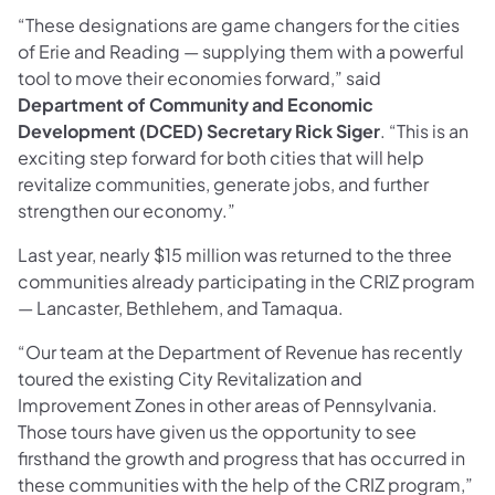
“These designations are game changers for the cities
of Erie and Reading — supplying them with a powerful
tool to move their economies forward,” said
Department of Community and Economic
Development (DCED) Secretary Rick Siger
. “This is an
exciting step forward for both cities that will help
revitalize communities, generate jobs, and further
strengthen our economy.”
Last year, nearly $15 million was returned to the three
communities already participating in the CRIZ program
— Lancaster, Bethlehem, and Tamaqua.
“Our team at the Department of Revenue has recently
toured the existing City Revitalization and
Improvement Zones in other areas of Pennsylvania.
Those tours have given us the opportunity to see
firsthand the growth and progress that has occurred in
these communities with the help of the CRIZ program,”