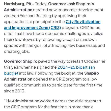
Harrisburg, PA –
Today,
Governor Josh Shapiro’s
Administration
created new economic development
zones in Erie and Reading by approving their
applications to participate in the
City Revitalization
and Improvement Zone (CRIZ)
program. CRIZ helps
cities that have faced economic challenges revitalize
their downtowns by renovating vacant or rundown
spaces with the goal of attracting new businesses and
creating jobs.
Governor Shapiro
paved the way to restart CRIZ earlier
this year when he signed the
2024-25 bipartisan
budget
into law. Following the budget, the
Shapiro
Administration
opened the CRIZ program to allow
qualified communities to participate for the first time
since 2013.
“My Administration worked across the aisle to restart
the CRIZ program for the first time in more than a