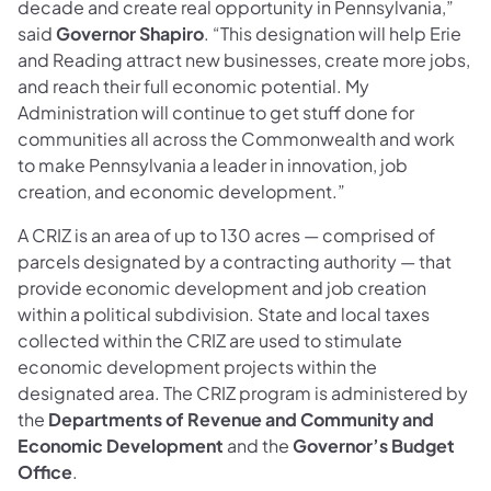
decade and create real opportunity in Pennsylvania,”
said
Governor Shapiro
. “This designation will help Erie
and Reading attract new businesses, create more jobs,
and reach their full economic potential. My
Administration will continue to get stuff done for
communities all across the Commonwealth and work
to make Pennsylvania a leader in innovation, job
creation, and economic development.”
A CRIZ is an area of up to 130 acres — comprised of
parcels designated by a contracting authority — that
provide economic development and job creation
within a political subdivision. State and local taxes
collected within the CRIZ are used to stimulate
economic development projects within the
designated area. The CRIZ program is administered by
the
Departments of Revenue and Community and
Economic Development
and the
Governor’s Budget
Office
.