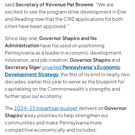
said
Secretary of Revenue Pat Browne
. “We are
excited to see the program drive development in Erie
and Reading now that the CRIZ applications for both
cities have been approved.”
Since day one,
Governor Shapiro and his
Administration
have focused on positioning
Pennsylvania as a leader in economic development,
innovation, and job creation.
Governor Shapiro
and
Secretary Siger
unveiled
Pennsylvania's Economic
Development Strategy
, the first of its kind in nearly two
decades, earlier this year to serve as the blueprint for
capitalizing on the Commonwealth’s strengths and
further spur our economy.
The
2024-25 bipartisan budget
delivers on
Governor
Shapiro’s
key priorities to help strengthen our
communities and make Pennsylvania more
competitive economically and includes: