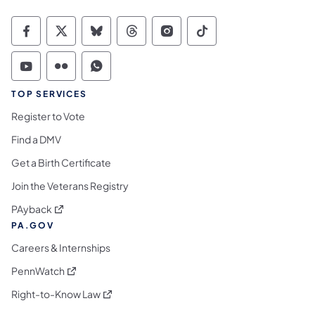
Commonwealth of Pennsylvania Social Medi
Commonwealth of Pennsylvania Social 
Commonwealth of Pennsylvania So
Commonwealth of Pennsylvan
Commonwealth of Penns
Commonwealth of 
Commonwealth of Pennsylvania Social Medi
Commonwealth of Pennsylvania Social 
Commonwealth of Pennsylvania S
TOP SERVICES
Register to Vote
Find a DMV
Get a Birth Certificate
Join the Veterans Registry
(opens in a new tab)
PAyback
PA.GOV
Careers & Internships
(opens in a new tab)
PennWatch
(opens in a new tab)
Right-to-Know Law