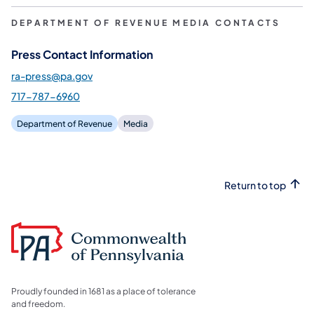
DEPARTMENT OF REVENUE MEDIA CONTACTS
Press Contact Information
ra-press@pa.gov
717-787-6960
Department of Revenue
Media
Return to top
Proudly founded in 1681 as a place of tolerance
and freedom.