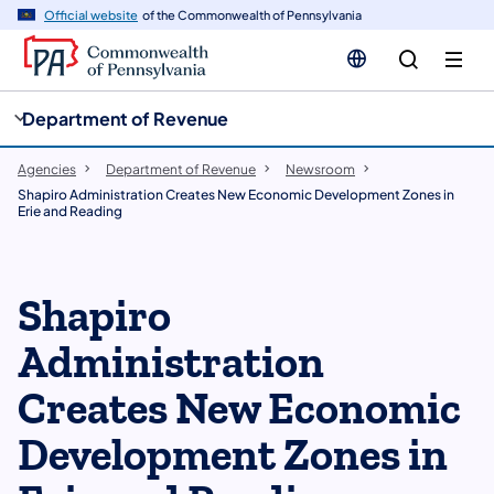
cy
n
Official website
of the Commonwealth of Pennsylvania
gation
tent
Department of Revenue
Agencies
Department of Revenue
Newsroom
Shapiro Administration Creates New Economic Development Zones in
Erie and Reading
Shapiro
Administration
Creates New Economic
Development Zones in