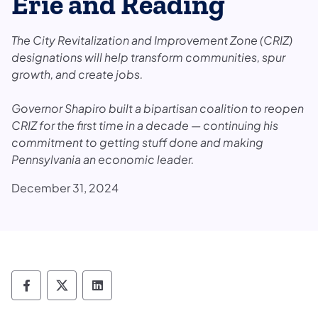
Erie and Reading
The City Revitalization and Improvement Zone (CRIZ)
designations will help transform communities, spur
growth, and create jobs.
Governor Shapiro built a bipartisan coalition to reopen
CRIZ for the first time in a decade — continuing his
commitment to getting stuff done and making
Pennsylvania an economic leader.
December 31, 2024
Department of Revenue Follow on Faceboo
Department of Revenue Follow on X
Department of Revenue Follow on