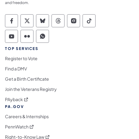
and freedom.
Commonwealth of Pennsylvania Social Medi
Commonwealth of Pennsylvania Social 
Commonwealth of Pennsylvania So
Commonwealth of Pennsylvan
Commonwealth of Penns
Commonwealth of 
Commonwealth of Pennsylvania Social Medi
Commonwealth of Pennsylvania Social 
Commonwealth of Pennsylvania S
TOP SERVICES
Register to Vote
Find a DMV
Get a Birth Certificate
Join the Veterans Registry
(opens in a new tab)
PAyback
PA.GOV
Careers & Internships
(opens in a new tab)
PennWatch
(opens in a new tab)
Right-to-Know Law