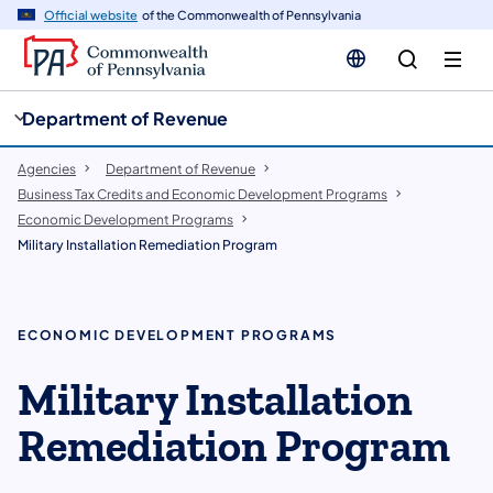
cy
n
Official website
of the Commonwealth of Pennsylvania
gation
tent
Department of Revenue
Agencies
Department of Revenue
Business Tax Credits and Economic Development Programs
Economic Development Programs
Military Installation Remediation Program
ECONOMIC DEVELOPMENT PROGRAMS
Military Installation
Remediation Program