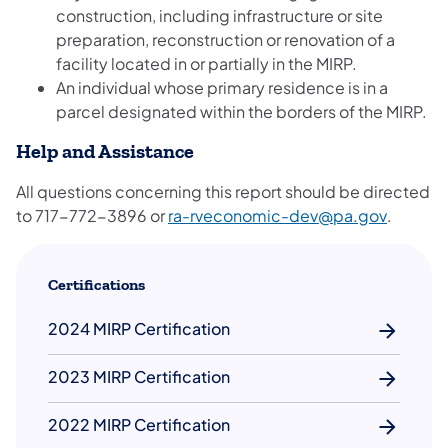
construction, including infrastructure or site
preparation, reconstruction or renovation of a
facility located in or partially in the MIRP.
An individual whose primary residence is in a
parcel designated within the borders of the MIRP.
Help and Assistance
All questions concerning this report should be directed
(opens i
to 717-772-3896 or
ra-rveconomic-dev@pa.gov
.
Certifications
2024 MIRP Certification
2023 MIRP Certification
2022 MIRP Certification