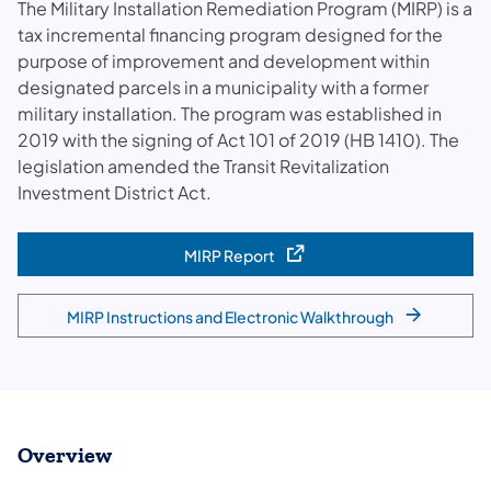
The Military Installation Remediation Program (MIRP) is a
tax incremental financing program designed for the
purpose of improvement and development within
designated parcels in a municipality with a former
military installation. The program was established in
2019 with the signing of Act 101 of 2019 (HB 1410). The
legislation amended the Transit Revitalization
Investment District Act.
MIRP Report
(opens in a new tab)
MIRP Instructions and Electronic Walkthrough
Overview