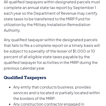
All qualified taxpayers within designated parcels must
complete an annual state tax report by September 1
each year so the Department of Revenue may certify
state taxes to be transferred to the MIRP Fund for
utilization by the Military Installation Remediation
Authority.
Any qualified taxpayer within the designated parcels
that fails to file a complete report on a timely basis will
be subject to a penalty of the lesser of $1,000 or 10
percent of all eligible state taxes payable by the
qualified taxpayer for activities in the MIRP during the
previous calendar year.
Qualified Taxpayers
Any entity that conducts business, provides
services and is located or partially located within
the borders of the MIRP.
Any construction contractor engaged in