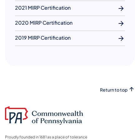
2021 MIRP Certification
2020 MIRP Certification
2019 MIRP Certification
Return to top
Proudly founded in 1681 as a place of tolerance