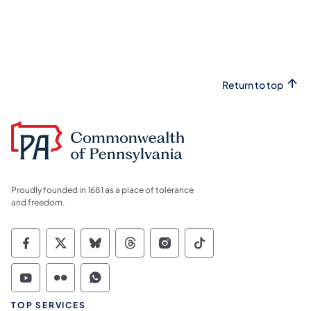
Return to top
Proudly founded in 1681 as a place of tolerance
and freedom.
Commonwealth of Pennsylvania Social Medi
Commonwealth of Pennsylvania Social 
Commonwealth of Pennsylvania So
Commonwealth of Pennsylvan
Commonwealth of Penns
Commonwealth of 
Commonwealth of Pennsylvania Social Medi
Commonwealth of Pennsylvania Social 
Commonwealth of Pennsylvania S
TOP SERVICES