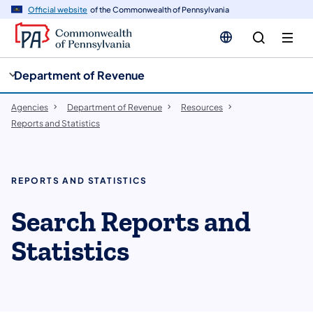
cy
n
Official website
of the Commonwealth of Pennsylvania
gation
tent
Department of Revenue
Agencies
Department of Revenue
Resources
Reports and Statistics
REPORTS AND STATISTICS
Search Reports and
Statistics