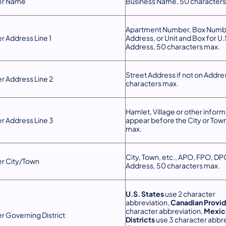
er Name
Business Name, 50 character
Apartment Number, Box Numbe
r Address Line 1
Address, or Unit and Box for U.S
Address, 50 characters max.
Street Address if not on Addres
r Address Line 2
characters max.
Hamlet, Village or other informa
r Address Line 3
appear before the City or Tow
max.
City, Town, etc., APO, FPO, DPO
r City/Town
Address, 50 characters max.
U.S. States
use 2 character
abbreviation,
Canadian Provi
character abbreviation,
Mexic
r Governing District
Districts
use 3 character abbre