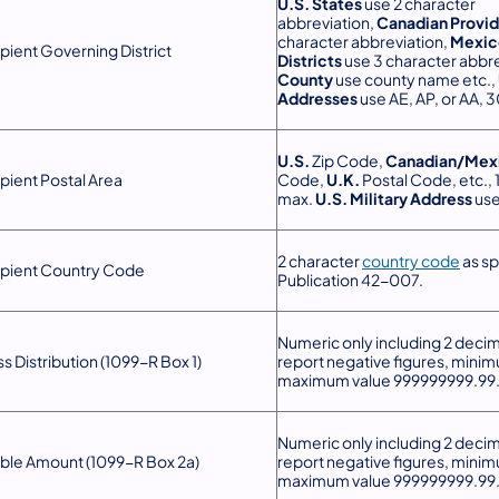
U.S. States
use 2 character
abbreviation,
Canadian Provi
character abbreviation,
Mexic
pient Governing District
Districts
use 3 character abbre
County
use county name etc.,
Addresses
use AE, AP, or AA, 
U.S.
Zip Code,
Canadian/Mex
pient Postal Area
Code,
U.K.
Postal Code, etc., 
max.
U.S. Military Address
use
2 character
country code
as sp
pient Country Code
Publication 42-007.
Numeric only including 2 decim
s Distribution (1099-R Box 1)
report negative figures, mini
maximum value 999999999.99
Numeric only including 2 decim
ble Amount (1099-R Box 2a)
report negative figures, mini
maximum value 999999999.99