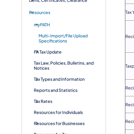
Tax 
Resources
myPATH
Multi-Import/File Upload
Reci
Specifications
PA Tax Update
Tax Law, Policies, Bulletins, and
Taxp
Notices
Tax Types and Information
Rec
Reports and Statistics
Tax Rates
Reci
Resources for Individuals
Reci
Resources for Businesses