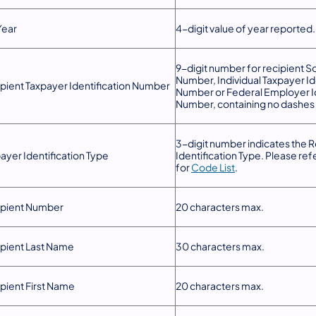
Year
4-digit value of year reported.
9-digit number for recipient So
Number, Individual Taxpayer Id
pient Taxpayer Identification Number
Number or Federal Employer Id
Number, containing no dashes 
3-digit number indicates the R
ayer Identification Type
Identification Type. Please ref
for
Code List
.
ipient Number
20 characters max.
pient Last Name
30 characters max.
pient First Name
20 characters max.