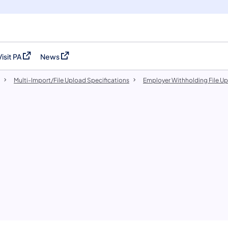
Visit PA
News
(opens in a new tab)
(opens in a new tab)
Multi-Import/File Upload Specifications
Employer Withholding File U