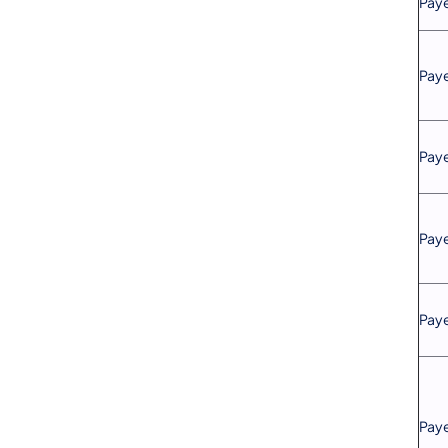
Pay
Paye
Paye
Paye
Paye
Paye