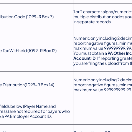
1 or 2 character alpha/numeric f
ribution Code (1099-R Box 7)
multiple distribution codes yo
in separate records.
Numeric only including 2 decim
report negative figures, mini
maximum value 999999999.99
e Tax Withheld (1099-R Box 12)
You must obtai​n a
PA Other In
Account ID
, If reporting greate
you are filing the upload from 
Numeric only including 2 decim
e Distribution(1099-R Box 14)
report negative figures, mini
maximum value 999999999.99
fields below (Payer Name and
ess) are not required for payers who
 a PA Employer Account ID.