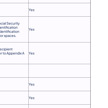
Yes
cial Security
entification
Yes
entification
or spaces.
ecipient
er to Appendix A
Yes
Yes
Yes