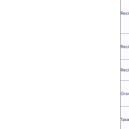
Reci
Reci
Reci
Gros
Taxa