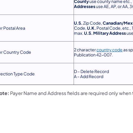
County
use county name etc.,
Addresses
use AE, AP, or AA, 
U.S.
Zip Code,
Canadian/Mex
r Postal Area
Code,
U.K.
Postal Code, etc., 
max.
U.S. Military Address
use
2 character
country code
as sp
er Country Code
Publication 42-007.
D – Delete Record
rection Type Code
A – Add Record
ote:
Payer Name and Address fields are required only when 