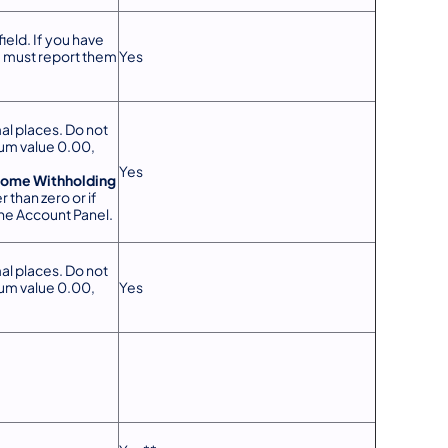
ield. If you have
u must report them
Yes
al places. Do not
mum value 0.00,
.
Yes
come Withholding
r than zero or if
the Account Panel.
al places. Do not
mum value 0.00,
Yes
.