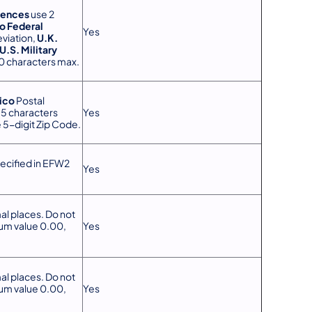
dences
use 2
o Federal
Yes
viation,
U.K.
U.S. Military
30 characters max.
ico
Postal
15 characters
Yes
 5-digit Zip Code.
ecified in EFW2
Yes
al places. Do not
mum value 0.00,
Yes
.
al places. Do not
mum value 0.00,
Yes
.