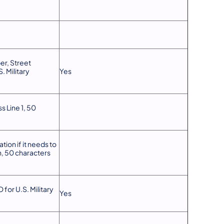
r, Street
. Military
Yes
s Line 1, 50
tion if it needs to
n, 50 characters
 for U.S. Military
Yes