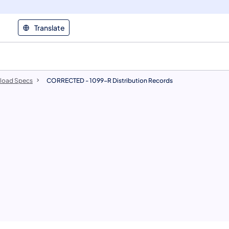
Translate
pload Specs
CORRECTED - 1099-R Distribution Records