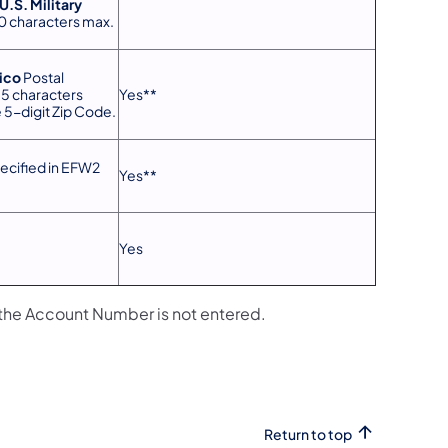
U.S. Military
30 characters max.
ico
Postal
15 characters
Yes**
 5-digit Zip Code.
ecified in EFW2
Yes**
Yes
the Account Number is not entered.
Return to top