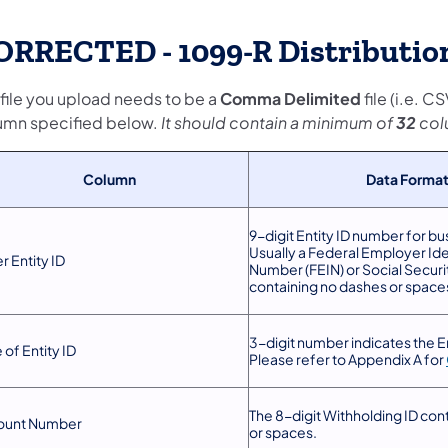
ORRECTED - 1099-R Distribution
 file you upload needs to be a
Comma Delimited
file (i.e. 
umn specified below.
It should contain a minimum of
32
col
Column
Data Forma
9-digit Entity ID number for bu
Usually a Federal Employer Ide
r Entity ID
Number (FEIN) or Social Secur
containing no dashes or space
3-digit number indicates the En
 of Entity ID
Please refer to Appendix A for
The 8-digit Withholding ID con
ount Number
or spaces.