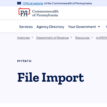
agency
main
Official website
of the Commonwealth of Pennsylvania
navigation
content
Services
Agency Directory
Your Government
Agencies
Department of Revenue
Resources
myPATH
MYPATH
​File Import