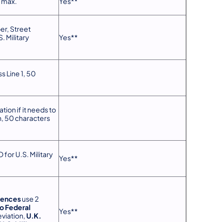
s max.
Yes**
r, Street
. Military
Yes**
s Line 1, 50
tion if it needs to
n, 50 characters
 for U.S. Military
Yes**
dences
use 2
o Federal
Yes**
viation,
U.K.