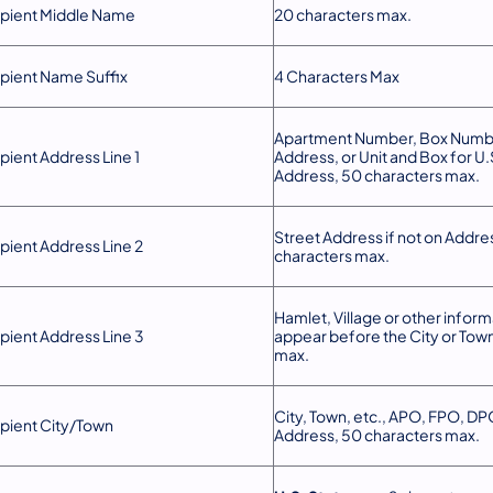
pient Middle Name
20 characters max.
pient Name Suffix
4 Characters Max
Apartment Number, Box Numbe
pient Address Line 1
Address, or Unit and Box for U.S
Address, 50 characters max.
Street Address if not on Addres
pient Address Line 2
characters max.
Hamlet, Village or other informa
pient Address Line 3
appear before the City or Tow
max.
City, Town, etc., APO, FPO, DPO
pient City/Town
Address, 50 characters max.