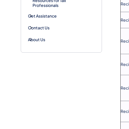
Resources for Tax
Reci
Professionals
Get Assistance
Reci
Contact Us
About Us
Reci
Reci
Reci
Reci