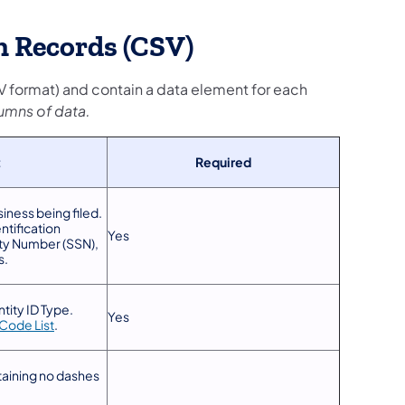
 Records (CSV)
CSV format) and contain a data element for each
umns of data.
t
Required
siness being filed.
ntification
Yes
ity Number (SSN),
s.
tity ID Type.
Yes
Code List
.
taining no dashes