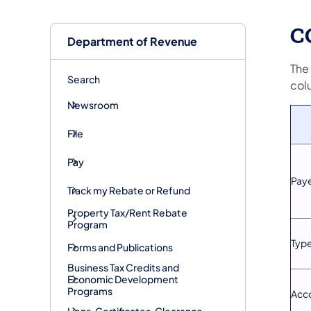
C
Department of Revenue
The
Search
col
Newsroom
File
Pay
Paye
Track my Rebate or Refund
Property Tax/Rent Rebate
Program
Type
Forms and Publications
Business Tax Credits and
Economic Development
Programs
Acc
Liens, Certificates, Clearance