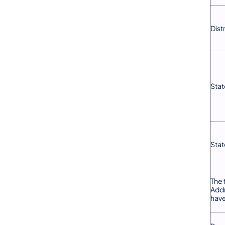
Dist
Stat
Stat
The 
Addr
have