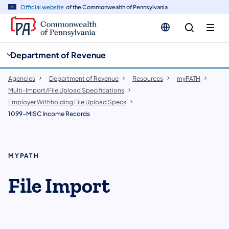
cy
n
Official website
of the Commonwealth of Pennsylvania
gation
tent
Department of Revenue
Agencies
Department of Revenue
Resources
myPATH
Multi-Import/File Upload Specifications
Employer Withholding File Upload Specs
1099-MISC Income Records
MYPATH
File Import