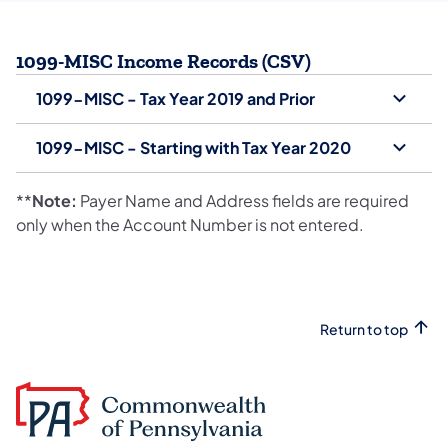
1099-MISC Income Records (CSV)
1099-MISC - Tax Year 2019 and Prior
1099-MISC - Starting with Tax Year 2020
**
Note:
Payer Name and Address fields are required
only when the Account Number is not entered.
Return to top