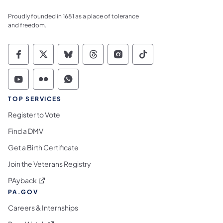
Proudly founded in 1681 as a place of tolerance
and freedom.
Commonwealth of Pennsylvania Social Medi
Commonwealth of Pennsylvania Social 
Commonwealth of Pennsylvania So
Commonwealth of Pennsylvan
Commonwealth of Penns
Commonwealth of 
Commonwealth of Pennsylvania Social Medi
Commonwealth of Pennsylvania Social 
Commonwealth of Pennsylvania S
TOP SERVICES
Register to Vote
Find a DMV
Get a Birth Certificate
Join the Veterans Registry
(opens in a new tab)
PAyback
PA.GOV
Careers & Internships