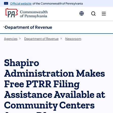
cy
n
Official website
of the Commonwealth of Pennsylvania
gation
tent
Department of Revenue
Agencies
Department of Revenue
Newsroom
Shapiro
Administration Makes
Free PTRR Filing
Assistance Available at
Community Centers