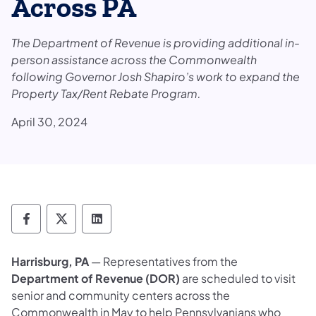
Across PA
The Department of Revenue is providing additional in-
person assistance across the Commonwealth
following Governor Josh Shapiro’s work to expand the
Property Tax/Rent Rebate Program.
April 30, 2024
Department of Revenue Follow on Faceboo
Department of Revenue Follow on X
Department of Revenue Follow on
Harrisburg, PA
— Representatives from the
Department of Revenue (DOR)
are scheduled to visit
senior and community centers across the
Commonwealth in May to help Pennsylvanians who