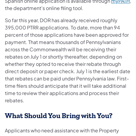
(o
Spanish online application is available through
myPATH
,
the department's online filing tool.
So far this year, DOR has already received roughly
395,000 PTRR applications. To date, more than 94
percent of those applications have been approved for
payment. That means thousands of Pennsylvanians
across the Commonwealth will be receiving their
rebates on July 1 or shortly thereafter, depending on
whether they opted to receive their rebate through
direct deposit or paper check. July 1 is the earliest date
that rebates can be paid under Pennsylvania law. First-
time filers should anticipate that it will take additional
time to review their applications and process their
rebates.
What Should You Bring with You?
Applicants who need assistance with the Property