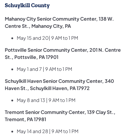
Schuylkill County
Mahanoy City Senior Community Center, 138 W.
Centre St., Mahanoy City, PA
May 15 and 20| 9 AM to 1 PM
Pottsville Senior Community Center, 201 N. Centre
St., Pottsville, PA 17901
May 1 and 7 | 9 AM to 1 PM
Schuylkill Haven Senior Community Center, 340
Haven St., Schuylkill Haven, PA 17972
May 8 and 13 | 9 AM to 1 PM
Tremont Senior Community Center, 139 Clay St.,
Tremont, PA 17981
May 14 and 28 | 9 AM to 1 PM