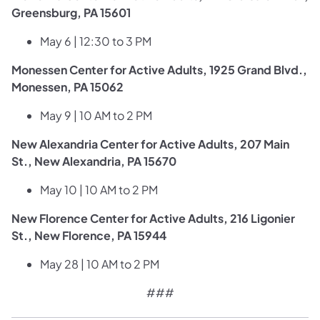
Greensburg, PA 15601
May 6 | 12:30 to 3 PM
Monessen Center for Active Adults, 1925 Grand Blvd.,
Monessen, PA 15062
May 9 | 10 AM to 2 PM
New Alexandria Center for Active Adults, 207 Main
St., New Alexandria, PA 15670
May 10 | 10 AM to 2 PM
New Florence Center for Active Adults, 216 Ligonier
St., New Florence, PA 15944
May 28 | 10 AM to 2 PM​
###