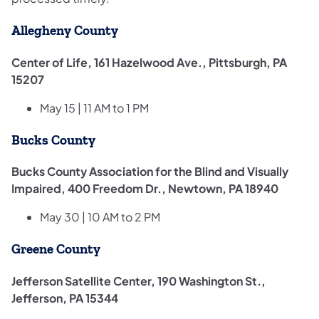
Allegheny County
Center of Life, 161 Hazelwood Ave., Pittsburgh, PA
15207
May 15 | 11 AM to 1 PM
Bucks County
Bucks County Association for the Blind and Visually
Impaired, 400 Freedom Dr., Newtown, PA 18940
May 30 | 10 AM to 2 PM
Greene County
Jefferson Satellite Center, 190 Washington St.,
Jefferson, PA 15344