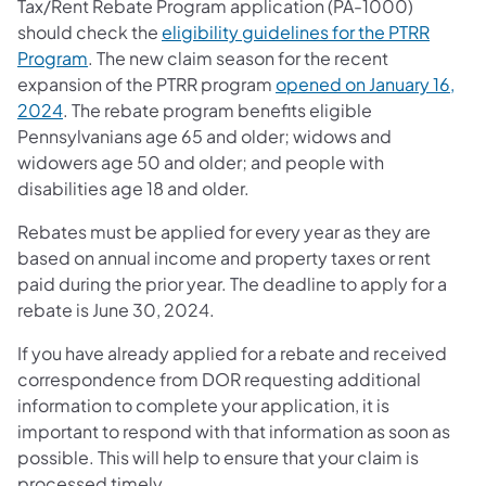
Tax/Rent Rebate Program application (PA-1000)
should check the
eligibility guidelines for the PTRR
Program
. The new claim season for the recent
expansion of the PTRR program
opened on January 16,
2024
. The rebate program benefits eligible
Pennsylvanians age 65 and older; widows and
widowers age 50 and older; and people with
disabilities age 18 and older.
Rebates must be applied for every year as they are
based on annual income and property taxes or rent
paid during the prior year. The deadline to apply for a
rebate is June 30, 2024.
If you have already applied for a rebate and received
correspondence from DOR requesting additional
information to complete your application, it is
important to respond with that information as soon as
possible. This will help to ensure that your claim is
processed timely.