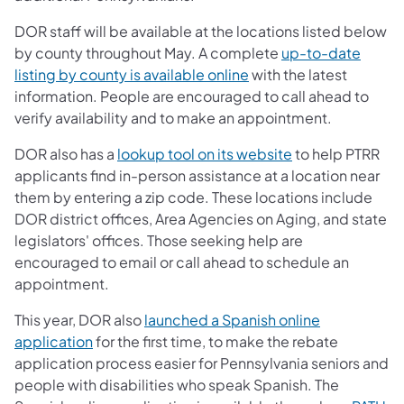
DOR staff will be available at the locations listed below
by county throughout May. A complete
up-to-date
listing by county is available online
with the latest
information. People are encouraged to call ahead to
verify availability and to make an appointment.
DOR also has a
lookup tool on its website
to help PTRR
applicants find in-person assistance at a location near
them by entering a zip code. These locations include
DOR district offices, Area Agencies on Aging, and state
legislators' offices. Those seeking help are
encouraged to email or call ahead to schedule an
appointment.
This year, DOR also
launched a Spanish online
application
for the first time, to make the rebate
application process easier for Pennsylvania seniors and
people with disabilities who speak Spanish. The