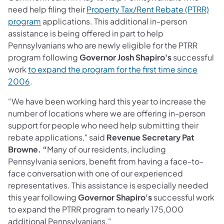
need help filing their
Property Tax/Rent Rebate (PTRR)
program
applications. This additional in-person
assistance is being offered in part to help
Pennsylvanians who are newly eligible for the PTRR
program following
Governor Josh Shapiro's
successful
work
to expand the program for the first time since
2006
.
“We have been working hard this year to increase the
number of locations where we are offering in-person
support for people who need help submitting their
rebate applications," said
Revenue Secretary Pat
Browne. “
Many of our residents, including
Pennsylvania seniors, benefit from having a face-to-
face conversation with one of our experienced
representatives. This assistance is especially needed
this year following
Governor Shapiro's
successful work
to expand the PTRR program to nearly 175,000
additional Pennsylvanians."