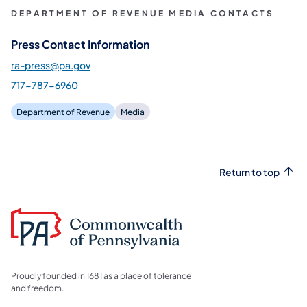
DEPARTMENT OF REVENUE MEDIA CONTACTS
Press Contact Information
ra-press@pa.gov
717-787-6960
Department of Revenue
Media
Return to top
Proudly founded in 1681 as a place of tolerance
and freedom.