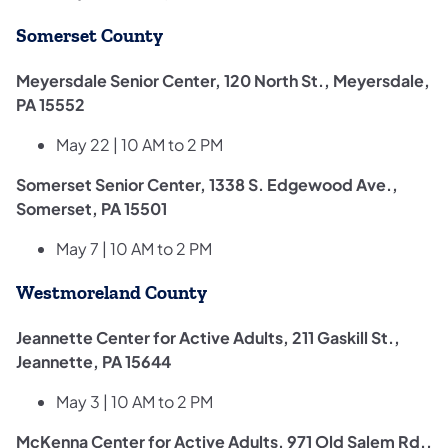
Somerset County
Meyersdale Senior Center, 120 North St., Meyersdale,
PA 15552
May 22 | 10 AM to 2 PM
Somerset Senior Center, 1338 S. Edgewood Ave.,
Somerset, PA 15501
May 7 | 10 AM to 2 PM
Westmoreland County
Jeannette Center for Active Adults, 211 Gaskill St.,
Jeannette, PA 15644
May 3 | 10 AM to 2 PM
McKenna Center for Active Adults, 971 Old Salem Rd.,