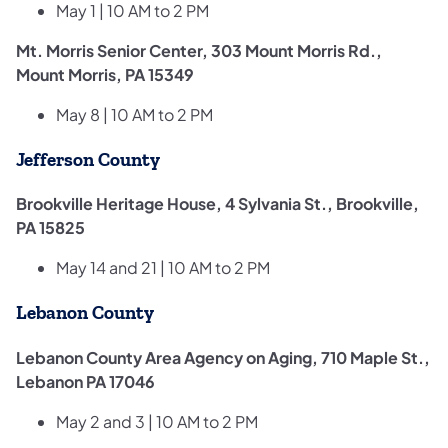
May 1 | 10 AM to 2 PM
Mt. Morris Senior Center, 303 Mount Morris Rd.,
Mount Morris, PA 15349
May 8 | 10 AM to 2 PM
Jefferson County
Brookville Heritage House, 4 Sylvania St., Brookville,
PA 15825
May 14 and 21 | 10 AM to 2 PM
Lebanon County
Lebanon County Area Agency on Aging, 710 Maple St.,
Lebanon PA 17046
May 2 and 3 | 10 AM to 2 PM