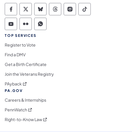
Commonwealth of Pennsylvania Social Medi
Commonwealth of Pennsylvania Social 
Commonwealth of Pennsylvania So
Commonwealth of Pennsylvan
Commonwealth of Penns
Commonwealth of 
Commonwealth of Pennsylvania Social Medi
Commonwealth of Pennsylvania Social 
Commonwealth of Pennsylvania S
TOP SERVICES
Register to Vote
Find a DMV
Get a Birth Certificate
Join the Veterans Registry
(opens in a new tab)
PAyback
PA.GOV
Careers & Internships
(opens in a new tab)
PennWatch
(opens in a new tab)
Right-to-Know Law