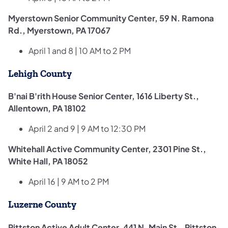
Myerstown Senior Community Center, 59 N. Ramona
Rd., Myerstown, PA 17067
April 1 and 8 | 10 AM to 2 PM
Lehigh County
B'nai B'rith House Senior Center, 1616 Liberty St.,
Allentown, PA 18102
April 2 and 9 | 9 AM to 12:30 PM
Whitehall Active Community Center, 2301 Pine St.,
White Hall, PA 18052
April 16 | 9 AM to 2 PM
Luzerne County
Pittston Active Adult Center, 441 N. Main St., Pittston,