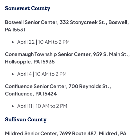
Somerset County
Boswell Senior Center, 332 Stonycreek St., Boswell,
PA 15531
April 22 | 10 AM to 2 PM
Conemaugh Township Senior Center, 959 S. Main St.,
Hollsopple, PA 15935
April 4 | 10 AM to 2 PM
Confluence Senior Center, 700 Reynolds St.,
Confluence, PA 15424
April 11 | 10 AM to 2 PM
Sullivan County
Mildred Senior Center, 7699 Route 487, Mildred, PA