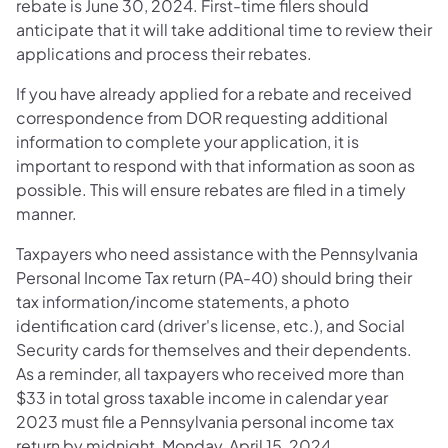
rebate is June 30, 2024. First-time filers should
anticipate that it will take additional time to review their
applications and process their rebates.
If you have already applied for a rebate and received
correspondence from DOR requesting additional
information to complete your application, it is
important to respond with that information as soon as
possible. This will ensure rebates are filed in a timely
manner.
Taxpayers who need assistance with the Pennsylvania
Personal Income Tax return (PA-40) should bring their
tax information/income statements, a photo
identification card (driver's license, etc.), and Social
Security cards for themselves and their dependents.
As a reminder, all taxpayers who received more than
$33 in total gross taxable income in calendar year
2023 must file a Pennsylvania personal income tax
return by midnight, Monday, April 15, 2024.