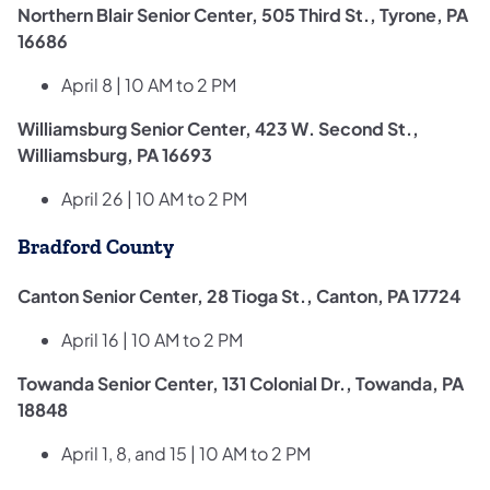
Northern Blair Senior Center, 505 Third St., Tyrone, PA
16686
April 8 | 10 AM to 2 PM
Williamsburg Senior Center, 423 W. Second St.,
Williamsburg, PA 16693
April 26 | 10 AM to 2 PM
Bradford County
Canton Senior Center, 28 Tioga St., Canton, PA 17724
April 16 | 10 AM to 2 PM
Towanda Senior Center, 131 Colonial Dr., Towanda, PA
18848
April 1, 8, and 15 | 10 AM to 2 PM