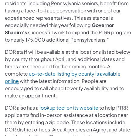
residents, including Pennsylvania seniors, benefit from
having a face-to-face conversation with one of our
experienced representatives. This assistance is
especially needed this year following
Governor
Shapiro’s
successful work to expand the PTRR program
to nearly 175,000 additional Pennsylvanians.”
DOR staff will be available at the locations listed below
by county throughout April, and additional dates and
times are scheduled for the coming months. A
complete
up-to-date listing by county is available
(opens in a new tab)
online
with the latest information. People are
encouraged to call ahead to verify availability and to
make an appointment.
(opens in a new 
DOR also has a
lookup tool on its website
to help PTRR
applicants find in-person assistance at a location near
them by entering a zip code. These locations include
DOR district offices, Area Agencies on Aging, and state