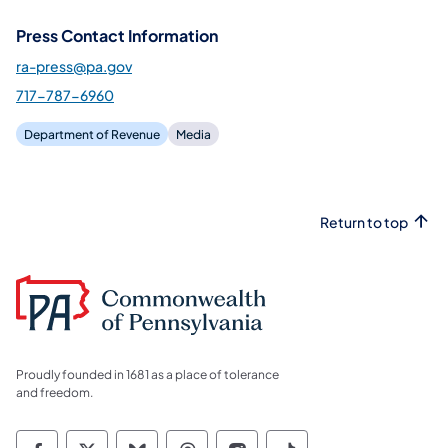
Press Contact Information
ra-press@pa.gov
717-787-6960
Department of Revenue
Media
Return to top
Proudly founded in 1681 as a place of tolerance
and freedom.