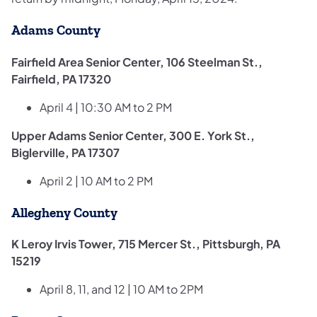
Adams County
Fairfield Area Senior Center, 106 Steelman St.,
Fairfield, PA 17320
April 4 | 10:30 AM to 2 PM
Upper Adams Senior Center, 300 E. York St.,
Biglerville, PA 17307
April 2 | 10 AM to 2 PM
Allegheny County
K Leroy Irvis Tower, 715 Mercer St., Pittsburgh, PA
15219
April 8, 11, and 12 | 10 AM to 2PM