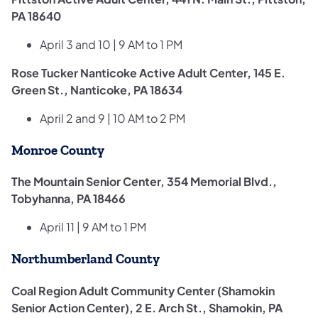
PA 18640
April 3 and 10 | 9 AM to 1 PM
Rose Tucker Nanticoke Active Adult Center, 145 E.
Green St., Nanticoke, PA 18634
April 2 and 9 | 10 AM to 2 PM
Monroe County
The Mountain Senior Center, 354 Memorial Blvd.,
Tobyhanna, PA 18466
April 11 | 9 AM to 1 PM
Northumberland County
Coal Region Adult Community Center (Shamokin
Senior Action Center), 2 E. Arch St., Shamokin, PA