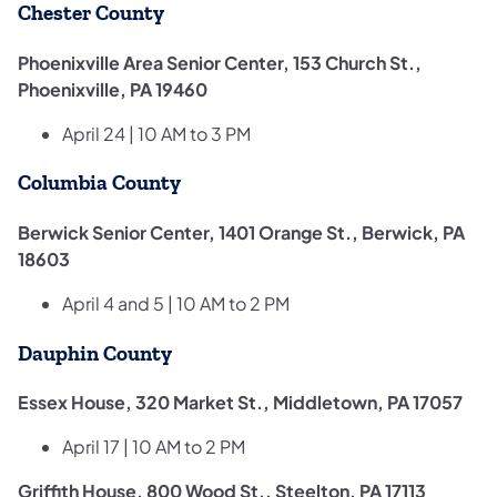
Chester County
Phoenixville Area Senior Center, 153 Church St.,
Phoenixville, PA 19460
April 24 | 10 AM to 3 PM
Columbia County
Berwick Senior Center, 1401 Orange St., Berwick, PA
18603
April 4 and 5 | 10 AM to 2 PM
Dauphin County
Essex House, 320 Market St., Middletown, PA 17057
April 17 | 10 AM to 2 PM
Griffith House, 800 Wood St., Steelton, PA 17113