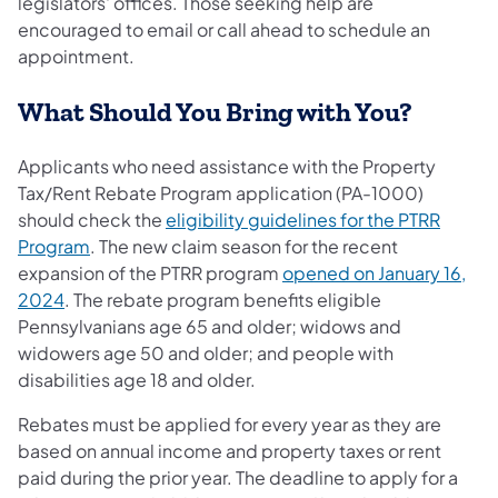
legislators' offices. Those seeking help are
encouraged to email or call ahead to schedule an
appointment.
What Should You Bring with You?
Applicants who need assistance with the Property
Tax/Rent Rebate Program application (PA-1000)
should check the
eligibility guidelines for the PTRR
Program
. The new claim season for the recent
expansion of the PTRR program
opened on January 16,
2024
. The rebate program benefits eligible
Pennsylvanians age 65 and older; widows and
widowers age 50 and older; and people with
disabilities age 18 and older.
Rebates must be applied for every year as they are
based on annual income and property taxes or rent
paid during the prior year. The deadline to apply for a