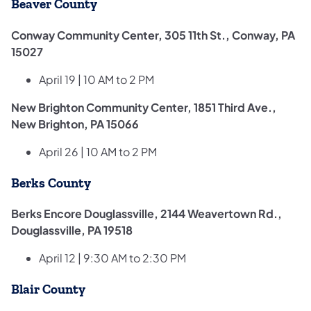
Beaver County
Conway Community Center, 305 11th St., Conway, PA
15027
April 19 | 10 AM to 2 PM
New Brighton Community Center, 1851 Third Ave.,
New Brighton, PA 15066
April 26 | 10 AM to 2 PM
Berks County
Berks Encore Douglassville, 2144 Weavertown Rd.,
Douglassville, PA 19518
April 12 | 9:30 AM to 2:30 PM
Blair County