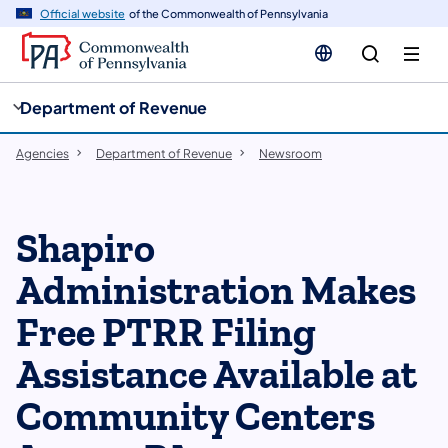
cy
n
Official website
of the Commonwealth of Pennsylvania
gation
tent
Department of Revenue
Agencies
Department of Revenue
Newsroom
​Shapiro
Administration Makes
Free PTRR Filing
Assistance Available at
Community Centers