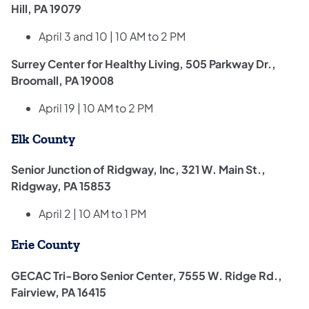
Hill, PA 19079
April ​3 and 10 | 10 AM to 2 PM
Surrey Center for Healthy Living, 505 Parkway Dr.,
Broomall, PA 19008
April 19 | 10 AM to 2 PM
Elk County
Senior Junction of Ridgway, Inc, 321 W. Main St.,
Ridgway, PA 15853
April 2 | 10 AM to 1 PM
Erie County
GECAC Tri-Boro Senior Center, 7555 W. Ridge Rd.,
Fairview, PA 16415