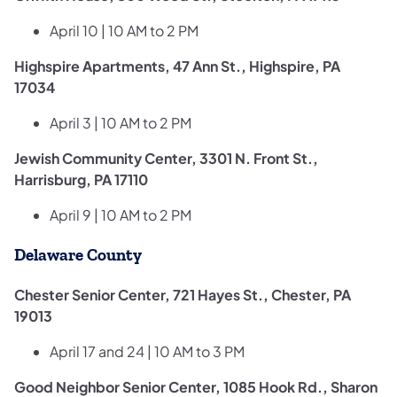
April 10 | 10 AM to 2 PM
Highspire Apartments, 47 Ann St., Highspire, PA
17034
April 3 | 10 AM to 2 PM
Jewish Community Center, 3301 N. Front St.,
Harrisburg, PA 17110
April 9 | 10 AM to 2 PM
Delaware County
Chester Senior Center, 721 Hayes St., Chester, PA
19013
April 17 and 24 | 10 AM to 3 PM
Good Neighbor Senior Center, 1085 Hook Rd., Sharon