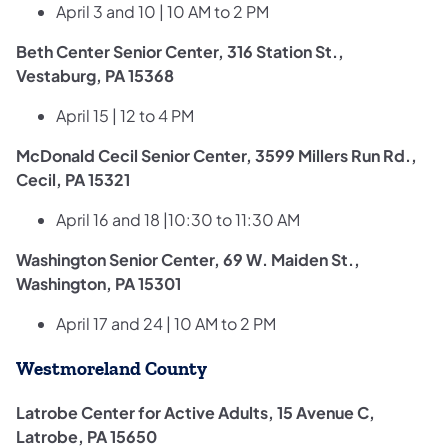
April 3 and 10 | 10 AM to 2 PM
Beth Center Senior Center, 316 Station St.,
Vestaburg, PA 15368
April 15 | 12 to 4 PM
McDonald Cecil Senior Center, 3599 Millers Run Rd.,
Cecil, PA 15321
April 16 and 18 |10:30 to 11:30 AM
Washington Senior Center, 69 W. Maiden St.,
Washington, PA 15301
April 17 and 24 | 10 AM to 2 PM
Westmoreland County
Latrobe Center for Active Adults, 15 Avenue C,
Latrobe, PA 15650