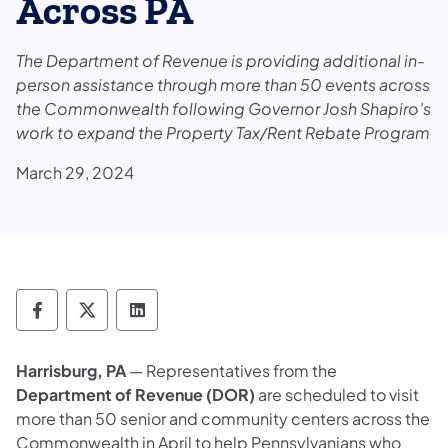
Across PA
The Department of Revenue is providing additional in-
person assistance through more than 50 events across
the Commonwealth following Governor Josh Shapiro’s
work to expand the Property Tax/Rent Rebate Program
March 29, 2024
Department of Revenue Follow on Faceboo
Department of Revenue Follow on X
Department of Revenue Follow on
Harrisburg, PA
— Representatives from the
Department of Revenue (DOR)
are scheduled to visit
more than 50 senior and community centers across the
Commonwealth in April to help Pennsylvanians who