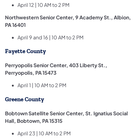
April 12 | 10 AM to 2 PM
Northwestern Senior Center, 9 Academy St., Albion,
PA 16401
April 9 and 16 | 10 AM to 2 PM
Fayette County
Perryopolis Senior Center, 403 Liberty St.,
Perryopolis, PA 15473
April 1 | 10 AM to 2 PM
Greene County
Bobtown Satellite Senior Center, St. Ignatius Social
Hall, Bobtown, PA 15315
April 23 | 10 AM to 2 PM