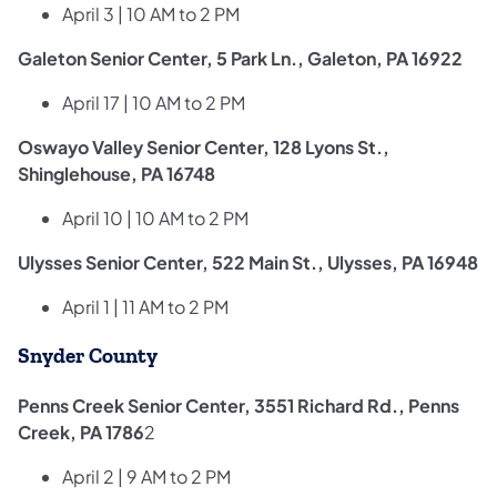
April 3 | 10 AM to 2 PM
Galeton Senior Center, 5 Park Ln., Galeton, PA 16922
April 17 | 10 AM to 2 PM
Oswayo Valley Senior Center, 128 Lyons St.,
Shinglehouse, PA 16748
April 10 | 10 AM to 2 PM
Ulysses Senior Center, 522 Main St., Ulysses, PA 16948
April 1 | 11 AM to 2 PM
Snyder County
Penns Creek Senior Center, 3551 Richard Rd., Penns
Creek, PA 1786
2
April 2 | 9 AM to 2 PM