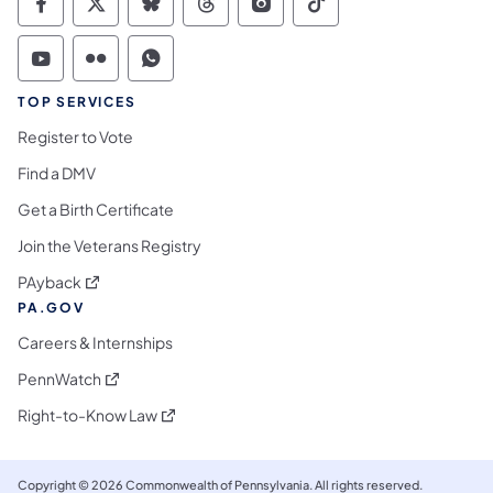
Commonwealth of Pennsylvania Social Medi
Commonwealth of Pennsylvania Social 
Commonwealth of Pennsylvania So
Commonwealth of Pennsylvan
Commonwealth of Penns
Commonwealth of 
Commonwealth of Pennsylvania Social Medi
Commonwealth of Pennsylvania Social 
Commonwealth of Pennsylvania S
TOP SERVICES
Register to Vote
Find a DMV
Get a Birth Certificate
Join the Veterans Registry
(opens in a new tab)
PAyback
PA.GOV
Careers & Internships
(opens in a new tab)
PennWatch
(opens in a new tab)
Right-to-Know Law
Copyright © 2026 Commonwealth of Pennsylvania. All rights reserved.