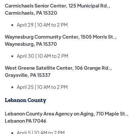
Carmichaels Senior Center, 125 Municipal Rd.,
Carmichaels, PA 15320
April 29 | 10 AM to 2 PM
Waynesburg Community Center, 1505 Morris St.,
Waynesburg, PA 15370
April 30 | 10 AM to 2 PM
West Greene Satellite Center, 106 Grange Rd.,
Graysville, PA 15337
April 25 | 10 AM to 2 PM
Lebanon County
Lebanon County Area Agency on Aging, 710 Maple St.,
Lebanon PA 17046
April 5 | 10 AM to 2 PM