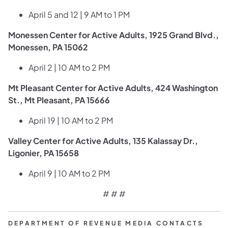
April 5 and 12 | 9 AM to 1 PM
Monessen Center for Active Adults, 1925 Grand Blvd.,
Monessen, PA 15062
April 2 | 10 AM to 2 PM
Mt Pleasant Center for Active Adults, 424 Washington
St., Mt Pleasant, PA 15666
April 19 | 10 AM to 2 PM
Valley Center for Active Adults, 135 Kalassay Dr.,
Ligonier, PA 15658
​April 9 | 10 AM to 2 PM
# # #
DEPARTMENT OF REVENUE MEDIA CONTACTS