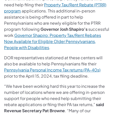
need help filing their
Property Tax/Rent Rebate (PTRR)
program
applications. This ​additional in-person
assistance is being offered in part to help
Pennsylvanians who are newly eligible for the PTRR
program following
Governor Josh Shapiro’s
successful
work
Governor Shapiro: Property Tax/Rent Rebates
Now Available for Eligible Older Pennsylvanians,
People with Disabilities​
.
DOR representatives stationed at these centers will
also be available to help Pennsylvanians file their
Pennsylvania Personal Income Tax returns (PA-40s)
prior to the April 15, 2024, tax filing deadline.
“We have been working hard this year to increase the
number of locations where we are offering in-person
support for people who need help submitting their
rebate applications or filing their PA tax returns,”
said
Revenue Secretary Pat Browne
. “Many of our