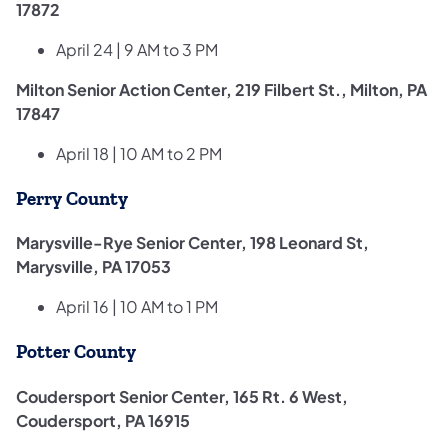
17872
April 24 | 9 AM to 3 PM
Milton Senior Action Center, 219 Filbert St., Milton, PA
17847
April 18 | 10 AM to 2 PM
Perry County
Marysville-Rye Senior Center, 198 Leonard St,
Marysville, PA 17053
April 16 | 10 AM to 1 PM
Potter County
Coudersport Senior Center, 165 Rt. 6 West,
Coudersport, PA 16915