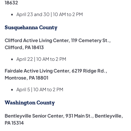
18632
April 23 and 30 | 10 AM to 2 PM
Susquehanna County
Clifford Active Living Center, 119 Cemetery St.,
Clifford, PA 18413
April 22 | 10 AM to 2 PM
Fairdale Active Living Center, 6219 Ridge Rd.,
Montrose, PA 18801
April 5 | 10 AM to 2 PM
Washington County
Bentleyville Senior Center, 931 Main St., Bentleyville,
PA 15314