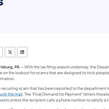
s
epartment of Revenue Follow on Facebook
Department of Revenue Follow on X
Department of Revenue Follow on Link
risburg, PA
— With the tax filing season underway, the Depa
e on the lookout for scams that are designed to trick people
ormation.
 recurring scam that has been reported to the department 
(opens in a new tab)
ough the mail
. The "Final Demand for Payment" letters threa
ssets unless the recipient calls a phone number to satisfy a l