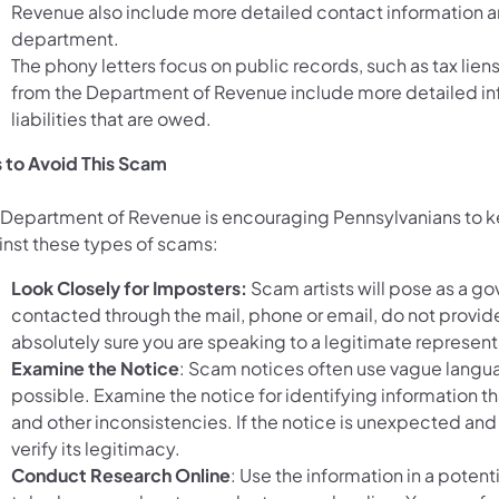
Revenue also include more detailed contact information a
department.
The phony letters focus on public records, such as tax lie
from the Department of Revenue include more detailed in
liabilities that are owed.
s to Avoid This Scam
 Department of Revenue is encouraging Pennsylvanians to ke
inst these types of scams:
Look Closely for Imposters:
Scam artists will pose as a gov
contacted through the mail, phone or email, do not provide
absolutely sure you are speaking to a legitimate represent
Examine the Notice
: Scam notices often use vague languag
possible. Examine the notice for identifying information tha
and other inconsistencies. If the notice is unexpected 
verify its legitimacy.
Conduct Research Online
: Use the information in a potent