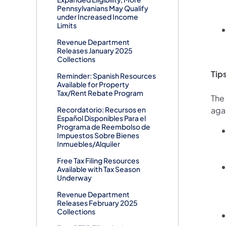
Pennsylvanians May Qualify
under Increased Income
Limits
Revenue Department
Releases January 2025
Collections
Tip
Reminder: Spanish Resources
Available for Property
Tax/Rent Rebate Program
The
Recordatorio: Recursos en
aga
Español Disponibles Para el
Programa de Reembolso de
Impuestos Sobre Bienes
Inmuebles/Alquiler
Free Tax Filing Resources
Available with Tax Season
Underway
Revenue Department
Releases February 2025
Collections