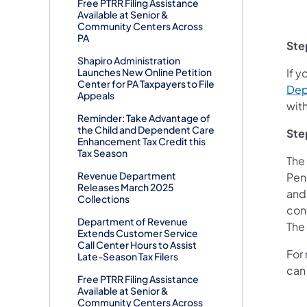
Free PTRR Filing Assistance
Available at Senior &
Community Centers Across
PA
Ste
Shapiro Administration
Launches New Online Petition
If y
Center for PA Taxpayers to File
Dep
Appeals
wit
Reminder: Take Advantage of
the Child and Dependent Care
Ste
Enhancement Tax Credit this
Tax Season
The
Revenue Department
Penn
Releases March 2025
and 
Collections
con
Department of Revenue
The
Extends Customer Service
Call Center Hours to Assist
For 
Late-Season Tax Filers
can 
Free PTRR Filing Assistance
Available at Senior &
Community Centers Across