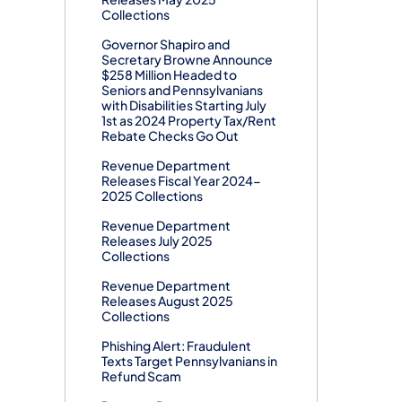
Collections
Governor Shapiro and
Secretary Browne Announce
$258 Million Headed to
Seniors and Pennsylvanians
with Disabilities Starting July
1st as 2024 Property Tax/Rent
Rebate Checks Go Out
Revenue Department
Releases Fiscal Year 2024-
2025 Collections
Revenue Department
Releases July 2025
Collections
Revenue Department
Releases August 2025
Collections
Phishing Alert: Fraudulent
Texts Target Pennsylvanians in
Refund Scam