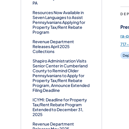
PA
Resources Now Available in
DE
Seven Languages to Assist
Pennsylvanians Applying for
Pre
Property Tax/Rent Rebate
Program
ra-
Revenue Department
717
Releases April 2025
Collections
Dep
Shapiro Administration Visits
Senior Center in Cumberland
County to Remind Older
Pennsylvanians to Apply for
Property Tax/Rent Rebate
Program, Announce Extended
Filing Deadline
ICYMI: Deadline for Property
Tax/Rent Rebate Program
Extended to December 31,
2025
Revenue Department
Releases May 2025