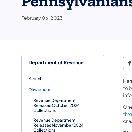
Pennsylvanian
February 06, 2023
Department of Revenue
D
Search
Har
to b
Newsroom
inf
Revenue Department
Releases October 2024
One
Collections
thr
Revenue Department
or a
Releases November 2024
Collections