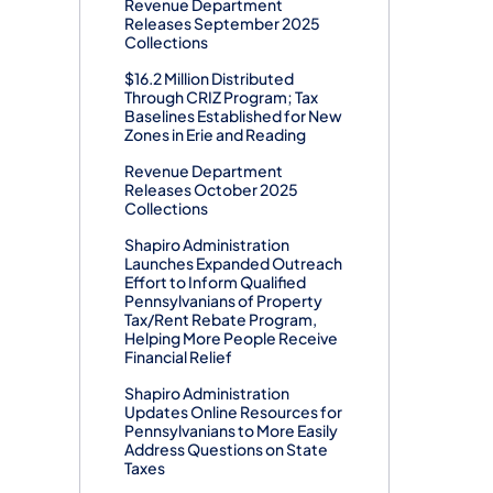
Revenue Department
Releases September 2025
Collections
$16.2 Million Distributed
Through CRIZ Program; Tax
Baselines Established for New
Zones in Erie and Reading
Revenue Department
Releases October 2025
Collections
Shapiro Administration
Launches Expanded Outreach
Effort to Inform Qualified
Pennsylvanians of Property
Tax/Rent Rebate Program,
Helping More People Receive
Financial Relief
Shapiro Administration
Updates Online Resources for
Pennsylvanians to More Easily
Address Questions on State
Taxes