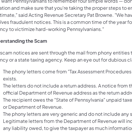
 want Pennsylvanians to remember four simple words — don't
ation and make sure that you're taking the proper steps to en
itimate," said Acting Revenue Secretary Pat Browne. "We hav
olves fraudulent notices. This is a common time of the year 
ncy to victimize hard-working Pennsylvanians."
erstanding the Scam
 scam notices are sent through the mail from phony entities 
cy or a state taxing agency. Keep an eye out for dubious cla
The phony letters come from "Tax Assessment Procedures
exists.
The letters do not include a return address. A notice from
official Department of Revenue address as the return addr
The recipient owes the "State of Pennsylvania" unpaid ta
or Department of Revenue.
The phony letters are very generic and do not include any 
Legitimate letters from the Department of Revenue will i
any liability owed, to give the taxpayer as much informati