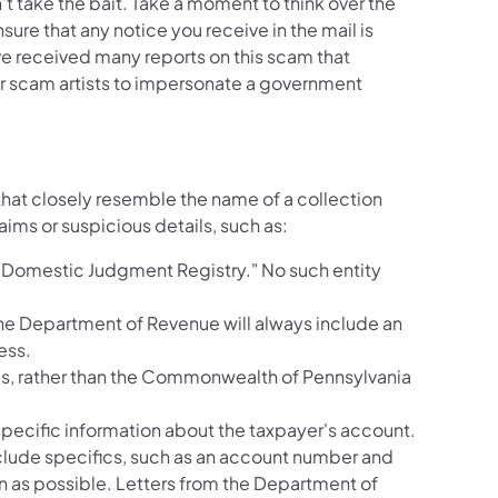
 take the bait. Take a moment to think over the
sure that any notice you receive in the mail is
e received many reports on this scam that
for scam artists to impersonate a government
that closely resemble the name of a collection
ims or suspicious details, such as:
 Domestic Judgment Registry." No such entity
 the Department of Revenue will always include an
ess.
xes, rather than the Commonwealth of Pennsylvania
specific information about the taxpayer's account.
nclude specifics, such as an account number and
on as possible. Letters from the Department of