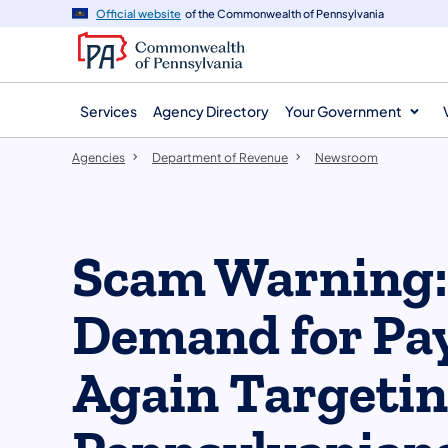
agency
main
Official website
of the Commonwealth of Pennsylvania
navigation
content
Services
Agency Directory
Your Government
Agencies
Department of Revenue
Newsroom
Scam Warning: 
Demand for Pay
Again Targeti