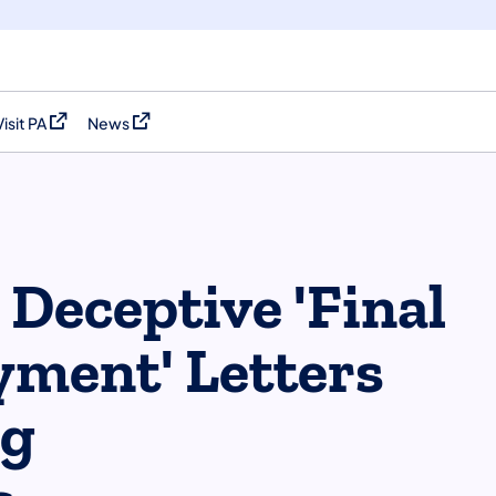
Visit PA
News
(opens in a new tab)
(opens in a new tab)
Deceptive 'Final
ment' Letters
ng