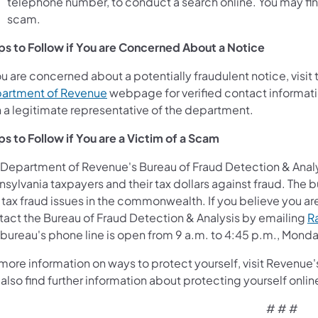
telephone number, to conduct a search online. You may find 
scam.
ps to Follow if You are Concerned About a Notice
ou are concerned about a potentially fraudulent notice, visi
artment of Revenue
webpage for verified contact informatio
h a legitimate representative of the department.
ps to Follow if You are a Victim of a Scam
 Department of Revenue's Bureau of Fraud Detection & Anal
sylvania taxpayers and their tax dollars against fraud. The bu
tax fraud issues in the commonwealth. If you believe you are a
tact the Bureau of Fraud Detection & Analysis by emailing
R
 bureau's phone line is open from 9 a.m. to 4:45 p.m., Monda
more information on ways to protect yourself, visit Revenue
also find further information about protecting yourself onlin
# # #