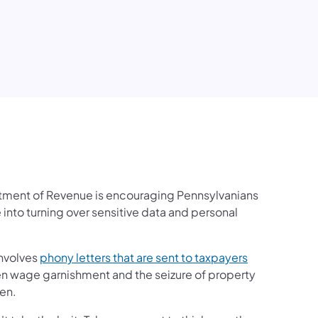
edIn
rtment of Revenue is encouraging Pennsylvanians
 into turning over sensitive data and personal
involves
phony letters that are sent to taxpayers
ten wage garnishment and the seizure of property
ien.