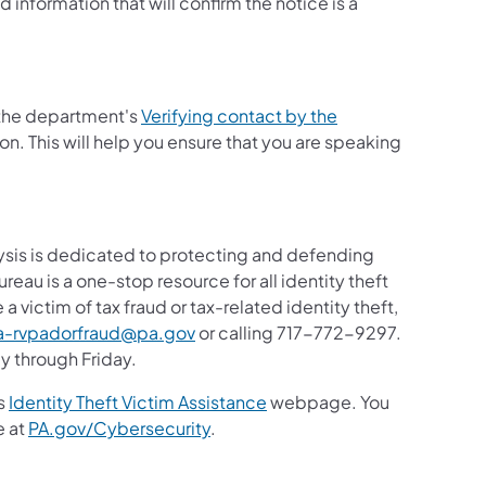
information that will confirm the notice is a
t the department's
Verifying contact by the
n. This will help you ensure that you are speaking
ysis is dedicated to protecting and defending
reau is a one-stop resource for all identity theft
 victim of tax fraud or tax-related identity theft,
(opens in a new tab)
a-rvpadorfraud@pa.gov
or calling 717-772-9297.
y through Friday.
(opens in a new tab)
's
Identity Theft Victim Assistance
webpage. You
e at
PA.gov/Cybersecurity
.