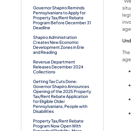
"We
situ
Governor Shapiro Reminds
Pennsylvanians to Apply for
leg
Property Tax/Rent Rebate
inv
Program Before December 31
Deadline
age
Shapiro Administration
Und
Creates New Economic
Development Zones in Erie
The
and Reading
agen
Revenue Department
Releases December 2024
Collections
Getting Tax Cuts Done:
Governor Shapiro Announces
Opening of the 2025 Property
Tax/Rent Rebate Application
for Eligible Older
Pennsylvanians, People with
Disabilities
Property Tax/Rent Rebate
Program Now Open With
Expanded Eligibility, More