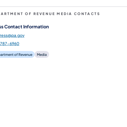
PARTMENT OF REVENUE MEDIA CONTACTS
ss Contact Information
press@pa.gov
-787-6960
artment of Revenue
Media