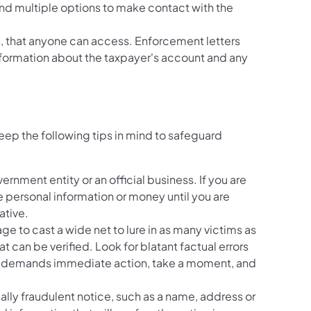
nd multiple options to make contact with the
ns, that anyone can access. Enforcement letters
formation about the taxpayer's account and any
ep the following tips in mind to safeguard
ernment entity or an official business. If you are
 personal information or money until you are
ative.
e to cast a wide net to lure in as many victims as
t can be verified. Look for blatant factual errors
and demands immediate action, take a moment, and
ially fraudulent notice, such as a name, address or