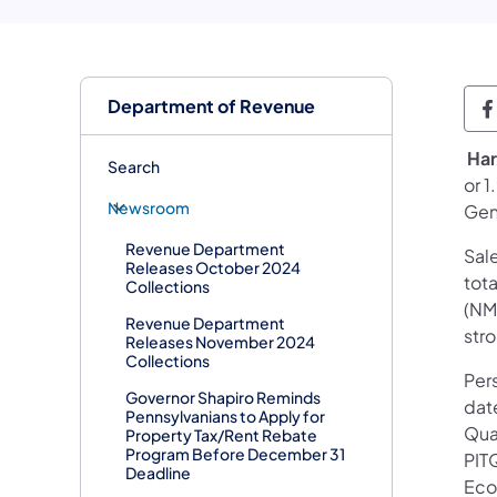
Department of Revenue
D
​​
Har
Search
or 1
Newsroom
Gene
Revenue Department
Sale
Releases October 2024
tota
Collections
(NMV
Revenue Department
str
Releases November 2024
Collections
Pers
Governor Shapiro Reminds
date
Pennsylvanians to Apply for
Qua
Property Tax/Rent Rebate
Program Before December 31
PIT
Deadline
Eco