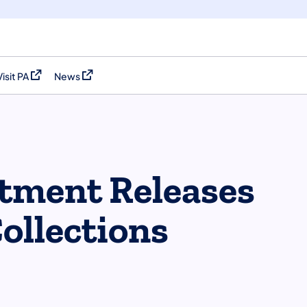
Visit PA
News
(opens in a new tab)
(opens in a new tab)
tment Releases
ollections