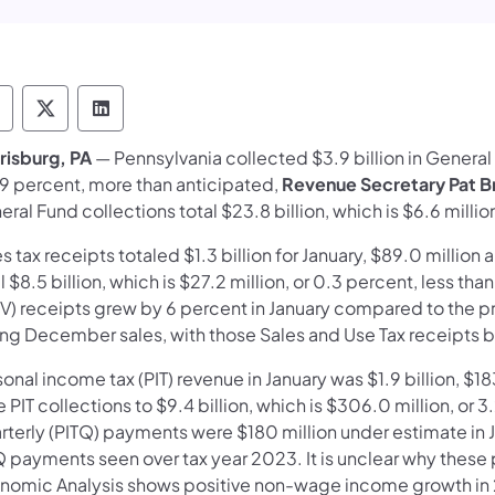
epartment of Revenue Follow on Facebook
Department of Revenue Follow on X
Department of Revenue Follow on Link
risburg, PA
— Pennsylvania collected $3.9 billion in General 
.9 percent, more than anticipa​​ted,
Revenue Secretary Pat 
ral Fund collections total $23.8 billion, which is $6.6 milli
s tax receipts totaled $1.3 billion for January, $89.0 millio
l $8.5 billion, which is $27.2 million, or 0.3 percent, less t
) receipts grew by 6 percent in January compared to the prio
ong December sales, with those Sales and Use Tax receipts be
onal income tax (PIT) revenue in January was $1.9 billion, $1
 PIT collections to $9.4 billion, which is $306.0 million, or
rterly (PITQ) payments were $180 million under estimate in 
Q payments seen over tax year 2023. It is unclear why these
nomic Analysis shows positive non-wage income growth in