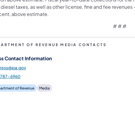
diesel taxes, as well as other license, fine and fee revenues – t
cent, above estimate.
# # #
PARTMENT OF REVENUE MEDIA CONTACTS
ss Contact Information
press@pa.gov
-787-6960
artment of Revenue
Media