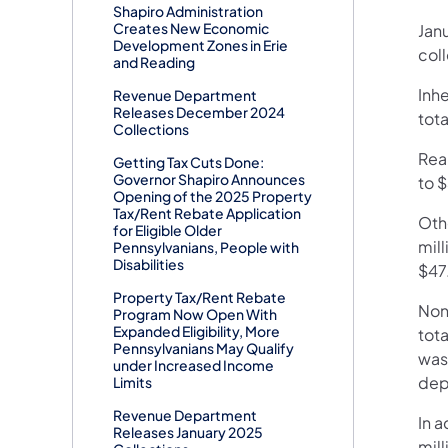
Shapiro Administration
Creates New Economic
Jan
Development Zones in Erie
coll
and Reading
Inh
Revenue Department
Releases December 2024
tota
Collections
Real
Getting Tax Cuts Done:
Governor Shapiro Announces
to $
Opening of the 2025 Property
Tax/Rent Rebate Application
Oth
for Eligible Older
mill
Pennsylvanians, People with
Disabilities
$47.
Property Tax/Rent Rebate
Non
Program Now Open With
Expanded Eligibility, More
tota
Pennsylvanians May Qualify
was 
under Increased Income
dep
Limits
Revenue Department
In a
Releases January 2025
mil