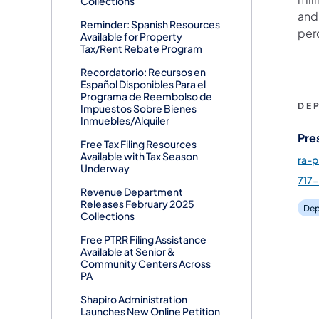
Collections
and 
Reminder: Spanish Resources
per
Available for Property
Tax/Rent Rebate Program
Recordatorio: Recursos en
Español Disponibles Para el
Programa de Reembolso de
DE
Impuestos Sobre Bienes
Inmuebles/Alquiler
Pre
Free Tax Filing Resources
Available with Tax Season
ra-
Underway
717
Revenue Department
Releases February 2025
Dep
Collections
Free PTRR Filing Assistance
Available at Senior &
Community Centers Across
PA
Shapiro Administration
Launches New Online Petition