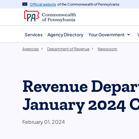
agency
main
Official website
of the Commonwealth of Pennsylvania
navigation
content
Services
Agency Directory
Your Government
Agencies
Department of Revenue
Newsroom
Revenue Depar
January 2024 C
February 01, 2024