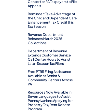
Center for PA Taxpayers to File
Appeals
Reminder: Take Advantage of
the Child and Dependent Care
Enhancement Tax Credit this
Tax Season
Revenue Department
Releases March 2025
Collections
Department of Revenue
Extends Customer Service
Call Center Hours to Assist
Late-Season Tax Filers
Free PTRR Filing Assistance
Available at Senior &
Community Centers Across
PA
Resources Now Available in
Seven Languages to Assist
Pennsylvanians Applying for
Property Tax/Rent Rebate
Program