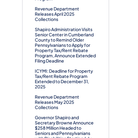
Revenue Department
Releases April 2025
Collections
Shapiro Administration Visits
Senior Center in Cumberland
County to Remind Older
Pennsylvanians to Apply for
Property Tax/Rent Rebate
Program, Announce Extended
Filing Deadline
ICYMI: Deadline for Property
Tax/Rent Rebate Program
Extended to December 31,
2025
Revenue Department
Releases May 2025
Collections
Governor Shapiro and
Secretary Browne Announce
$258 Million Headed to
Seniors and Pennsylvanians