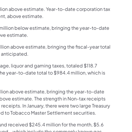
llion above estimate. Year-to-date corporation tax
cent, above estimate.
 million below estimate, bringing the year-to-date
bove estimate.
llion above estimate, bringing the fiscal-year total
n anticipated.
age, liquor and gaming taxes, totaled $118.7
he year-to-date total to $984.4 million, which is
llion above estimate, bringing the year-to-date
, above estimate. The strength in Non-tax receipts
receipts. In January, there were two large Treasury
ed to Tobacco Master Settlement securities.
Fund received $245.4 million for the month, $5.6
e fund – which include the commonly known gas