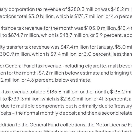
uary corporation tax revenue of $280.3 million was $48.2 mi
ections total $3.0 billion, which is $131.7 million, or 4.6 per
eritance tax revenue for the month was $105.0 million, $13.4
l to $874.7 million, which is $48.7 million, or 5.9 percent, a
ty transfer tax revenue was $47.4 million for January, $5.0 mi
300.9 million, which is $9.4 million, or 3.0 percent, less tha
er General Fund tax revenue, including cigarette, malt bever
ion for the month, $7.2 million below estimate and bringing t
2 million, or 4.6 percent, below estimate.
-tax revenue totaled $185.6 million for the month, $136.2 mi
l to $739.3 million, which is $216.0 million, or 41.3 percent
due to multiple components but is primarily due to Treasury 
osits – the normal monthly deposit and then a second relat
ddition to the General Fund collections, the Motor License 
lion above estimate. Fiscal year-to-date collections for th