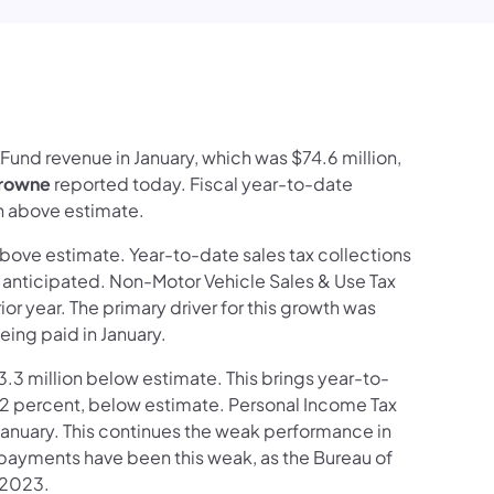
edIn
Fund revenue in January, which was $74.6 million,
Browne
reported today. Fiscal year-to-date
on above estimate.
n above estimate. Year-to-date sales tax collections
han anticipated. Non-Motor Vehicle Sales & Use Tax
r year. The primary driver for this growth was
ing paid in January.
83.3 million below estimate. This brings year-to-
 3.2 percent, below estimate. Personal Income Tax
January. This continues the weak performance in
 payments have been this weak, as the Bureau of
 2023.