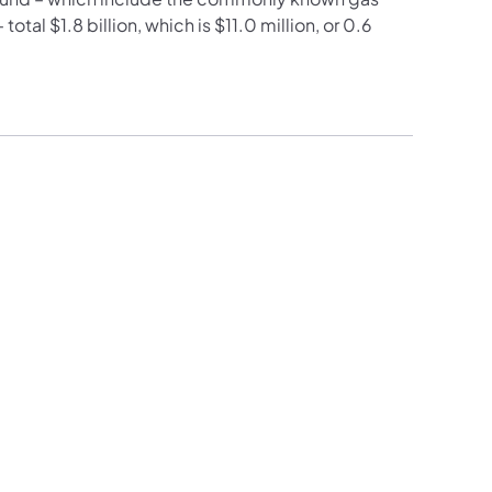
otal $1.8 billion, which is $11.0 million, or 0.6