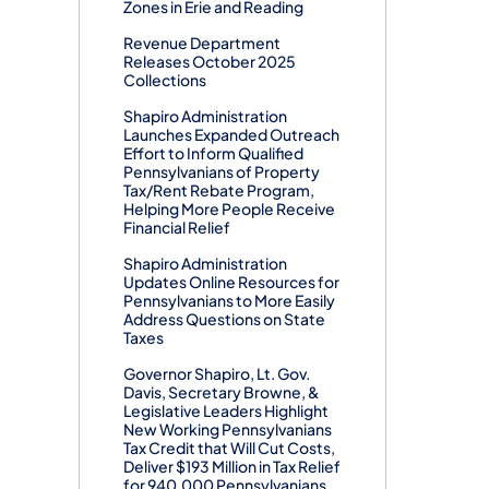
Zones in Erie and Reading
Revenue Department
Releases October 2025
Collections
Shapiro Administration
Launches Expanded Outreach
Effort to Inform Qualified
Pennsylvanians of Property
Tax/Rent Rebate Program,
Helping More People Receive
Financial Relief
Shapiro Administration
Updates Online Resources for
Pennsylvanians to More Easily
Address Questions on State
Taxes
Governor Shapiro, Lt. Gov.
Davis, Secretary Browne, &
Legislative Leaders Highlight
New Working Pennsylvanians
Tax Credit that Will Cut Costs,
Deliver $193 Million in Tax Relief
for 940,000 Pennsylvanians