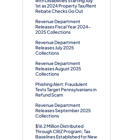
with Disabilities Starting July
1st as 2024 Property Tax/Rent
Rebate Checks Go Out
Revenue Department
Releases Fiscal Year 2024-
2025 Collections
Revenue Department
Releases July 2025
Collections
Revenue Department
Releases August 2025
Collections
Phishing Alert: Fraudulent
Texts Target Pennsylvanians in
Refund Scam
Revenue Department
Releases September 2025
Collections
$16.2 Million Distributed
Through CRIZ Program; Tax
Baselines Established for New