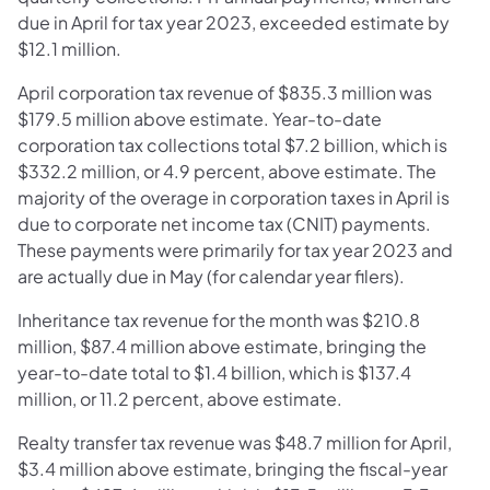
due in April for tax year 2023, exceeded estimate by
$12.1 million.
April corporation tax revenue of $835.3 million was
$179.5 million above estimate. Year-to-date
corporation tax collections total $7.2 billion, which is
$332.2 million, or 4.9 percent, above estimate. The
majority of the overage in corporation taxes in April is
due to corporate net income tax (CNIT) payments.
These payments were primarily for tax year 2023 and
are actually due in May (for calendar year filers).
Inheritance tax revenue for the month was $210.8
million, $87.4 million above estimate, bringing the
year-to-date total to $1.4 billion, which is $137.4
million, or 11.2 percent, above estimate.
Realty transfer tax revenue was $48.7 million for April,
$3.4 million above estimate, bringing the fiscal-year