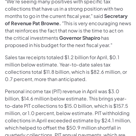
"We're seeing many positives with specific tax
collections that have us in a strong position with two
months to go in the current fiscal year," said
Secretary
of Revenue Pat Browne.
"This is very encouraging news
that reinforces the fact that now is the time to act on
the critical investments
Governor Shapiro
has
proposed in his budget for the next fiscal year."
Sales tax receipts totaled $1.2 billion for April, $0.1
million below estimate. Year-to-date sales tax
collections total $11.8 billion, which is $82.6 million, or
0.7 percent, more than anticipated.
Personal income tax (PIT) revenue in April was $3.0
billion, $14.6 million below estimate. This brings year-
to-date PIT collections to $15.0 billion, which is $157.5
million, or 1.0 percent, below estimate. PIT withholding
collections in April exceeded estimate by $24.1 million,
which helped to offset the $50.9 million shortfall in
quarterly collections. PIT annual payments, which are