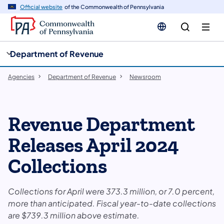
cy
n
Official website
of the Commonwealth of Pennsylvania
gation
tent
Department of Revenue
Agencies
Department of Revenue
Newsroom
Revenue Department
Releases April 2024
Collections
Collections for April were 373.3 million, or 7.0 percent,
more than anticipated. Fiscal year-to-date collections
are $739.3 million above estimate.