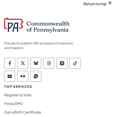
Return to top
Proudly founded in 1681 as a place of tolerance
and freedom.
Commonwealth of Pennsylvania Social Medi
Commonwealth of Pennsylvania Social 
Commonwealth of Pennsylvania So
Commonwealth of Pennsylvan
Commonwealth of Penns
Commonwealth of 
Commonwealth of Pennsylvania Social Medi
Commonwealth of Pennsylvania Social 
Commonwealth of Pennsylvania S
TOP SERVICES
Register to Vote
Find a DMV
Get a Birth Certificate