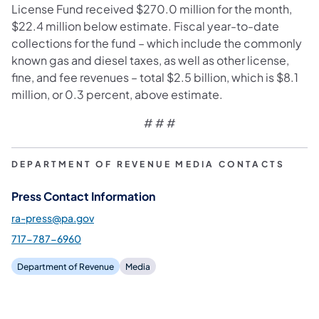
License Fund received $270.0 million for the month,
$22.4 million below estimate. Fiscal year-to-date
collections for the fund – which include the commonly
known gas and diesel taxes, as well as other license,
fine, and fee revenues – total $2.5 billion, which is $8.1
million, or 0.3 percent, above estimate.
# # #
DEPARTMENT OF REVENUE MEDIA CONTACTS
Press Contact Information
ra-press@pa.gov
717-787-6960
Department of Revenue
Media