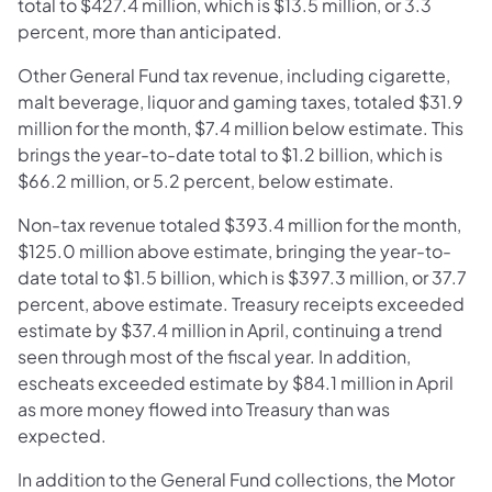
total to $427.4 million, which is $13.5 million, or 3.3
percent, more than anticipated.
Other General Fund tax revenue, including cigarette,
malt beverage, liquor and gaming taxes, totaled $31.9
million for the month, $7.4 million below estimate. This
brings the year-to-date total to $1.2 billion, which is
$66.2 million, or 5.2 percent, below estimate.
Non-tax revenue totaled $393.4 million for the month,
$125.0 million above estimate, bringing the year-to-
date total to $1.5 billion, which is $397.3 million, or 37.7
percent, above estimate. Treasury receipts exceeded
estimate by $37.4 million in April, continuing a trend
seen through most of the fiscal year. In addition,
escheats exceeded estimate by $84.1 million in April
as more money flowed into Treasury than was
expected.
In addition to the General Fund collections, the Motor