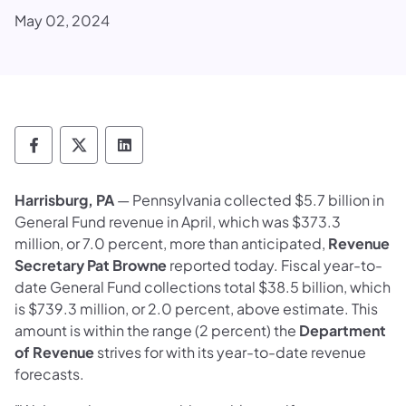
May 02, 2024
Department of Revenue Follow on Faceboo
Department of Revenue Follow on X
Department of Revenue Follow on
Harrisburg, PA
— Pennsylvania collected $5.7 billion in
General Fund revenue in April, which was $373.3
million, or 7.0 percent, more than anticipated,
Revenue
Secretary Pat Browne
reported today. Fiscal year-to-
date General Fund collections total $38.5 billion, which
is $739.3 million, or 2.0 percent, above estimate. This
amount is within the range (2 percent) the
Department
of Revenue
strives for with its year-to-date revenue
forecasts.