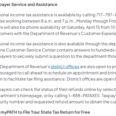
payer Service and Assistance
onal income tax assistance is available by calling 717-787-8
 be working between 8 a.m. and 7 p.m., Monday through Friday
e will also be phone availability on Saturday, April 15 from 
tomers with the Department of Revenue's Customer Experi
sonal income tax assistance is also available through the d
ine Customer Service Center contains answers to hundreds
ayers to securely submit a question to the department throug
(opens in a new tab
 Department of Revenue's
district offices
are also open to p
ouraged to call ahead to schedule an appointment and bring 
 to facilitate tax filing assistance. District offices are op
ayers can check the status of their refunds online by select
artment's homepage, or by calling 1-888-PATAXES. Taxpayer
urity number and requested refund amount to obtain the cur
 myPATH to File Your State Tax Return for Free