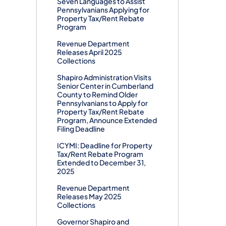
Seven Languages to Assist
Pennsylvanians Applying for
Property Tax/Rent Rebate
Program
Revenue Department
Releases April 2025
Collections
Shapiro Administration Visits
Senior Center in Cumberland
County to Remind Older
Pennsylvanians to Apply for
Property Tax/Rent Rebate
Program, Announce Extended
Filing Deadline
ICYMI: Deadline for Property
Tax/Rent Rebate Program
Extended to December 31,
2025
Revenue Department
Releases May 2025
Collections
Governor Shapiro and