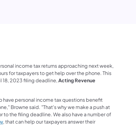
edIn
ersonal income tax returns approaching next week,
rs for taxpayers to get help over the phone. This
l 18, 2023 filing deadline,
Acting Revenue
o have personal income tax questions benefit
one," Browne said. "That's why we make a push at
r to the filing deadline. We also have a number of
(opens in a new tab)
ov
, that can help our taxpayers answer their