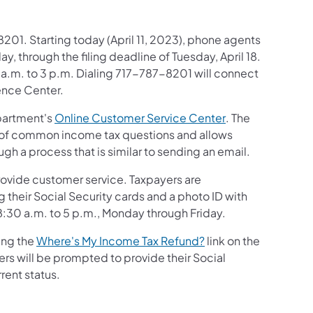
201. Starting today (April 11, 2023), phone agents
, through the filing deadline of Tuesday, April 18.
10 a.m. to 3 p.m. Dialing 717-787-8201 will connect
ence Center.
(opens in a new 
epartment's
Online Customer Service Center
. The
 of common income tax questions and allows
h a process that is similar to sending an email.
)
rovide customer service. Taxpayers are
their Social Security cards and a photo ID with
en 8:30 a.m. to 5 p.m., Monday through Friday.
(opens in a new tab)
ing the
Where's My Income Tax Refund?
link on the
s will be prompted to provide their Social
rent status.