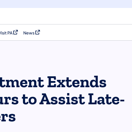
Visit PA
News
(opens in a new tab)
(opens in a new tab)
rtment Extends
rs to Assist Late-
ers