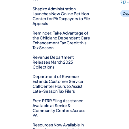
717
Shapiro Administration
Launches New Online Petition
Dep
Center for PA Taxpayers to File
Appeals
Reminder: Take Advantage of
the Child and Dependent Care
Enhancement Tax Credit this
Tax Season
Revenue Department
Releases March 2025
Collections
Department of Revenue
Extends Customer Service
Call Center Hours to Assist
Late-Season Tax Filers
Free PTRR Filing Assistance
Available at Senior &
Community Centers Across
PA
Resources Now Available in