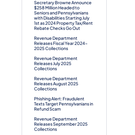
Secretary Browne Announce
$258 Million Headed to
Seniors and Pennsylvanians
with Disabilities Starting July
1st as 2024 Property Tax/Rent
Rebate Checks Go Out
Revenue Department
Releases Fiscal Year 2024-
2025 Collections
Revenue Department
Releases July 2025
Collections
Revenue Department
Releases August 2025
Collections
Phishing Alert: Fraudulent
Texts Target Pennsylvanians in
Refund Scam
Revenue Department
Releases September 2025
Collections