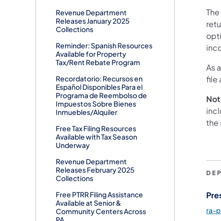
The
Revenue Department
Releases January 2025
retu
Collections
opt
Reminder: Spanish Resources
inco
Available for Property
Tax/Rent Rebate Program
As 
Recordatorio: Recursos en
file
Español Disponibles Para el
Programa de Reembolso de
Not
Impuestos Sobre Bienes
inc
Inmuebles/Alquiler
the 
Free Tax Filing Resources
Available with Tax Season
Underway
Revenue Department
Releases February 2025
DE
Collections
Pre
Free PTRR Filing Assistance
Available at Senior &
ra-
Community Centers Across
PA