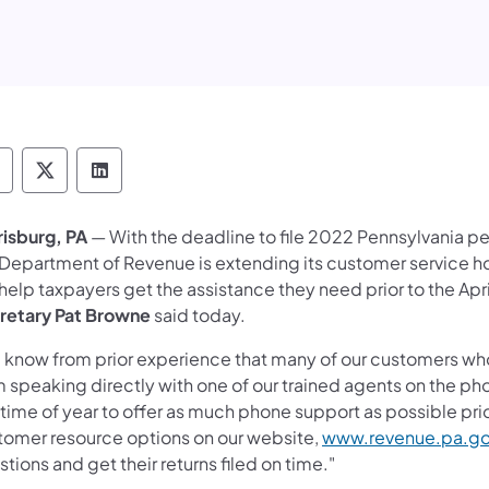
epartment of Revenue Follow on Facebook
Department of Revenue Follow on X
Department of Revenue Follow on Link
risburg, PA
— With the deadline to file 2022 Pennsylvania p
 Department of Revenue is extending its customer service hou
 help taxpayers get the assistance they need prior to the Apri
retary Pat Browne
said today.
 know from prior experience that many of our customers wh
m speaking directly with one of our trained agents on the ph
 time of year to offer as much phone support as possible prio
tomer resource options on our website,
www.revenue.pa.g
tions and get their returns filed on time."