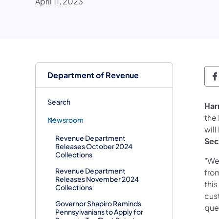
April 11, 2023
Department of Revenue
D
Search
Har
the
Newsroom
will
Revenue Department
Sec
Releases October 2024
Collections
"We
Revenue Department
fro
Releases November 2024
this
Collections
cus
Governor Shapiro Reminds
ques
Pennsylvanians to Apply for