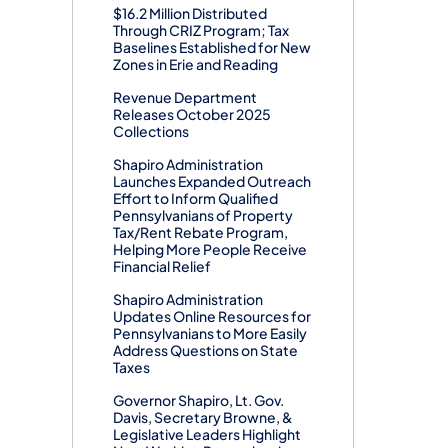
$16.2 Million Distributed
Through CRIZ Program; Tax
Baselines Established for New
Zones in Erie and Reading
Revenue Department
Releases October 2025
Collections
Shapiro Administration
Launches Expanded Outreach
Effort to Inform Qualified
Pennsylvanians of Property
Tax/Rent Rebate Program,
Helping More People Receive
Financial Relief
Shapiro Administration
Updates Online Resources for
Pennsylvanians to More Easily
Address Questions on State
Taxes
Governor Shapiro, Lt. Gov.
Davis, Secretary Browne, &
Legislative Leaders Highlight