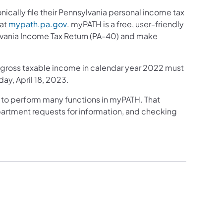
ically file their Pennsylvania personal income tax
(opens in a new tab)
 at
mypath.pa.gov
. myPATH is a free, user-friendly
ylvania Income Tax Return (PA-40) and make
l gross taxable income in calendar year 2022 must
day, April 18, 2023.
 to perform many functions in myPATH. That
partment requests for information, and checking