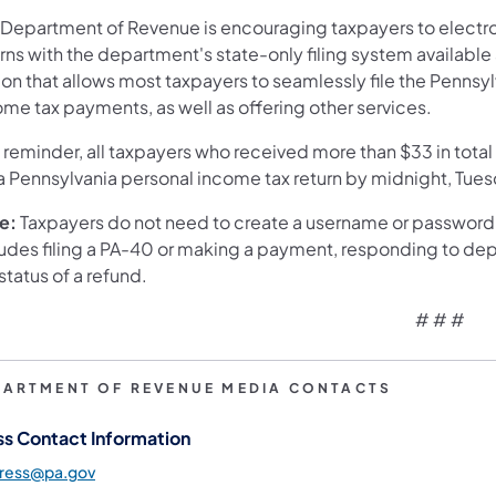
 Department of Revenue is encouraging taxpayers to electron
rns with the department's state-only filing system available
ion that allows most taxpayers to seamlessly file the Penns
me tax payments, as well as offering other services.
a reminder, all taxpayers who received more than $33 in tota
 a Pennsylvania personal income tax return by midnight, Tues
e:
Taxpayers do not need to create a username or password
ludes filing a PA-40 or making a payment, responding to de
status of a refund.
# # #
PARTMENT OF REVENUE MEDIA CONTACTS
ss Contact Information
press@pa.gov