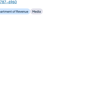
-787-6960
artment of Revenue
Media