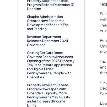
Property Tax/Rent Rebate
Tax
Program Before December 31
Deadline
Pers
Shapiro Administration
will
Creates New Economic
Development Zones in Erie
Ther
and Reading
cus
Revenue Department
Per
Releases December 2024
Collections
Onl
taxp
Getting Tax Cuts Done:
Governor Shapiro Announces
Opening of the 2025 Property
The
Tax/Rent Rebate Application
enc
for Eligible Older
them
Pennsylvanians, People with
Disabilities
Taxp
Property Tax/Rent Rebate
dep
Program Now Open With
Expanded Eligibility, More
Sec
Pennsylvanians May Qualify
under Increased Income
Use
Limits