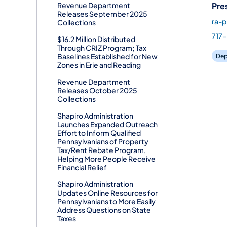
Pre
Revenue Department
Releases September 2025
ra-
Collections
717
$16.2 Million Distributed
Through CRIZ Program; Tax
Baselines Established for New
Dep
Zones in Erie and Reading
Revenue Department
Releases October 2025
Collections
Shapiro Administration
Launches Expanded Outreach
Effort to Inform Qualified
Pennsylvanians of Property
Tax/Rent Rebate Program,
Helping More People Receive
Financial Relief
Shapiro Administration
Updates Online Resources for
Pennsylvanians to More Easily
Address Questions on State
Taxes