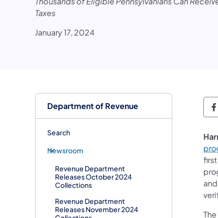
Thousands of Eligible Pennsylvanians Can Receive
Taxes
January 17, 2024
Department of Revenue
D
Search
Har
pro
Newsroom
fir
Revenue Department
pro
Releases October 2024
and
Collections
veri
Revenue Department
Releases November 2024
The
Collections