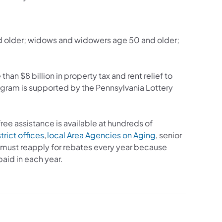
nd older; widows and widowers age 50 and older;
han $8 billion in property tax and rent relief to
ogram is supported by the Pennsylvania Lottery
free assistance is available at hundreds of
rict offices
,
local Area Agencies on Aging
, senior
ts must reapply for rebates every year because
paid in each year.