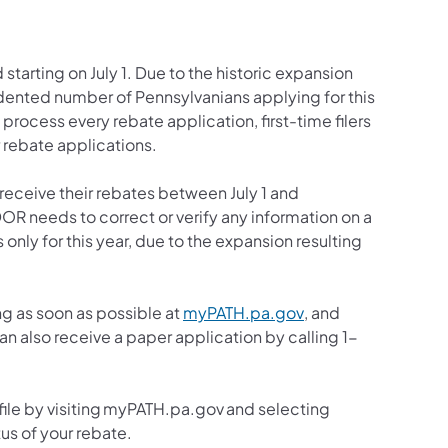
tarting on July 1. Due to the historic expansion
ented number of Pennsylvanians applying for this
rocess every rebate application, first-time filers
r rebate applications.
 receive their rebates between July 1 and
R needs to correct or verify any information on a
s only for this year, due to the expansion resulting
(opens in a new tab
ng as soon as possible at
myPATH.pa.gov
, and
n also receive a paper application by calling 1-
file by visiting myPATH.pa.gov and selecting
us of your rebate.