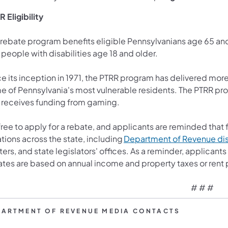
 Eligibility
 rebate program benefits eligible Pennsylvanians age 65 a
 people with disabilities age 18 and older.
e its inception in 1971, the PTRR program has delivered more t
e of Pennsylvania's most vulnerable residents. The PTRR pr
 receives funding from gaming.
 free to apply for a rebate, and applicants are reminded that 
tions across the state, including
Department of Revenue dist
ers, and state legislators' offices. As a reminder, applican
ates are based on annual income and property taxes or rent 
# # #
PARTMENT OF REVENUE MEDIA CONTACTS