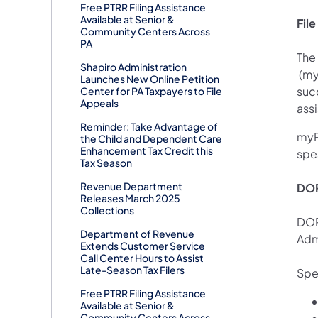
Free PTRR Filing Assistance
Available at Senior &
Fil
Community Centers Across
PA
The 
Shapiro Administration
(ope
(myp
Launches New Online Petition
succ
Center for PA Taxpayers to File
Appeals
assi
Reminder: Take Advantage of
myP
the Child and Dependent Care
Enhancement Tax Credit this
spe
Tax Season
Revenue Department
DOR
Releases March 2025
Collections
DOR
Department of Revenue
Adm
Extends Customer Service
Call Center Hours to Assist
Late-Season Tax Filers
Spe
Free PTRR Filing Assistance
Available at Senior &
Community Centers Across