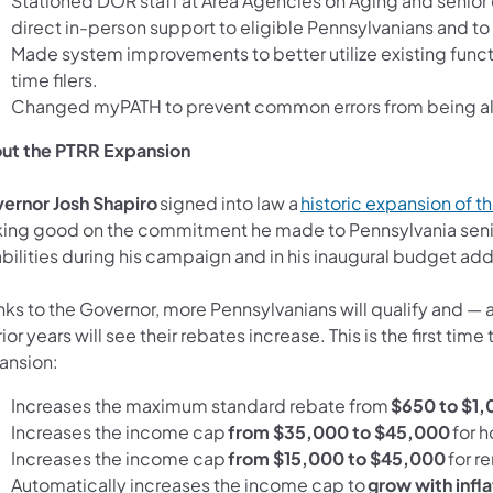
Stationed DOR staff at Area Agencies on Aging and senio
direct in-person support to eligible Pennsylvanians and to
Made system improvements to better utilize existing functio
time filers.
Changed myPATH to prevent common errors from being allo
ut the PTRR Expansion
ernor Josh Shapiro
signed into law a
historic expansion of 
ing good on the commitment he made to Pennsylvania seni
bilities during his campaign and in his inaugural budget ad
ks to the Governor, more Pennsylvanians will qualify and — 
rior years will see their rebates increase. This is the first
ansion:
Increases the maximum standard rebate from
$650 to $1,
Increases the income cap
from $35,000 to $45,000
for 
Increases the income cap
from $15,000 to $45,000
for r
Automatically increases the income cap to
grow with infla