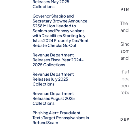
Releases May 2025
Collections
PTRR
Governor Shapiro and
Secretary Browne Announce
The
$258 Million Headed to
and
Seniors and Pennsylvanians
with Disabilities Starting July
1st as 2024 Property Tax/Rent
Sinc
Rebate Checks Go Out
som
Revenue Department
and
Releases Fiscal Year 2024-
2025 Collections
It's
Revenue Department
loca
Releases July 2025
Collections
cent
reb
Revenue Department
Releases August 2025
Collections
Phishing Alert: Fraudulent
Texts Target Pennsylvanians in
DE
Refund Scam