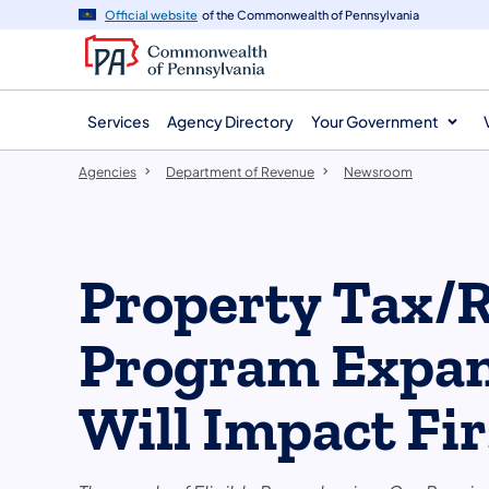
agency
main
Official website
of the Commonwealth of Pennsylvania
navigation
content
Services
Agency Directory
Your Government
Agencies
Department of Revenue
Newsroom
Property Tax/
Program Expan
Will Impact Fir