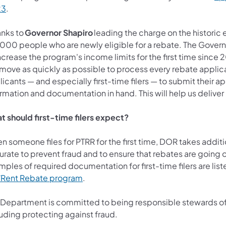
23
.
anks to
Governor Shapiro
leading the charge on the historic 
,000 people who are newly eligible for a rebate. The Govern
ncrease the program's income limits for the first time since 
 move as quickly as possible to process every rebate applica
icants — and especially first-time filers — to submit their a
rmation and documentation in hand. This will help us deliver
t should first-time filers expect?
 someone files for PTRR for the first time, DOR takes additio
rate to prevent fraud and to ensure that rebates are going o
ples of required documentation for first-time filers are list
/Rent Rebate program
.
 Department is committed to being responsible stewards of t
luding protecting against fraud.