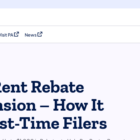
Visit PA
News
(opens in a new tab)
(opens in a new tab)
Rent Rebate
sion – How It
st-Time Filers