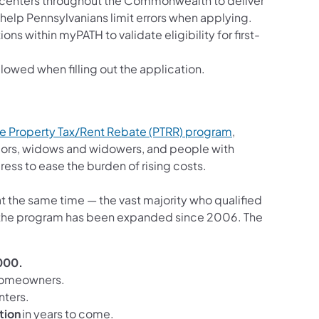
r centers throughout the Commonwealth to deliver
 help Pennsylvanians limit errors when applying.
ns within myPATH to validate eligibility for first-
wed when filling out the application.
the Property Tax/Rent Rebate (PTRR) program
,
ors, widows and widowers, and people with
dress to ease the burden of rising costs.
at the same time — the vast majority who qualified
 time the program has been expanded since 2006. The
000.
homeowners.
enters.
tion
in years to come.