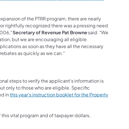
expansion of the PTRR program, there are nearly
or rightfully recognized there was a pressing need
2006,"
Secretary of Revenue Pat Browne
said. "We
tion, but we are encouraging all eligible
pplications as soon as they have all the necessary
 rebates as quickly as we can."
nal steps to verify the applicant's information is
ut only to those who are eligible. Specific
ed in
this year's instruction booklet for the Property
his vital program and of taxpayer dollars,