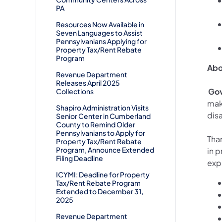
PA
Resources Now Available in
Seven Languages to Assist
Pennsylvanians Applying for
Property Tax/Rent Rebate
Program
Abo
Revenue Department
Releases April 2025
Gov
Collections
mak
Shapiro Administration Visits
disa
Senior Center in Cumberland
County to Remind Older
Pennsylvanians to Apply for
Than
Property Tax/Rent Rebate
Program, Announce Extended
in p
Filing Deadline
exp
ICYMI: Deadline for Property
Tax/Rent Rebate Program
Extended to December 31,
2025
Revenue Department