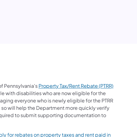
edIn
f Pennsylvania's
Property Tax/Rent Rebate (PTRR)
e with disabilities who are now eligible for the
raging everyone who is newly eligible for the PTRR
 so will help the Department more quickly verify
required to submit supporting documentation to
ly for rebates on property taxes and rent paid in