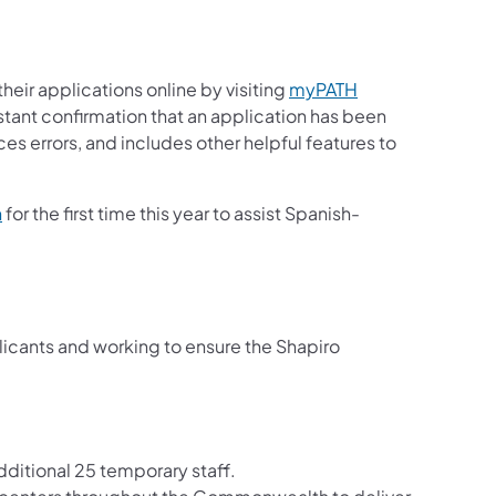
heir applications online by visiting
myPATH
stant confirmation that an application has been
es errors, and includes other helpful features to
(opens in a new tab)
n
for the first time this year to assist Spanish-
cants and working to ensure the Shapiro
additional 25 temporary staff.