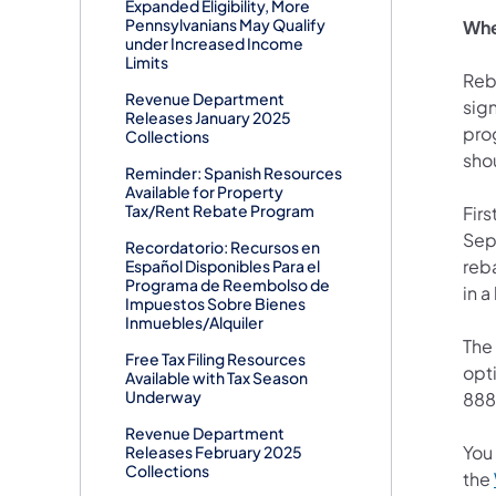
Expanded Eligibility, More
Pennsylvanians May Qualify
Whe
under Increased Income
Limits
Reba
Revenue Department
sig
Releases January 2025
prog
Collections
shou
Reminder: Spanish Resources
Available for Property
Tax/Rent Rebate Program
Firs
Sep
Recordatorio: Recursos en
reba
Español Disponibles Para el
Programa de Reembolso de
in 
Impuestos Sobre Bienes
Inmuebles/Alquiler
The 
Free Tax Filing Resources
opti
Available with Tax Season
Underway
888
Revenue Department
You
Releases February 2025
Collections
the