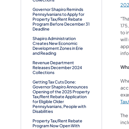
20
Governor Shapiro Reminds
Pennsylvanians to Apply for
"Th
Property Tax/Rent Rebate
Program Before December 31
175
Deadline
to i
Shapiro Administration
will
Creates New Economic
appl
Development Zones in Erie
info
and Reading
Revenue Department
Wha
Releases December 2024
Collections
When
Getting Tax Cuts Done:
Governor Shapiro Announces
accu
Opening of the 2025 Property
exam
Tax/Rent Rebate Application
Tax
for Eligible Older
Pennsylvanians, People with
Disabilities
The
Property Tax/Rent Rebate
inc
Program Now Open With