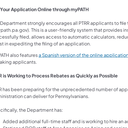
e Your Application Online through myPATH
Department strongly encourages all PTRR applicants to file t
ns in a new tab)
ath.pa.gov). This is a user-friendly system that provides in
essfully filed, allows access to automatic calculators, reduc
st in expediting the filing of an application.
ATH also features
a Spanish version of the online applicatio
aking applicants.
 is Working to Process Rebates as Quickly as Possible
 has been preparing for the unprecedented number of appli
inistration can deliver for Pennsylvanians.
cifically, the Department has:
Added additional full-time staff and is working to hire an 