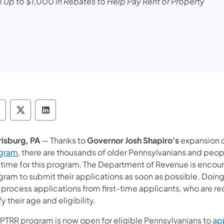
 Up to $1,000 in Rebates to Help Pay Rent or Property
epartment of Revenue Follow on Facebook
Department of Revenue Follow on X
Department of Revenue Follow on Link
risburg, PA
— Thanks to
Governor Josh Shapiro's
expansion o
gram
, there are thousands of older Pennsylvanians and peopl
st time for this program. The Department of Revenue is encou
gram to submit their applications as soon as possible. Doing
 process applications from first-time applicants, who are 
fy their age and eligibility.
 PTRR program is now open for eligible Pennsylvanians to
app