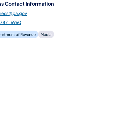
ss Contact Information
press@pa.gov
-787-6960
artment of Revenue
Media