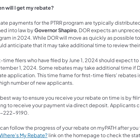
n will I get my rebate?
te payments for the PTRR program are typically distributed s
ned into law by
Governor Shapiro
, DOR expects an unpreced
ram in 2024. While DOR will move as quickly as possible to p
ld anticipate that it may take additional time to review thei
t-time filers who have filed by June 1, 2024 should expect to
tember 1, 2024. Some rebates may take additional time if DO
te application. This time frame for first-time filers' rebates i
a high number of new applicants.
best way to ensure you receive your rebate on time is by fili
ng to receive your payment via direct deposit. Applicants ca
-222-9190.
 can follow the progress of your rebate on myPATH after you 
(opens in a new tab)
Where's My Rebate?
link on the homepage to check the stat