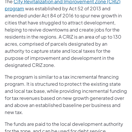
The
City Revitalization and Improvement Zone (CRIZ)
program
was established by Act 52 of 2013 and
amended under Act 84 of 2016 to spur new growth in
cities that have struggled to attract development,
helping to revive downtowns and create jobs for the
residents in the regions. A CRIZ is an area of up to 130
acres, comprised of parcels designated by an
authority to capture state and local taxes for the
purpose of improvement and development in the
designated CRIZ zone.
The program is similar to a tax incremental financing
program. It is structured to protect the existing state
and local tax base, while providing incremental funding
for tax revenues based on new growth generated over
and above an established baseline per business and
new tax.
The funds are paid to the local development authority
for the zone, and can be used for debt service,