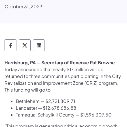
October 31, 2023
Department of Revenue Follow on Faceboo
Department of Revenue Follow on X
Department of Revenue Follow on
Harrisburg, PA
—
Secretary of Revenue Pat Browne
today announced that nearly $17 million will be
returned to three communities participating in the City
Revitalization and Improvement Zone (CRIZ) program.
This funding will go to:
Bethlehem — $2,721,809.71
Lancaster — $12,678,686.88
Tamaqua, Schuylkill County — $1,596,307.50
"This program is generating critical economic growth