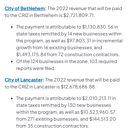
(opens in a new tab)
City of Bethlehem
:
The 2022 revenue that will be paid
to the CRIZ in Bethlehem is $2,721,809.71.
The payment is attributable to $1,130,830.56 in
state taxes remitted by 14 new businesses within
the program, as well as $97,803.31 in incremental
growth from 16 existing businesses, and
$1,493,175.84 from 72 construction contractors.
Of the 124 businesses in the zone, 103 required
reports were filed.
(opens in a new tab)
City of Lancaster
:
The 2022 revenue that will be paid
to the CRIZ in Lancaster is $12,678,686.88.
The payment is attributable to $2,010,213.11 in
state taxes remitted by 130 new businesses
within the program, as well as $10,523,960.57
from 271 existing businesses, and $144,513.20
from 35 construction contractors.