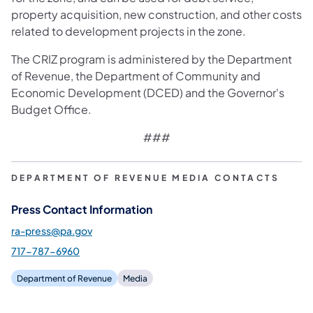
property acquisition, new construction, and other costs
related to development projects in the zone.
The CRIZ program is administered by the Department
of Revenue, the Department of Community and
Economic Development (DCED) and the Governor's
Budget Office.
###
DEPARTMENT OF REVENUE MEDIA CONTACTS
Press Contact Information
ra-press@pa.gov
717-787-6960
Department of Revenue
Media