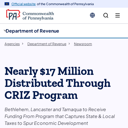
cy
n
Official website
of the Commonwealth of Pennsylvania
gation
tent
Department of Revenue
Agencies
Department of Revenue
Newsroom
Nearly $17 Million
Distributed Through
CRIZ Program
Bethlehem, Lancaster and Tamaqua to Receive
Funding From Program that Captures State & Local
Taxes to Spur Economic Development