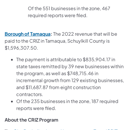
Of the 551 businesses in the zone, 467
required reports were filed.
(opens in a new tab)
Borough of Tamaqua
:
The 2022 revenue that will be
paid to the CRIZ in Tamaqua, Schuylkill County is
$1,596,307.50.
The payment is attributable to $835,904.17 in
state taxes remitted by 39 new businesses within
the program, as well as $748,715.46 in
incremental growth from 129 existing businesses,
and $11,687.87 from eight construction
contractors.
Of the 235 businesses in the zone, 187 required
reports were filed.
About the CRIZ Program