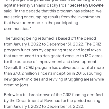
right in Pennsylvanians' backyards,"
Secretary Browne
said. "In the decade that this program has existed, we
are seeing encouraging results from the investments
that have been made in the participating
communities."
The funding being returned is based off the period
from January 1, 2022 to December 31, 2022. The CRIZ
program functions by capturing state and local taxes
that are returned to a designated zone up to 130 acres
for the purpose of improvement and development.
Overall, the CRIZ program has delivered a total of more
than $70.2 million since its inception in 2013, spurring
new growth in cities and reviving struggling areas while
creating jobs.
Below is a full breakdown of the CRIZ funding certified
by the Department of Revenue for the period running
from January 1, 2022 to December 31, 2022.