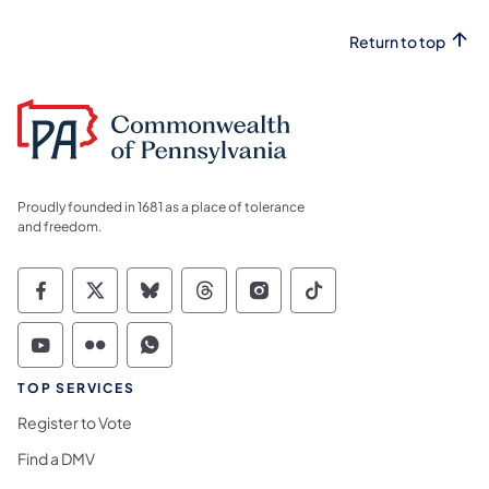
Return to top
Proudly founded in 1681 as a place of tolerance
and freedom.
Commonwealth of Pennsylvania Social Medi
Commonwealth of Pennsylvania Social 
Commonwealth of Pennsylvania So
Commonwealth of Pennsylvan
Commonwealth of Penns
Commonwealth of 
Commonwealth of Pennsylvania Social Medi
Commonwealth of Pennsylvania Social 
Commonwealth of Pennsylvania S
TOP SERVICES
Register to Vote
Find a DMV