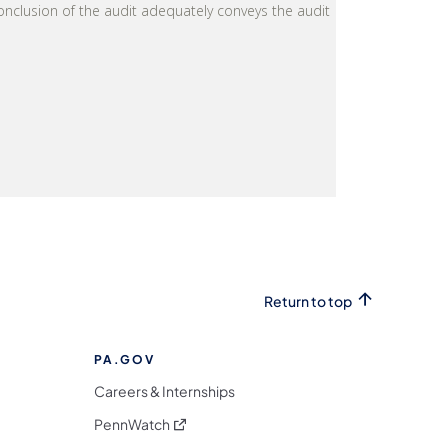
Return to top
PA.GOV
Careers & Internships
(opens in a new tab)
PennWatch