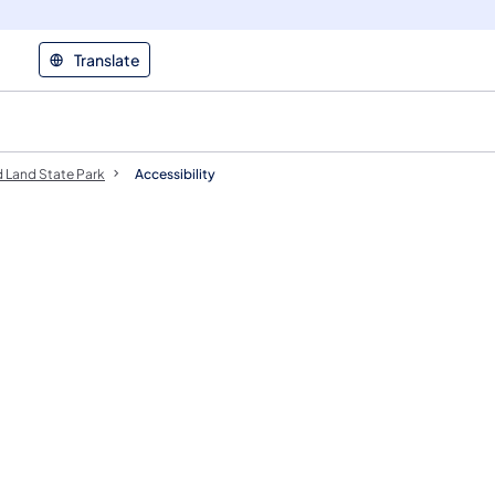
Translate
 Land State Park
Accessibility