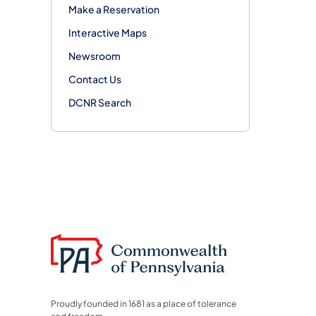
Make a Reservation
Interactive Maps
Newsroom
Contact Us
DCNR Search
Proudly founded in 1681 as a place of tolerance