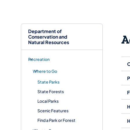
Department of
A
Conservation and
Natural Resources
Recreation
O
Where to Go
P
State Parks
State Forests
F
Local Parks
H
Scenic Features
Find a Park or Forest
H