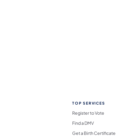
TOP SERVICES
Register to Vote
Find a DMV
Get a Birth Certificate