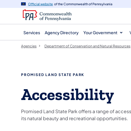
agency
main
Official website
of the Commonwealth of Pennsylvania
navigation
content
Services
Agency Directory
Your Government
Agencies
Department of Conservation and Natural Resources
PROMISED LAND STATE PARK
Accessibility
Promised Land State Park offers a range of access
its natural beauty and recreational opportunities.