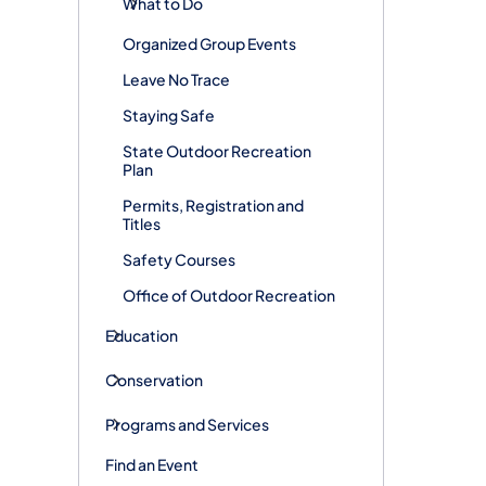
What to Do
Organized Group Events
Leave No Trace
Staying Safe
State Outdoor Recreation
Plan
Permits, Registration and
Titles
Safety Courses
Office of Outdoor Recreation
Education
Conservation
Programs and Services
Find an Event