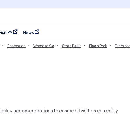
Visit PA
News
(opens in a new tab)
(opens in a new tab)
Recreation
Where to Go
State Parks
Find a Park
Promised
ibility accommodations to ensure all visitors can enjoy