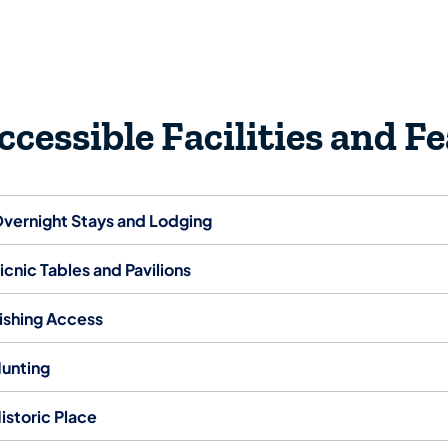
ccessible Facilities and F
vernight Stays and Lodging
icnic Tables and Pavilions
ishing Access
unting
istoric Place