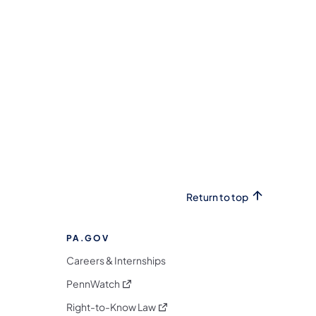
Return to top
PA.GOV
Careers & Internships
(opens in a new tab)
PennWatch
(opens in a new tab)
Right-to-Know Law