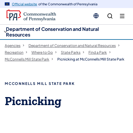
cy
n
Official website
of the Commonwealth of Pennsylvania
gation
tent
Department of Conservation and Natural
Resources
Agencies
Department of Conservation and Natural Resources
Recreation
Where to Go
State Parks
Find a Park
McConnells Mill State Park
Picnicking at McConnells Mill State Park
MCCONNELLS MILL STATE PARK
Picnicking