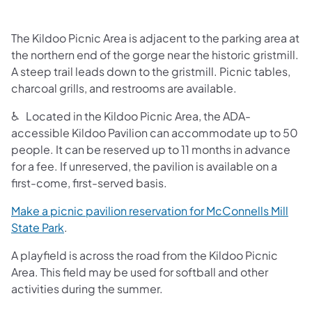
The Kildoo Picnic Area is adjacent to the parking area at
the northern end of the gorge near the historic gristmill.
A steep trail leads down to the gristmill. Picnic tables,
charcoal grills, and restrooms are available.
♿ Located in the Kildoo Picnic Area, the ADA-
accessible Kildoo Pavilion can accommodate up to 50
people. It can be reserved up to 11 months in advance
for a fee. If unreserved, the pavilion is available on a
first-come, first-served basis.
Make a picnic pavilion reservation for McConnells Mill
(opens in a new tab)
State Park
.
A playfield is across the road from the Kildoo Picnic
Area. This field may be used for softball and other
activities during the summer.