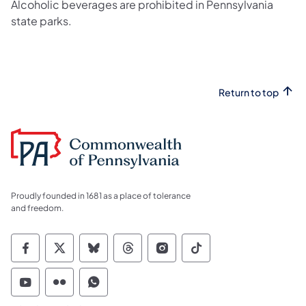
Alcoholic beverages are prohibited in Pennsylvania
state parks.
Return to top
Proudly founded in 1681 as a place of tolerance
and freedom.
Commonwealth of Pennsylvania Social Medi
Commonwealth of Pennsylvania Social 
Commonwealth of Pennsylvania So
Commonwealth of Pennsylvan
Commonwealth of Penns
Commonwealth of 
Commonwealth of Pennsylvania Social Medi
Commonwealth of Pennsylvania Social 
Commonwealth of Pennsylvania S