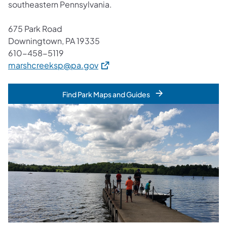
southeastern Pennsylvania.
675 Park Road
Downingtown, PA 19335
610-458-5119
(opens in a new tab)
marshcreeksp@pa.gov
Find Park Maps and Guides