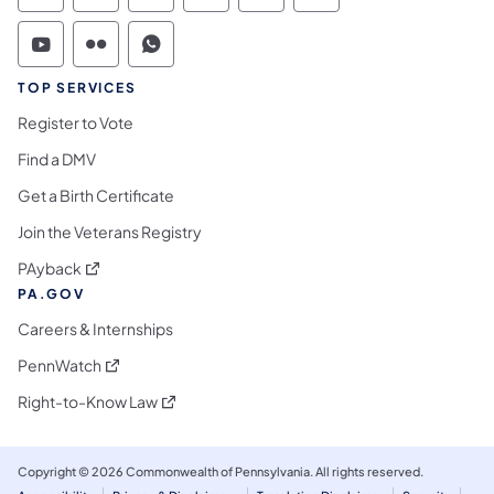
Commonwealth of Pennsylvania Social Medi
Commonwealth of Pennsylvania Social 
Commonwealth of Pennsylvania S
TOP SERVICES
Register to Vote
Find a DMV
Get a Birth Certificate
Join the Veterans Registry
(opens in a new tab)
PAyback
PA.GOV
Careers & Internships
(opens in a new tab)
PennWatch
(opens in a new tab)
Right-to-Know Law
Copyright © 2026 Commonwealth of Pennsylvania. All rights reserved.