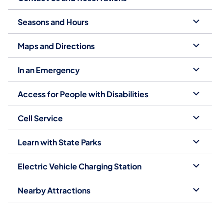
Seasons and Hours
Maps and Directions
In an Emergency
Access for People with Disabilities
Cell Service
Learn with State Parks
Electric Vehicle Charging Station
Nearby Attractions