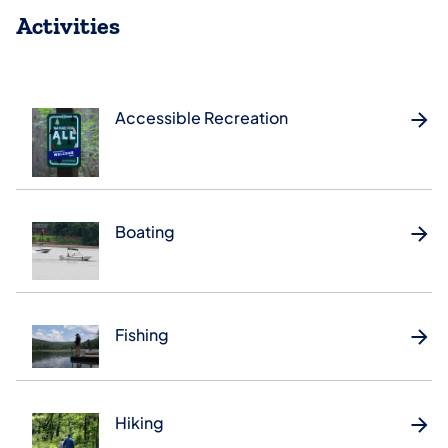
Activities
Accessible Recreation
Boating
Fishing
Hiking