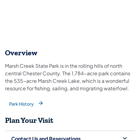
Overview
Marsh Creek State Park is in the rolling hills of north
central Chester County. The 1,784-acre park contains
the 535-acre Marsh Creek Lake, which is a wonderful
resource for fishing, sailing, and migrating waterfowl.
Park History
(opens in a new tab)
Plan Your Visit
Contact Us and Reservations