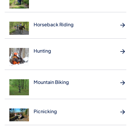
Horseback Riding
Hunting
Mountain Biking
Picnicking