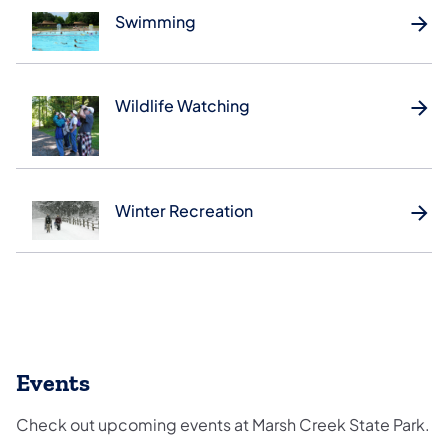
Swimming
Wildlife Watching
Winter Recreation
Events
Check out upcoming events at Marsh Creek State Park.