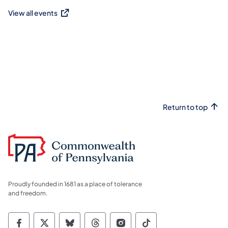
View all events
(opens in a new tab)
Return to top
Proudly founded in 1681 as a place of tolerance
and freedom.
Commonwealth of Pennsylvania Social Medi
Commonwealth of Pennsylvania Social 
Commonwealth of Pennsylvania So
Commonwealth of Pennsylvan
Commonwealth of Penns
Commonwealth of 