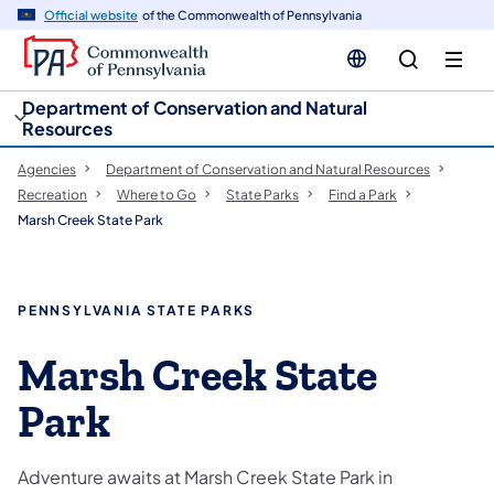
cy
n
Official website
of the Commonwealth of Pennsylvania
gation
tent
Department of Conservation and Natural
Resources
Agencies
Department of Conservation and Natural Resources
Recreation
Where to Go
State Parks
Find a Park
Marsh Creek State Park
PENNSYLVANIA STATE PARKS
Marsh Creek State
Park
Adventure awaits at Marsh Creek State Park in