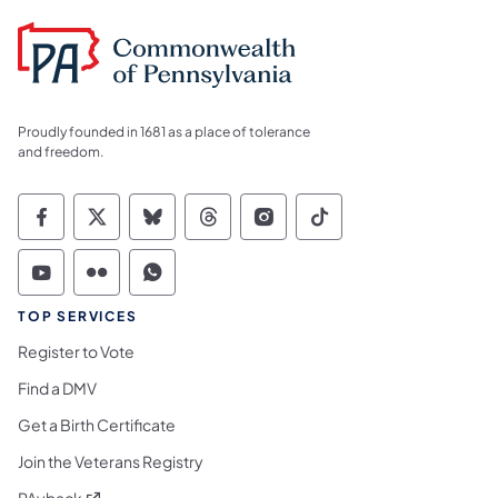
Proudly founded in 1681 as a place of tolerance
and freedom.
Commonwealth of Pennsylvania Social Medi
Commonwealth of Pennsylvania Social 
Commonwealth of Pennsylvania So
Commonwealth of Pennsylvan
Commonwealth of Penns
Commonwealth of 
Commonwealth of Pennsylvania Social Medi
Commonwealth of Pennsylvania Social 
Commonwealth of Pennsylvania S
TOP SERVICES
Register to Vote
Find a DMV
Get a Birth Certificate
Join the Veterans Registry
(opens in a new tab)