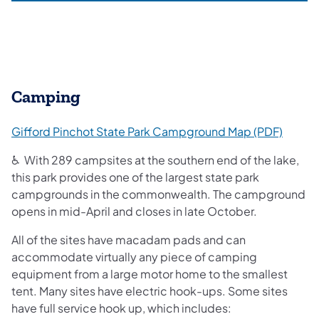
Camping
(opens
Gifford Pinchot State Park Campground Map (PDF)
♿ With 289 campsites at the southern end of the lake,
this park provides one of the largest state park
campgrounds in the commonwealth.
The campground
opens in mid-April and closes in late October.
All of the sites have macadam pads and can
accommodate virtually any piece of camping
equipment from a large motor home to the smallest
tent. Many sites have electric hook-ups. Some sites
have full service hook up, which includes: