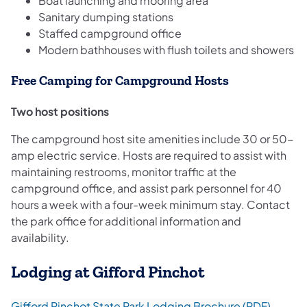
Boat launching and mooring area
Sanitary dumping stations
Staffed campground office
Modern bathhouses with flush toilets and showers
Free Camping for Campground Hosts
Two host positions
The campground host site amenities include 30 or 50-
amp electric service. Hosts are required to assist with
maintaining restrooms, monitor traffic at the
campground office, and assist park personnel for 40
hours a week with a four-week minimum stay. Contact
the park office for additional information and
availability.
Lodging at Gifford Pinchot
(opens 
Gifford Pinchot State Park Lodging Brochure (PDF)