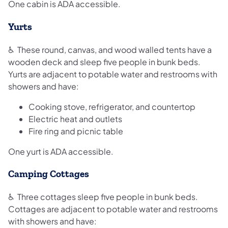
One cabin is ADA accessible.
Yurts
♿ These round, canvas, and wood walled tents have a
wooden deck and sleep five people in bunk beds.
Yurts are adjacent to potable water and restrooms with
showers and have:
Cooking stove, refrigerator, and countertop
Electric heat and outlets
Fire ring and picnic table
One yurt is ADA accessible.
Camping Cottages
♿ Three cottages sleep five people in bunk beds.
Cottages are adjacent to potable water and restrooms
with showers and have: