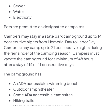
Sewer
Water
Electricity
Pets are permitted on designated campsites.
Campers may stay in a state park campground up to 14
consecutive nights from Memorial Day to Labor Day.
Campers may camp up to 21 consecutive nights during
the remainder of the camping season. Campers must
vacate the campground for a minimum of 48 hours
after a stay of 14 or 21 consecutive days.
The campground has:
An ADA accessible swimming beach
Outdoor amphitheater
Some ADA accessible campsites
Hiking trails