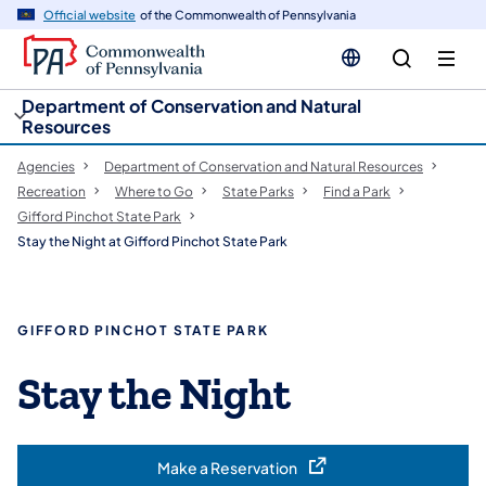
cy
n
Official website
of the Commonwealth of Pennsylvania
gation
tent
Department of Conservation and Natural
Resources
Agencies
Department of Conservation and Natural Resources
Recreation
Where to Go
State Parks
Find a Park
Gifford Pinchot State Park
Stay the Night at Gifford Pinchot State Park
GIFFORD PINCHOT STATE PARK
Stay the Night
Make a Reservation
(opens in a new tab)