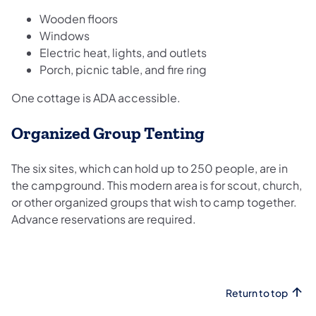
Wooden floors
Windows
Electric heat, lights, and outlets
Porch, picnic table, and fire ring
One cottage is ADA accessible.
​Organized Group Tenting
The six sites, which can hold up to 250 people, are in
the campground. This modern area is for scout, church,
or other organized groups that wish to camp together.
Advance reservations are required.
Return to top