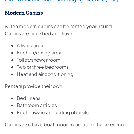
Modern Cabins
♿ Ten modern cabins can be rented year-round.
Cabins are furnished and have:
A living area
Kitchen/dining area
Toilet/shower room
Two or three bedrooms
Heat and air conditioning​
Renters provide their own:
Bed linens
Bathroom articles
Kitchenware and eating utensils
Cabins also have boat mooring areas on the lakeshore.