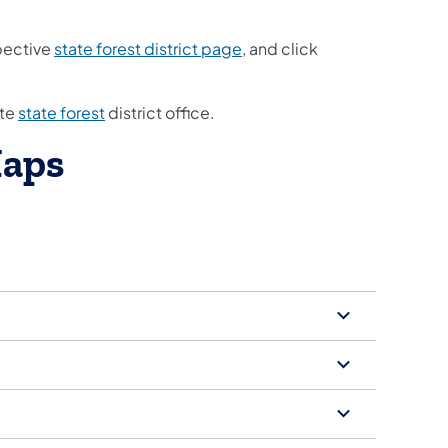
spective
state forest district page
, and click
ate
state forest
district office.
Maps