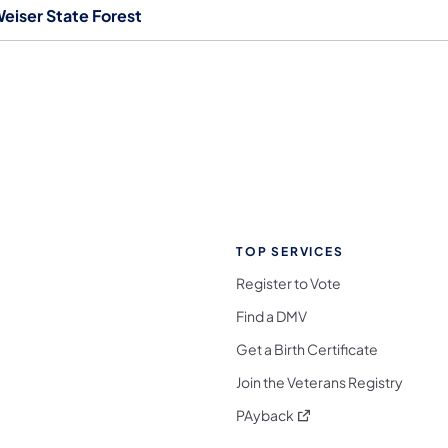
eiser State Forest
TOP SERVICES
Register to Vote
Find a DMV
Get a Birth Certificate
Join the Veterans Registry
(opens in a new tab)
PAyback
l Media Follow on Facebook
ocial Media Follow on X
nia Social Media Follow on Bluesky
sylvania Social Media Follow on Threads
 Pennsylvania Social Media Follow on Instagra