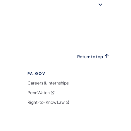
Return to top
PA.GOV
Careers & Internships
(opens in a new tab)
PennWatch
(opens in a new tab)
Right-to-Know Law
m