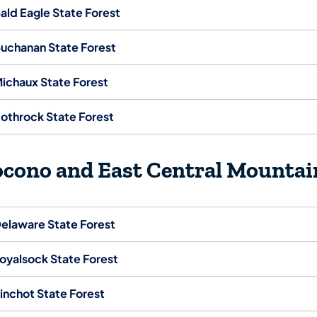
ald Eagle State Forest
uchanan State Forest
ichaux State Forest
othrock State Forest
ocono and East Central Mountai
elaware State Forest
oyalsock State Forest
inchot State Forest