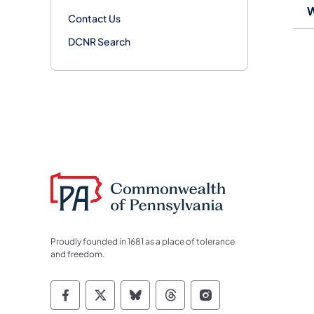
W
Contact Us
DCNR Search
Proudly founded in 1681 as a place of tolerance
and freedom.
Commonwealth of Pennsylvania Socia
Commonwealth of Pennsylvania S
Commonwealth of Pennsylva
Commonwealth of Penn
Commonwealth of