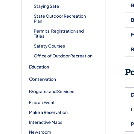
B
Staying Safe
State Outdoor Recreation
B
Plan
Permits, Registration and
M
Titles
Safety Courses
R
Office of Outdoor Recreation
Education
P
Conservation
Programs and Services
D
Find an Event
L
Make a Reservation
Interactive Maps
P
Newsroom