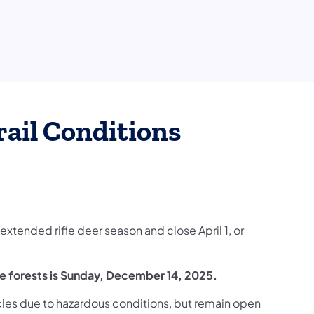
rail Conditions
 extended rifle deer season and close April 1, or
e forests is Sunday, December 14, 2025.
cles due to hazardous conditions, but remain open