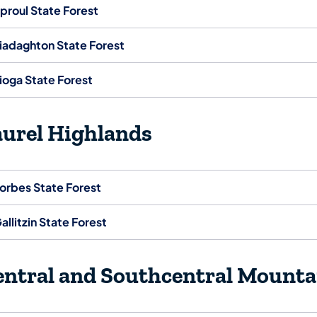
proul State Forest
iadaghton State Forest
ioga State Forest
aurel Highlands
orbes State Forest
allitzin State Forest
entral and Southcentral Mounta