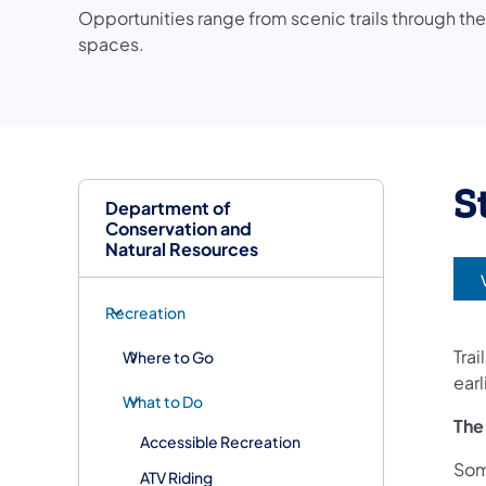
Opportunities range from scenic trails through th
spaces.
S
Department of
Conservation and
Natural Resources
(
Recreation
Trai
Where to Go
earl
What to Do
The
Accessible Recreation
Som
ATV Riding