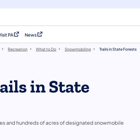
Visit PA
News
(opens in a new tab)
(opens in a new tab)
Recreation
What to Do
Snowmobiling
Trails in State Forests
ils in State
miles and hundreds of acres of designated snowmobile