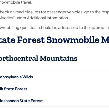
snowmobile travel.
check on road closures for passenger vehicles, go to the re
isories” under Additional Information.
wmobiling questions should be addressed to the appropri
tate Forest Snowmobile 
orthcentral Mountains
ennsylvania Wilds
lk State Forest
oshannon State Forest