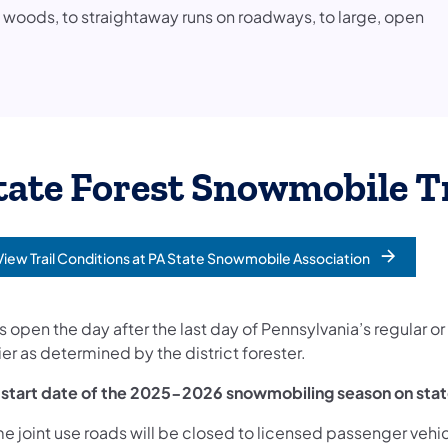
e woods, to straightaway runs on roadways, to large, open
tate Forest Snowmobile T
View Trail Conditions at PA State Snowmobile Association
opens in a new tab)
ls open the day after the last day of Pennsylvania’s regular or
ier as determined by the district forester.
 start date of the 2025-2026 snowmobiling season on stat
e joint use roads will be closed to licensed passenger vehi