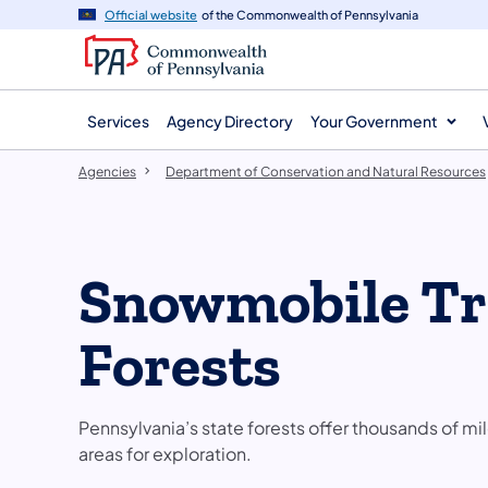
agency
main
Official website
of the Commonwealth of Pennsylvania
navigation
content
Services
Agency Directory
Your Government
Agencies
Department of Conservation and Natural Resources
Snowmobile Tra
Forests
Pennsylvania’s state forests offer thousands of 
areas for exploration.