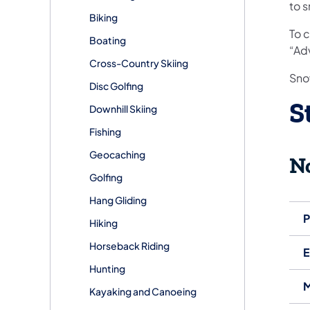
to 
Biking
To 
Boating
“Adv
Cross-Country Skiing
Sno
Disc Golfing
S
Downhill Skiing
Fishing
Geocaching
N
Golfing
Hang Gliding
P
Hiking
Horseback Riding
E
Hunting
M
Kayaking and Canoeing