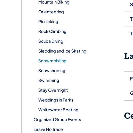
Mountain Biking
S
Orienteering
T
Picnicking
Rock Climbing
T
Scuba Diving
Sledding and Ice Skating
L
Snowmobiling
Snowshoeing
F
Swimming
Stay Overnight
G
Weddings in Parks
Whitewater Boating
C
Organized Group Events
Leave No Trace