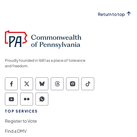
Return to top
Proudly founded in 1681 as a place of tolerance
and freedom.
Commonwealth of Pennsylvania Social Medi
Commonwealth of Pennsylvania Social 
Commonwealth of Pennsylvania So
Commonwealth of Pennsylvan
Commonwealth of Penns
Commonwealth of 
Commonwealth of Pennsylvania Social Medi
Commonwealth of Pennsylvania Social 
Commonwealth of Pennsylvania S
TOP SERVICES
Register to Vote
Find a DMV