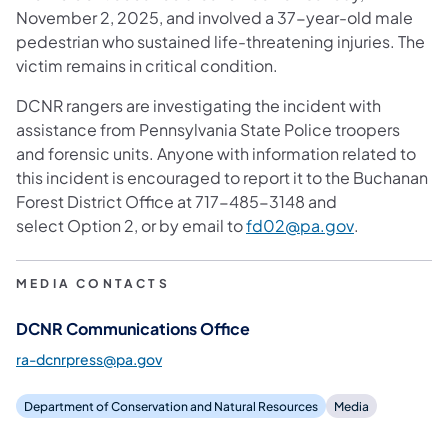
November 2, 2025, and involved a 37-year-old male
pedestrian who sustained life-threatening injuries. The
victim remains in critical condition.
DCNR rangers are investigating the incident with
assistance from Pennsylvania State Police troopers
and forensic units. Anyone with information related to
this incident is encouraged to report it to the Buchanan
Forest District Office at 717-485-3148 and
(opens in a 
select Option 2, or by email to
fd02@pa.gov
.
MEDIA CONTACTS
DCNR Communications Office
ra-dcnrpress@pa.gov
Department of Conservation and Natural Resources
Media