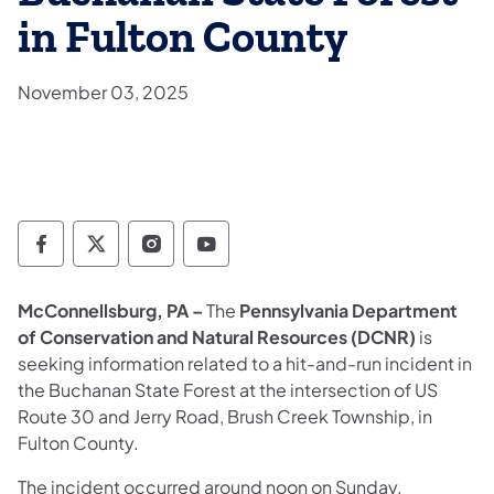
in Fulton County
November 03, 2025
Department of Conservation and Natural Re
Department of Conservation and Natur
Department of Conservation and 
Department of Conservation
McConnellsburg, PA –
The
Pennsylvania Department
of Conservation and Natural Resources (DCNR)
is
seeking information related to a hit-and-run incident in
the Buchanan State Forest at the intersection of US
Route 30 and Jerry Road, Brush Creek Township, in
Fulton County.
The incident occurred around noon on Sunday,