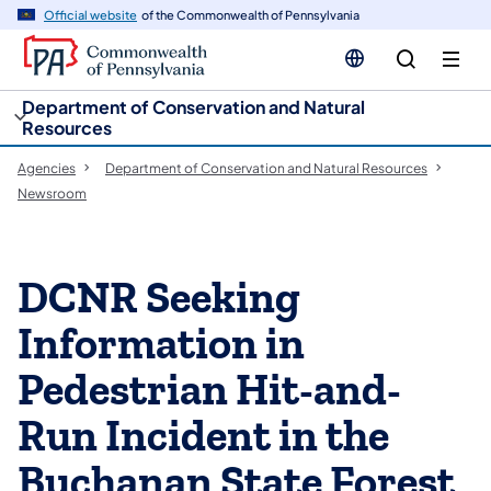
cy
n
Official website
of the Commonwealth of Pennsylvania
gation
tent
Department of Conservation and Natural
Resources
Agencies
Department of Conservation and Natural Resources
Newsroom
DCNR Seeking
Information in
Pedestrian Hit-and-
Run Incident in the
Buchanan State Forest