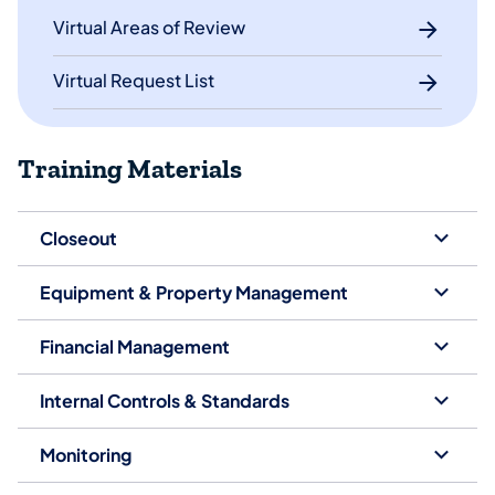
Virtual Areas of Review
Virtual Request List
Training Materials
Closeout
Equipment & Property Management
Financial Management
Internal Controls & Standards
Monitoring