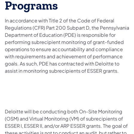
Programs
In accordance with Title 2 of the Code of Federal
Regulations (CFR) Part 200 Subpart D, the Pennsylvania
Department of Education (PDE) is responsible for
performing subrecipient monitoring of grant-funded
operations to ensure accountability and compliance
with requirements and achievement of performance
goals. As such, PDE has contracted with Deloitte to
assist in monitoring subrecipients of ESSER grants.
Deloitte will be conducting both On-Site Monitoring
(OSM) and Virtual Monitoring (VM) of subrecipients of
ESSER I, ESSER II, and/or ARP ESSER grants. The goal of
these activities is not to conduct an audit, but rather to