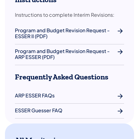
Instructions to complete Interim Revisions:
Program and Budget Revision Request -
ESSER II (PDF)
Program and Budget Revision Request -
ARP ESSER (PDF)
Frequently Asked Questions
ARP ESSER FAQs
ESSER Guesser FAQ