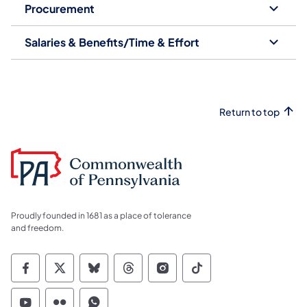
Procurement
Salaries & Benefits/Time & Effort
Return to top
Proudly founded in 1681 as a place of tolerance
and freedom.
Commonwealth of Pennsylvania Social Medi
Commonwealth of Pennsylvania Social 
Commonwealth of Pennsylvania So
Commonwealth of Pennsylvan
Commonwealth of Penns
Commonwealth of 