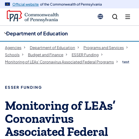
cy
n
Official website
of the Commonwealth of Pennsylvania
gation
tent
Department of Education
Agencies
Department of Education
Programs and Services
Schools
Budget and Finance
ESSER Funding
Monitoring of LEAs’ Coronavirus Associated Federal Programs
test
ESSER FUNDING
​​​​​​​​​​​Monitoring of LEAs’
Coronavirus
Associated Federal