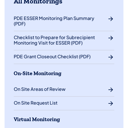
All Monitorings
PDE ESSER Monitoring Plan Summary
(PDF)
Checklist to Prepare for Subrecipient
Monitoring Visit for ESSER (PDF)
PDE Grant Closeout Checklist (PDF)
On-Site Monitoring
On Site Areas of Review
On Site Request List
Virtual Monitoring