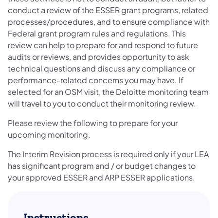
conduct a review of the ESSER grant programs, related
processes/procedures, and to ensure compliance with
Federal grant program rules and regulations. This
review can help to prepare for and respond to future
audits or reviews, and provides opportunity to ask
technical questions and discuss any compliance or
performance-related concerns you may have. If
selected for an OSM visit, the Deloitte monitoring team
will travel to you to conduct their monitoring review.
Please review the following to prepare for your
upcoming monitoring.
The Interim Revision process is required only if your LEA
has significant program and / or budget changes to
your approved ESSER and ARP ESSER applications.
Instructions