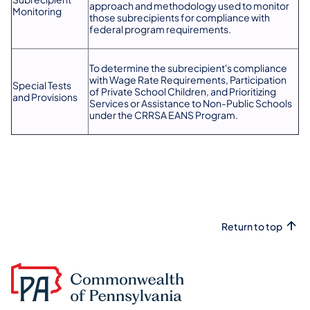
approach and methodology used to monitor
Monitoring
those subrecipients for compliance with
federal program requirements.
To determine the subrecipient's compliance
with Wage Rate Requirements, Participation
Special Tests
of Private School Children, and Prioritizing
and Provisions
Services or Assistance to Non-Public Schools
under the CRRSA EANS Program.
Return to top