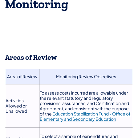
Monitoring
Areas of Review
Area of Review
​Monitoring Review Objectives
To assess costs incurred are allowable under
the relevant statutory and regulatory
Activities
provisions, assurances, and Certification and
Allowed or
Agreement, and consistent with the purpose
Unallowed
of the
Education Stabilization Fund - Office of
Elementary and Secondary Education
To select a sample of expenditures and