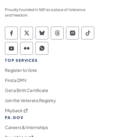
Proudly founded in 1681 as a place of tolerance
and freedom.
Commonwealth of Pennsylvania Social Medi
Commonwealth of Pennsylvania Social 
Commonwealth of Pennsylvania So
Commonwealth of Pennsylvan
Commonwealth of Penns
Commonwealth of 
Commonwealth of Pennsylvania Social Medi
Commonwealth of Pennsylvania Social 
Commonwealth of Pennsylvania S
TOP SERVICES
Register to Vote
Find a DMV
Get a Birth Certificate
Join the Veterans Registry
(opens in a new tab)
PAyback
PA.GOV
Careers & Internships
(opens in a new tab)