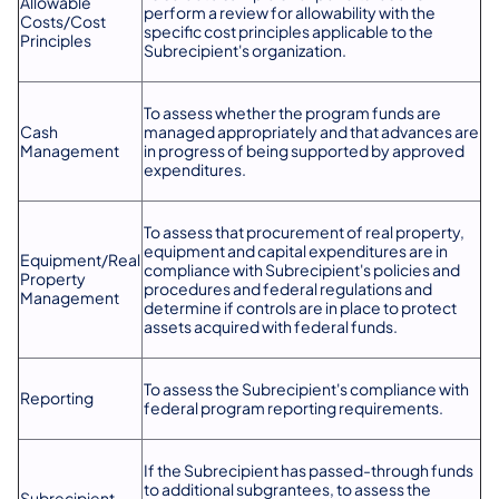
Allowable
perform a review for allowability with the
Costs/Cost
specific cost principles applicable to the
Principles
Subrecipient's organization.
To assess whether the program funds are
Cash
managed appropriately and that advances are
Management
in progress of being supported by approved
expenditures.
To assess that procurement of real property,
equipment and capital expenditures are in
Equipment/Real
compliance with Subrecipient's policies and
Property
procedures and federal regulations and
Management
determine if controls are in place to protect
assets acquired with federal funds.
To assess the Subrecipient's compliance with
Reporting
federal program reporting requirements.
If the Subrecipient has passed-through funds
to additional subgrantees, to assess the
Subrecipient