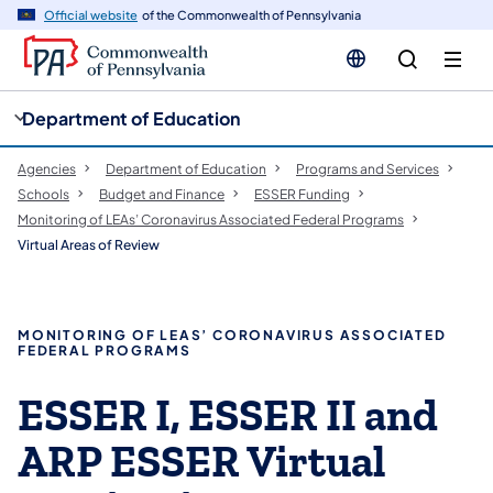
cy
n
Official website
of the Commonwealth of Pennsylvania
gation
tent
Department of Education
Agencies
Department of Education
Programs and Services
Schools
Budget and Finance
ESSER Funding
Monitoring of LEAs’ Coronavirus Associated Federal Programs
Virtual Areas of Review
MONITORING OF LEAS’ CORONAVIRUS ASSOCIATED
FEDERAL PROGRAMS
ESSER I, ESSER II and
ARP ESSER Virtual