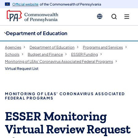
cy
n
Official website
of the Commonwealth of Pennsylvania
gation
tent
Department of Education
Agencies
Department of Education
Programs and Services
Schools
Budget and Finance
ESSER Funding
Monitoring of LEAs’ Coronavirus Associated Federal Programs
Virtual Request List
MONITORING OF LEAS’ CORONAVIRUS ASSOCIATED
FEDERAL PROGRAMS
ESSER Monitoring
Virtual Review Request