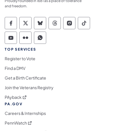
Proudly founded in 1681 as a place of tolerance
and freedom.
Commonwealth of Pennsylvania Social Medi
Commonwealth of Pennsylvania Social 
Commonwealth of Pennsylvania So
Commonwealth of Pennsylvan
Commonwealth of Penns
Commonwealth of 
Commonwealth of Pennsylvania Social Medi
Commonwealth of Pennsylvania Social 
Commonwealth of Pennsylvania S
TOP SERVICES
Register to Vote
Find a DMV
Get a Birth Certificate
Join the Veterans Registry
(opens in a new tab)
PAyback
PA.GOV
Careers & Internships
(opens in a new tab)
PennWatch