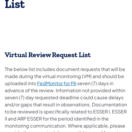
List
Virtual Review Request List
The below list includes document requests that will be
made during the virtual monitoring (VM) and should be
uploaded into
FedMonitor for PA
seven (7) days in
advance of the review. Information not provided within
seven (7) day requested deadline could cause delays
and/or gaps that result in observations. Documentation
to be reviewed is specifically related to ESSER I, ESSER
II and ARP ESSER for the period identified in the
monitoring communication. Where applicable, please