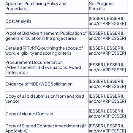
Applicant Purchasing Policy and
Not Program
Procedures
Specific
[ESSER I, ESSER II,
Cost Analysis
and/or ARP ESSER]
Proof of Bid Advertisement; Publication of
[ESSER I, ESSER II,
general circulation in the project area
and/or ARP ESSER]
Detailed RFP/RFQ outlining the scope of
[ESSER I, ESSER II,
work, eligibility and scoring criteria
and/or ARP ESSER]
Procurement Documentation
[ESSER I, ESSER II,
(Advertisement, Bid Evaluations, Award
and/or ARP ESSER]
Letter, etc.)
[ESSER I, ESSER II,
Evidence of MBE/WBE Solicitation
and/or ARP ESSER]
Copy of all bid submission from awarded
[ESSER I, ESSER II,
vendor
and/or ARP ESSER]
[ESSER I, ESSER II,
Copy of signed Contract
and/or ARP ESSER]
Copy of Signed Contract Amendments (If
[ESSER I, ESSER II,
Applicable)
and/or ARP ESSER]