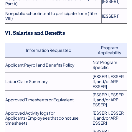
[ESSER I]
Part A)
Nonpublic school intent to participate form (Title
[ESSER I]
VIII)
VI. Salaries and Benefits
Program
Information Requested
Applicability
Not Program
Applicant Payroll and Benefits Policy
Specific
[ESSER I, ESSER
Labor Claim Summary
II, and/or ARP
ESSER]
[ESSER I, ESSER
Approved Timesheets or Equivalent
II, and/or ARP
ESSER]
Approved Activity logs for
[ESSER I, ESSER
Applicants/Employees that do not use
II, and/or ARP
timesheets
ESSER]
​[ESSER I,