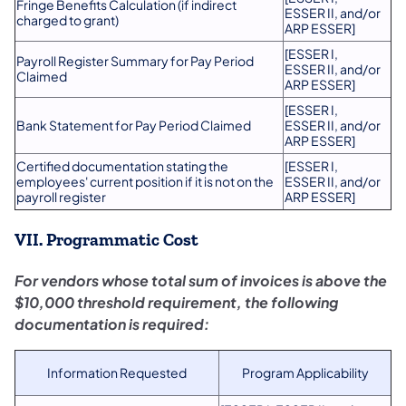
​Fringe Benefits Calculation (if indirect
ESSER II, and/or
charged to grant)
ARP ESSER]
​[ESSER I,
​Payroll Register Summary for Pay Period
ESSER II, and/or
Claimed
ARP ESSER]
​[ESSER I,
​Bank Statement for Pay Period Claimed
ESSER II, and/or
ARP ESSER]
​Certified documentation stating the
​[ESSER I,
employees' current position if it is not on the
ESSER II, and/or
payroll register
ARP ESSER]
VII. Programmatic Cost
For vendors whose total sum of invoices is above the
$10,000 threshold requirement, the following
documentation is required:
Information Requested
Program Applicability