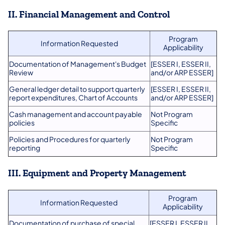
II. Financial Management and Control
Program
Information Requested
Applicability
Documentation of Management's Budget
[ESSER I, ESSER II,
Review
and/or ARP ESSER]
General ledger detail to support quarterly
[ESSER I, ESSER II,
report expenditures, Chart of Accounts
and/or ARP ESSER]
Cash management and account payable
Not Program
policies
Specific
Policies and Procedures for quarterly
Not Program
reporting
Specific
III. Equipment and Property Management
Program
Information Requested
Applicability
Documentation of purchase of special
[ESSER I, ESSER II,