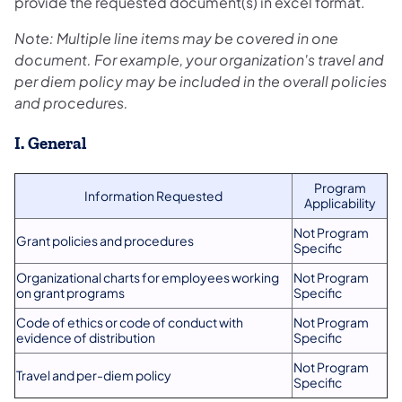
provide the requested document(s) in excel format.
Note: Multiple line items may be covered in one
document. For example, your organization's travel and
per diem policy may be included in the overall policies
and procedures.
I. General
Program
Information Requested
Applicability
Not Program
Grant policies and procedures
Specific
Organizational charts for employees working
Not Program
on grant programs
Specific
Code of ethics or code of conduct with
Not Program
evidence of distribution
Specific
Not Program
Travel and per-diem policy
Specific