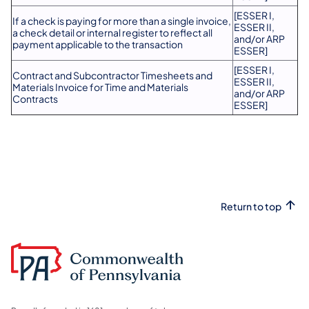
[ESSER I,
If a check is paying for more than a single invoice,
ESSER II,
a check detail or internal register to reflect all
and/or ARP
payment applicable to the transaction
ESSER]
[ESSER I,
Contract and Subcontractor Timesheets and
ESSER II,
Materials Invoice for Time and Materials
and/or ARP
Contracts
ESSER]
Return to top