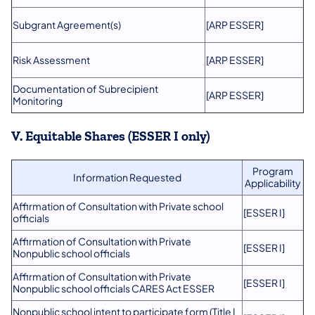
Subgrant Agreement(s)
[ARP ESSER]
Risk Assessment
[ARP ESSER]
Documentation of Subrecipient
[ARP ESSER]
Monitoring
V. Equitable Shares (ESSER I only)
Program
Information Requested
Applicability
Affirmation of Consultation with Private school
[ESSER I]
officials
Affirmation of Consultation with Private
[ESSER I]
Nonpublic school officials
Affirmation of Consultation with Private
[ESSER I]
Nonpublic school officials CARES Act ESSER
Nonpublic school intent to participate form (Title I