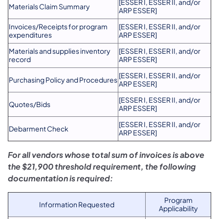
[ESSER I, ESSER II, and/or
Materials Claim Summary
ARP ESSER]
Invoices/Receipts for program
[ESSER I, ESSER II, and/or
expenditures
ARP ESSER]
Materials and supplies inventory
[ESSER I, ESSER II, and/or
record
ARP ESSER]
[ESSER I, ESSER II, and/or
Purchasing Policy and Procedures
ARP ESSER]
​[ESSER I, ESSER II, and/or
​Quotes/Bids
ARP ESSER]
​[ESSER I, ESSER II, and/or
​Debarment Check
ARP ESSER]
For all vendors whose total sum of invoices is above
the $21,900 threshold requirement, the following
documentation is required:
Program
Information Requested
Applicability