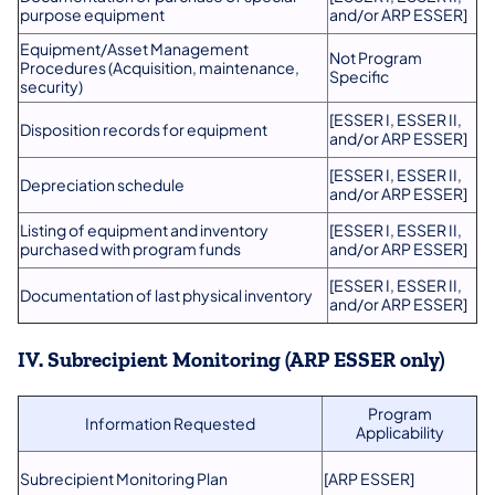
purpose equipment
and/or ARP ESSER]
Equipment/Asset Management
Not Program
Procedures (Acquisition, maintenance,
Specific
security)
[ESSER I, ESSER II,
Disposition records for equipment
and/or ARP ESSER]
[ESSER I, ESSER II,
Depreciation schedule
and/or ARP ESSER]
Listing of equipment and inventory
[ESSER I, ESSER II,
purchased with program funds
and/or ARP ESSER]
[ESSER I, ESSER II,
Documentation of last physical inventory
and/or ARP ESSER]
IV. Subrecipient Monitoring (ARP ESSER only)
Program
Information Requested
Applicability
Subrecipient Monitoring Plan
[ARP ESSER]