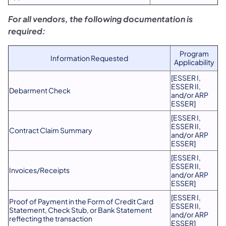
For all vendors, the following documentation is
required:
Program
Information Requested
Applicability
[ESSER I,
ESSER II,
Debarment Check
and/or ARP
ESSER]
[ESSER I,
ESSER II,
Contract Claim Summary
and/or ARP
ESSER]
[ESSER I,
ESSER II,
Invoices/Receipts
and/or ARP
ESSER]
[ESSER I,
Proof of Payment in the Form of Credit Card
ESSER II,
Statement, Check Stub, or Bank Statement
and/or ARP
reflecting the transaction
ESSER]