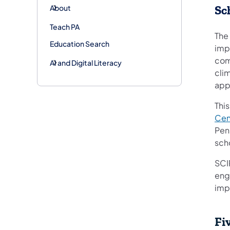
About
Sc
Teach PA
The
Education Search
imp
com
AI and Digital Literacy
cli
app
Thi
Cen
Pen
sch
SCI
eng
imp
Fi