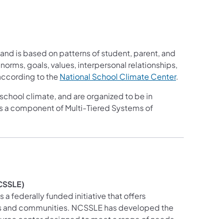
, and is based on patterns of student, parent, and
 norms, goals, values, interpersonal relationships,
 according to the
National Sc​hool Climate Center
.
school climate, and are organized to be in
s a component of Multi-Tiered Systems of
NCSSLE)
s a federally funded initiative that offers
hools and communities. NCSSLE has developed the