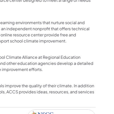
urce center designed to meet a range of needs
earning environments that nurture social and
 an independent nonprofit that offers technical
online resource center provide free and
upport school climate improvement.
l Climate Alliance at Regional Education
, and other education agencies develop a detailed
e improvement efforts.
ls improve the quality of their climate. In addition
ls, ACCS provides ideas, resources, and services