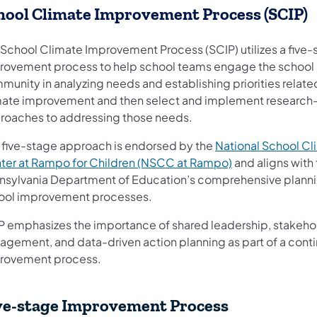
hool Climate Improvement Process (SCIP)
 School Climate Improvement Process (SCIP) utilizes a five-
rovement process to help school teams engage the school
munity in analyzing needs and establishing priorities relate
mate improvement and then select and implement researc
roaches to addressing those needs.
s five-stage approach is endorsed by the
National School Cl
ter at Rampo for Children (NSCC at Rampo)
and aligns with
nsylvania Department of Education’s comprehensive plann
ool improvement processes.
P emphasizes the importance of shared leadershi​p, stakeho
agement, and data-driven action planning as part of a cont
rovement process.
ve-stage Improvement Process