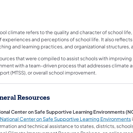
ol climate refers to the quality and character of school life
f experiences and perceptions of school life. It also reflects
hing and learning practices, and organizational structures,
ources that were compiled to assist schools with improving 
gnment with a team-driven process that addresses climate a
port (MTSS), or overall school improvement.
neral Resources
ional Center on Safe Supportive Learning Environments (
National Center on Safe Supportive Learning Environments
i
ormation and technical assistance to states, districts, sc