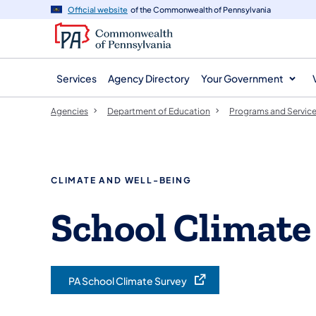
agency
main
Official website
of the Commonwealth of Pennsylvania
navigation
content
Services
Agency Directory
Your Government
Agencies
Department of Education
Programs and Servic
CLIMATE AND WELL-BEING
School Climate
PA School Climate Survey
(opens in a new tab)