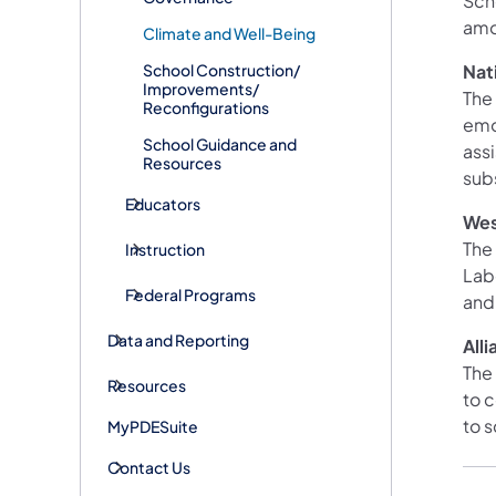
Sch
amo
Climate and Well-Being
School Construction/
Nat
Improvements/
The
Reconfigurations
emo
School Guidance and
ass
Resources
sub
Educators
We
The
Instruction
Lab
Federal Programs
and
Data and Reporting
All
The
Resources
to 
to 
MyPDESuite
Contact Us