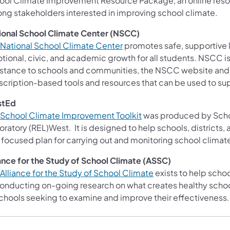
ool Climate Improvement Resource Package, an online reso
ng stakeholders interested in improving school climate.
ional School Climate Center (NSCC)
Nat​​ional School Climate Center
promotes safe, supportive l
tional, civic, and academic growth for all students. NSCC is
istance to schools and communities, the NSCC website and 
scription-based tools and resources that can be used to s
stEd
School Climate Improvement Toolkit
was produced by Schoo
oratory (REL)West. It is designed to help schools, districts
 focused plan for carrying out and monitoring school climat
iance for the Study of School Climate (ASSC)
Alliance for the Stu​dy of School Climate
exists to help schoo
conducting on-going research on what creates healthy schoo
schools seeking to examine and improve their effectiveness.