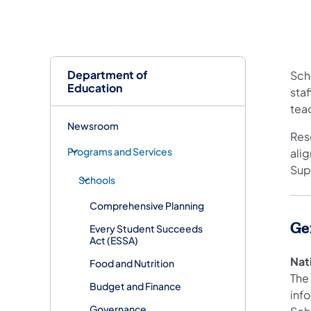
Department of
Scho
Education
staf
teac
Newsroom
Res
Programs and Services
ali
Sup
Schools
Comprehensive Planning
Ge
Every Student Succeeds
Act (ESSA)
Nat
Food and Nutrition
The
Budget and Finance
inf
Governance