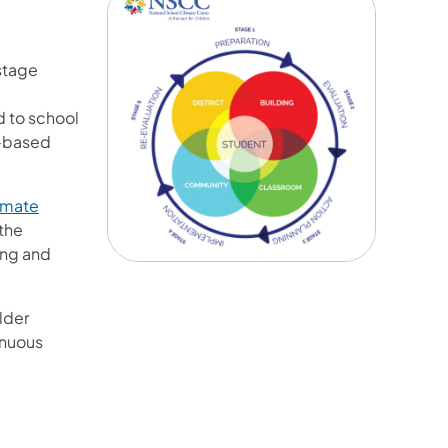
stage
d to school
h-based
imate
 the
ing and
lder
inuous