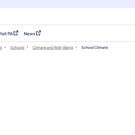
Visit PA
News
(opens in a new tab)
(opens in a new tab)
es
Schools
Climate and Well-Being
School Climate