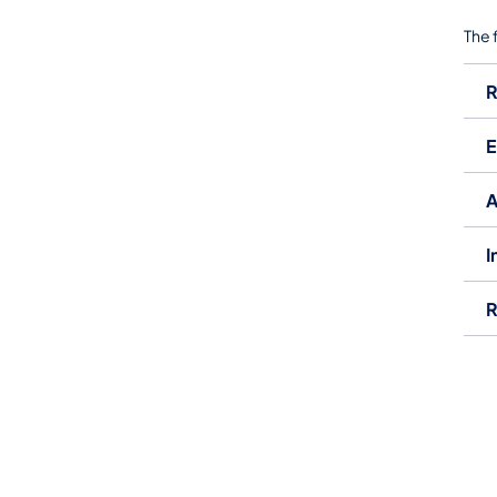
The 
R
E
​
I
R