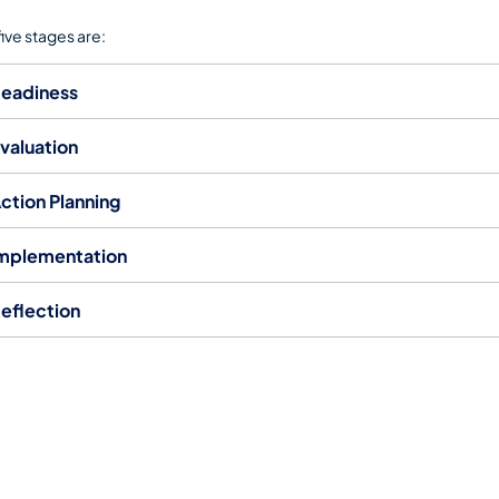
five stages are:
eadiness
valuation
Action Planning
mplementation
eflection