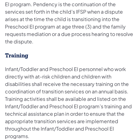
EI program. Pendency is the continuation of the
services set forth in the child’s IFSP when a dispute
arises at the time the child is transitioning into the
Preschool EI program at age three (3) and the family
requests mediation or a due process hearing to resolve
the dispute.
Training
Infant/Toddler and Preschool EI personnel who work
directly with at-risk children and children with
disabilities shall receive the necessary training on the
coordination of transition services on an annual basis.
Training activities shall be available and listed on the
Infant/Toddler and Preschool EI program’s training and
technical assistance plan in order to ensure that the
appropriate transition services are implemented
throughout the Infant/Toddler and Preschool EI
programs.