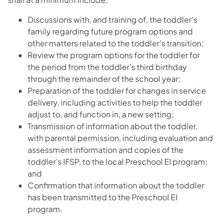
Discussions with, and training of, the toddler’s
family regarding future program options and
other matters related to the toddler’s transition;
Review the program options for the toddler for
the period from the toddler’s third birthday
through the remainder of the school year;
Preparation of the toddler for changes in service
delivery, including activities to help the toddler
adjust to, and function in, a new setting;
Transmission of information about the toddler,
with parental permission, including evaluation and
assessment information and copies of the
toddler’s IFSP, to the local Preschool EI program;
and
Confirmation that information about the toddler
has been transmitted to the Preschool EI
program.