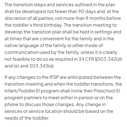
The transition steps and services outlined in the plan
shall be developed not fewer than 90 days and, at the
discretion of all parties, not more than 9 months before
the toddler’s third birthday. The transition meeting to
develop the transition plan shall be held in settings and
at times that are convenient for the family and in the
native language of the family or other mode of
communication used by the family, unless it is clearly
not feasible to do so as required in 34 CFR §303.342(d)
and (e) and 303.343(a).
If any changes to the IFSP are anticipated between the
transition meeting and when the toddler transitions, the
Infant/Toddler EI program shall invite their Preschool EI
program partners to meet either in person or on the
phone to discuss those changes. Any change in
services or service location should be based on the
needs of the toddler.