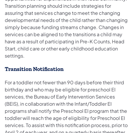
Transition planning should include strategies for
assuring that services change to meet the changing
developmental needs of the child rather than changing
simply because funding streams change. Changes in
services can be aligned to the transitions a child may
have as a result of participating in Pre-K Counts, Head
Start, child care or other early childhood education
settings.
Transition Notification
For a toddler not fewer than 90 days before their third
birthday and who may be eligible for preschool EI
services, the Bureau of Early Intervention Services
(BEIS), in collaboration with the Infant/Toddler EI
programs shall notify the Preschool EI program that the
toddler will reach the age of eligibility for Preschool EI
services. To assist with this notification process, prior to
April 2 of each year, and on a quarterly basis thereafter,