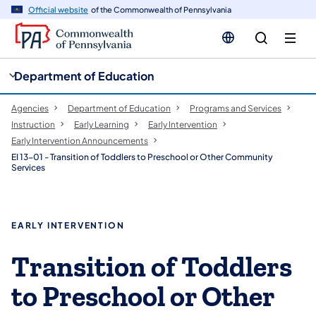
cy
n
Official website
of the Commonwealth of Pennsylvania
gation
tent
Department of Education
Agencies
Department of Education
Programs and Services
Instruction
Early Learning
Early Intervention
Early Intervention Announcements
EI 13-01 - Transition of Toddlers to Preschool or Other Community
Services
EARLY INTERVENTION
Transition of Toddlers
to Preschool or Other