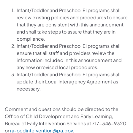
Infant/Toddler and Preschool EI programs shall
review existing policies and procedures to ensure
that they are consistent with this announcement
and shall take steps to assure that they are in
compliance.
Infant/Toddler and Preschool EI programs shall
ensure that all staff and providers review the
information included in this announcement and
any new or revised local procedures.
Infant/Toddler and Preschool EI programs shall
update their Local Interagency Agreement as
necessary.
Comment and questions should be directed to the
Office of Child Development and Early Learning,
Bureau of Early Intervention Services at 717-346-9320
or
ra-ocdintervention@pa.gov
.