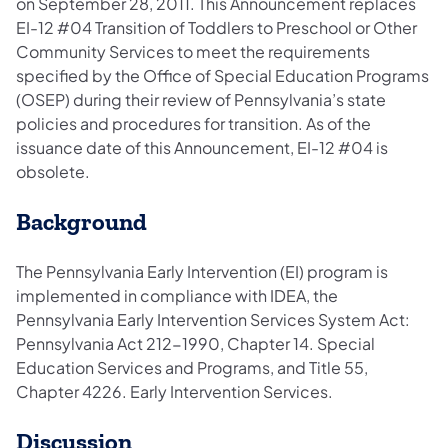
on September 28, 2011. This Announcement replaces
EI-12 #04 Transition of Toddlers to Preschool or Other
Community Services to meet the requirements
specified by the Office of Special Education Programs
(OSEP) during their review of Pennsylvania’s state
policies and procedures for transition. As of the
issuance date of this Announcement, EI-12 #04 is
obsolete.
Background
The Pennsylvania Early Intervention (EI) program is
implemented in compliance with IDEA, the
Pennsylvania Early Intervention Services System Act:
Pennsylvania Act 212-1990, Chapter 14. Special
Education Services and Programs, and Title 55,
Chapter 4226. Early Intervention Services.
Discussion