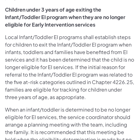
Children under 3 years of age exiting the
Infant/Toddler EI program when they are no longer
eligible for Early Intervention services
Local Infant/Toddler EI programs shall establish steps
for children to exit the Infant/Toddler EI program when
infants, toddlers and families have benefited from EI
services and it has been determined that the child is no
longer eligible for EI services. If the initial reason for
referral to the Infant/Toddler EI program was related to
the five at-risk categories outlined in Chapter 4226.25,
families are eligible for tracking for children under
three years of age, as appropriate.
When an infant/toddler is determined to be no longer
eligible for EI services, the service coordinator should
arrange a planning meeting with the team, including
the family. It is recommended that this meeting be
held when the eligibility determination is made but no