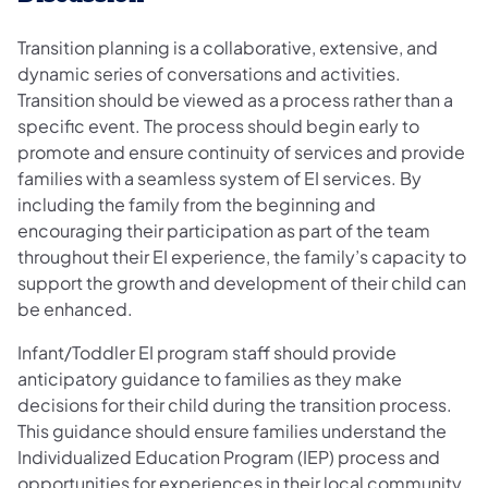
Transition planning is a collaborative, extensive, and
dynamic series of conversations and activities.
Transition should be viewed as a process rather than a
specific event. The process should begin early to
promote and ensure continuity of services and provide
families with a seamless system of EI services. By
including the family from the beginning and
encouraging their participation as part of the team
throughout their EI experience, the family’s capacity to
support the growth and development of their child can
be enhanced.
Infant/Toddler EI program staff should provide
anticipatory guidance to families as they make
decisions for their child during the transition process.
This guidance should ensure families understand the
Individualized Education Program (IEP) process and
opportunities for experiences in their local community.