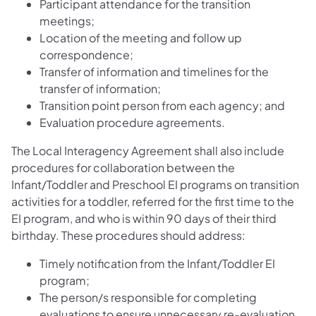
Participant attendance for the transition
meetings;
Location of the meeting and follow up
correspondence;
Transfer of information and timelines for the
transfer of information;
Transition point person from each agency; and
Evaluation procedure agreements.
The Local Interagency Agreement shall also include
procedures for collaboration between the
Infant/Toddler and Preschool EI programs on transition
activities for a toddler, referred for the first time to the
EI program, and who is within 90 days of their third
birthday. These procedures should address:
Timely notification from the Infant/Toddler EI
program;
The person/s responsible for completing
evaluations to ensure unnecessary re-evaluation