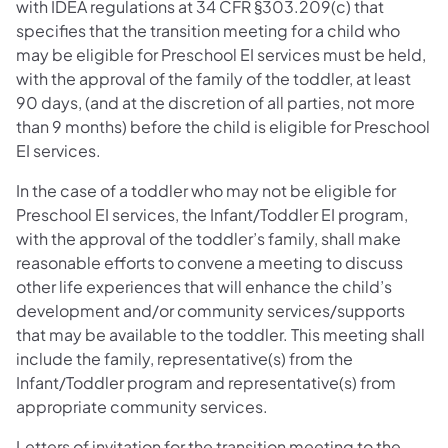
with IDEA regulations at 34 CFR §303.209(c) that
specifies that the transition meeting for a child who
may be eligible for Preschool EI services must be held,
with the approval of the family of the toddler, at least
90 days, (and at the discretion of all parties, not more
than 9 months) before the child is eligible for Preschool
EI services.
In the case of a toddler who may not be eligible for
Preschool EI services, the Infant/Toddler EI program,
with the approval of the toddler’s family, shall make
reasonable efforts to convene a meeting to discuss
other life experiences that will enhance the child’s
development and/or community services/supports
that may be available to the toddler. This meeting shall
include the family, representative(s) from the
Infant/Toddler program and representative(s) from
appropriate community services.
Letters of invitation for the transition meeting to the