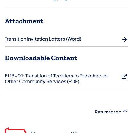
Attachment
Transition Invitation Letters (Word)
Downloadable Content
EI 13-01: ​Transition of Toddlers to Preschool or
Other Community Services (PDF)
Return to top