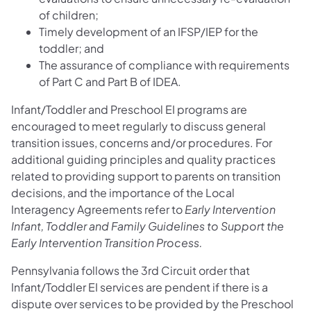
of children;
Timely development of an IFSP/IEP for the
toddler; and
The assurance of compliance with requirements
of Part C and Part B of IDEA.
Infant/Toddler and Preschool EI programs are
encouraged to meet regularly to discuss general
transition issues, concerns and/or procedures. For
additional guiding principles and quality practices
related to providing support to parents on transition
decisions, and the importance of the Local
Interagency Agreements refer to
Early Intervention
Infant, Toddler and Family Guidelines to Support the
Early Intervention Transition Process.
Pennsylvania follows the 3rd Circuit order that
Infant/Toddler EI services are pendent if there is a
dispute over services to be provided by the Preschool