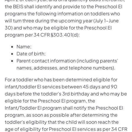
the BEIS shall identify and provide to the Preschool EI
programs the following information on toddlers who
will turn three during the upcoming year (July 1-June
30) and who may be eligible for the Preschool EI
program per 34 CFR §303.401(d):
Name;
Date of birth;
Parent contact information (including parents’
names, addresses, and telephone numbers).
For a toddler who has been determined eligible for
infant/toddler EI services between 45 days and 90
days before the toddler’s 3rd birthday and who may be
eligible for the Preschool EI program, the
Infant/Toddler EI program shall notify the Preschool EI
program, as soon as possible after determining the
toddler’s eligibility that the child will soon reach the
age of eligibility for Preschool EI services as per 34 CFR