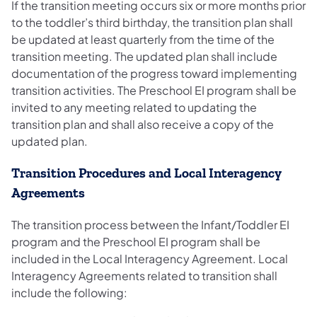
If the transition meeting occurs six or more months prior
to the toddler’s third birthday, the transition plan shall
be updated at least quarterly from the time of the
transition meeting. The updated plan shall include
documentation of the progress toward implementing
transition activities. The Preschool EI program shall be
invited to any meeting related to updating the
transition plan and shall also receive a copy of the
updated plan.
Transition Procedures and Local Interagency
Agreements
The transition process between the Infant/Toddler EI
program and the Preschool EI program shall be
included in the Local Interagency Agreement. Local
Interagency Agreements related to transition shall
include the following: