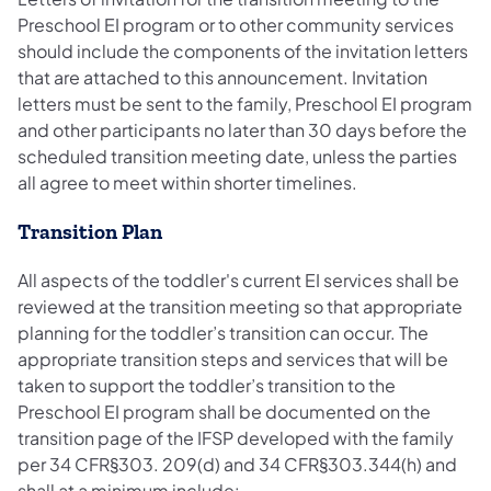
Preschool EI program or to other community services
should include the components of the invitation letters
that are attached to this announcement. Invitation
letters must be sent to the family, Preschool EI program
and other participants no later than 30 days before the
scheduled transition meeting date, unless the parties
all agree to meet within shorter timelines.
Transition Plan
All aspects of the toddler's current EI services shall be
reviewed at the transition meeting so that appropriate
planning for the toddler’s transition can occur. The
appropriate transition steps and services that will be
taken to support the toddler’s transition to the
Preschool EI program shall be documented on the
transition page of the IFSP developed with the family
per 34 CFR§303. 209(d) and 34 CFR§303.344(h) and
shall at a minimum include: