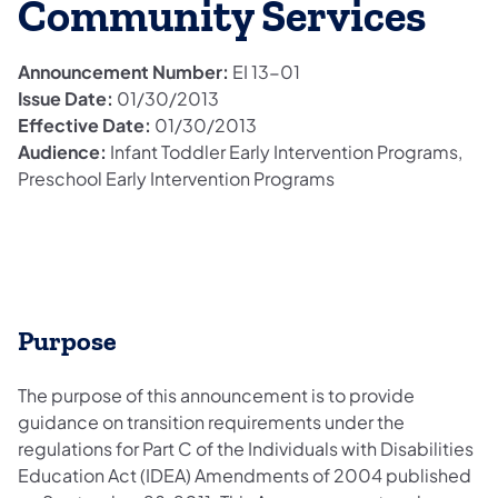
Community Services
Announcement Number:
EI 13-01
Issue Date:
01/30/2013
Effective Date:
01/30/2013
Audience:
Infant Toddler Early Intervention Programs,
Preschool Early Intervention Programs
Purpose
The purpose of this announcement is to provide
guidance on transition requirements under the
regulations for Part C of the Individuals with Disabilities
Education Act (IDEA) Amendments of 2004 published