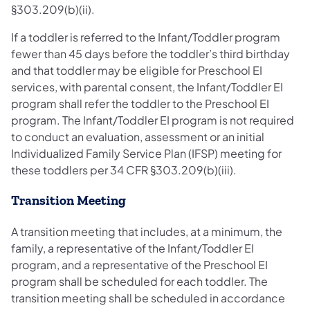
§303.209(b)(ii).
If a toddler is referred to the Infant/Toddler program
fewer than 45 days before the toddler’s third birthday
and that toddler may be eligible for Preschool EI
services, with parental consent, the Infant/Toddler EI
program shall refer the toddler to the Preschool EI
program. The Infant/Toddler EI program is not required
to conduct an evaluation, assessment or an initial
Individualized Family Service Plan (IFSP) meeting for
these toddlers per 34 CFR §303.209(b)(iii).
Transition Meeting
A transition meeting that includes, at a minimum, the
family, a representative of the Infant/Toddler EI
program, and a representative of the Preschool EI
program shall be scheduled for each toddler. The
transition meeting shall be scheduled in accordance