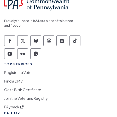
Proudly founded in 1681 as a place of tolerance
and freedom.
Commonwealth of Pennsylvania Social Medi
Commonwealth of Pennsylvania Social 
Commonwealth of Pennsylvania So
Commonwealth of Pennsylvan
Commonwealth of Penns
Commonwealth of 
Commonwealth of Pennsylvania Social Medi
Commonwealth of Pennsylvania Social 
Commonwealth of Pennsylvania S
TOP SERVICES
Register to Vote
Find a DMV
Get a Birth Certificate
Join the Veterans Registry
(opens in a new tab)
PAyback
PA.GOV