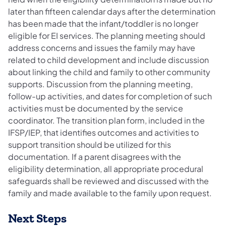
later than fifteen calendar days after the determination
has been made that the infant/toddler is no longer
eligible for EI services. The planning meeting should
address concerns and issues the family may have
related to child development and include discussion
about linking the child and family to other community
supports. Discussion from the planning meeting,
follow-up activities, and dates for completion of such
activities must be documented by the service
coordinator. The transition plan form, included in the
IFSP/IEP, that identifies outcomes and activities to
support transition should be utilized for this
documentation. If a parent disagrees with the
eligibility determination, all appropriate procedural
safeguards shall be reviewed and discussed with the
family and made available to the family upon request.
Next Steps