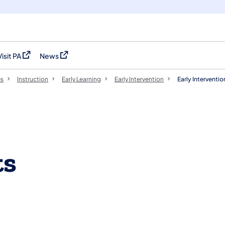
Visit PA
News
(opens in a new tab)
(opens in a new tab)
es
Instruction
Early Learning
Early Intervention
Early Intervent
ts