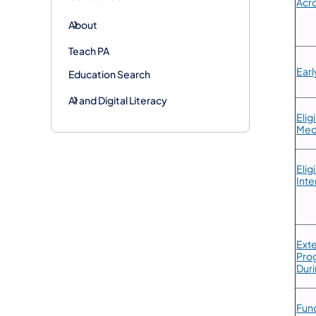
Acro
About
Teach PA
Earl
Education Search
AI and Digital Literacy
​Eli
Med
​Eli
Inte
​Ext
Prog
Duri
​Fun