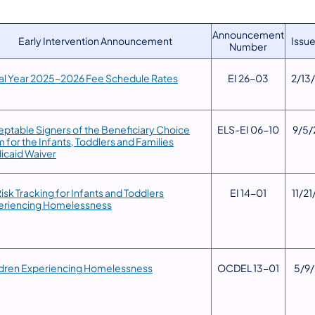
Announcement
Early Intervention Announcement
Issue
Number
cal Year 2025-2026 Fee Schedule Rates
​EI 26-03
2/13
ptable Signers of the Beneficiary Choice
​ELS-EI 06-10
9/5/
 for the Infants, Toddlers and Families
icaid Waiver
Risk Tracking for Infants and Toddlers
​EI 14-01
​11/2
eriencing Homelessness
ldren Experiencing Homelessness
​OCDEL 13-01
​5/9