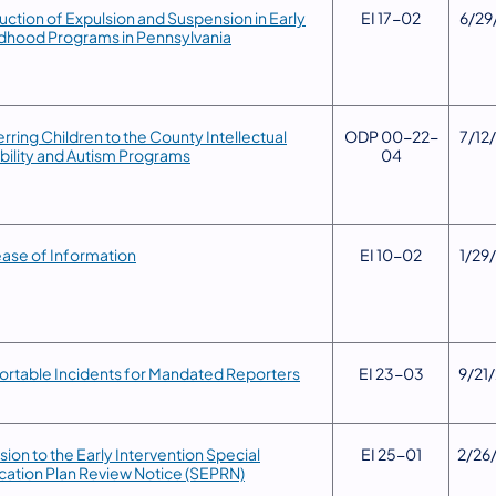
uction of Expulsion and Suspension in Early
​EI 17-02
​6/29
dhood Programs in Pennsylvania
erring Children to the County Intellectual
​ODP 00-22-
​7/12
bility and Autism Programs
04
ease of Information
​EI 10-02
​1/29
ortable Incidents for Mandated Reporters
​EI 23-03
9/21
vision to the Early Intervention Special
​​EI 25-01
​2/26
ation Plan Review Notice (SEPRN)