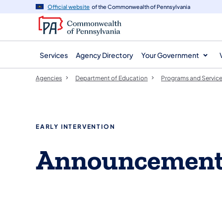
agency
main
Official website
of the Commonwealth of Pennsylvania
navigation
content
Services
Agency Directory
Your Government
Agencies
Department of Education
Programs and Servic
EARLY INTERVENTION
Announcemen