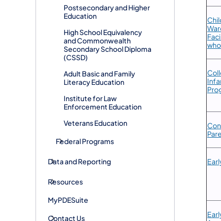
Postsecondary and Higher
Education
Chil
Ward
High School Equivalency
Faci
and Commonwealth
who
Secondary School Diploma
(CSSD)
​Col
Adult Basic and Family
Infa
Literacy Education
Pro
Institute for Law
Enforcement Education
Veterans Education
​Con
Par
Federal Programs
Data and Reporting
Earl
Resources
MyPDESuite
​Ear
Contact Us