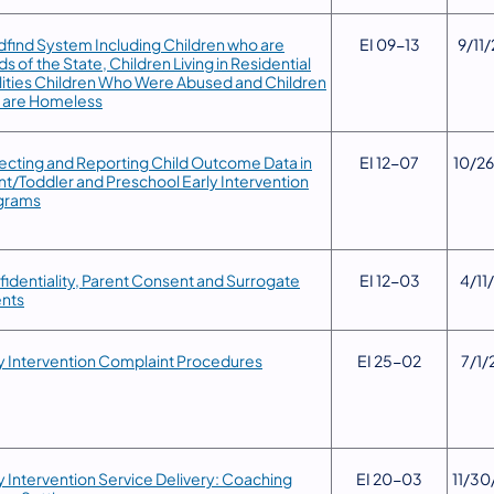
dfind System Including Children who are
​EI 09-13
​9/11
s of the State, Children Living in Residential
lities Children Who Were Abused and Children
 are Homeless
lecting and Reporting Child Outcome Data in
​EI 12-07
​10/2
nt/Toddler and Preschool Early Intervention
grams
fidentiality, Parent Consent and Surrogate
​EI 12-03
​4/11
ents
y Intervention Complaint Procedures
EI 25-02
7/1/
ly Intervention Service Delivery: Coaching
​EI 20-03
​11/3