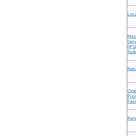
​Loc
​Med
Serv
(IFS
Todd
Natu
​Ope
Prog
Faci
​Pen