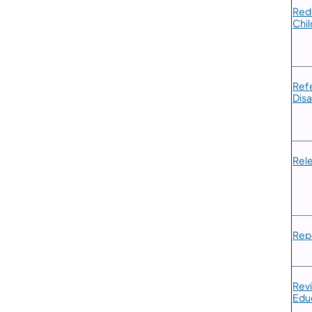
​Red
Chil
​Ref
Disa
​Rel
​Rep
​​Re
Educ