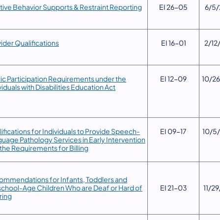
tive Behavior Supports & Restraint Reporting
​EI 26-05
6/5/
vider Qualifications
​EI 16-01
​2/12
lic Participation Requirements under the
​EI 12-09
​10/2
viduals with Disabilities Education Act
ifications for Individuals to Provide Speech-
​EI 09-17
​10/5
uage Pathology Services in Early Intervention
the Requirements for Billing
mmendations for Infants, Toddlers and
chool-Age Children Who are Deaf or Hard of
​EI 21-03
​11/2
ring