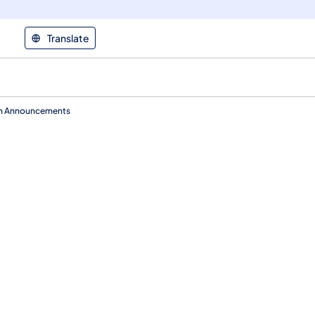
Translate
ion Announcements