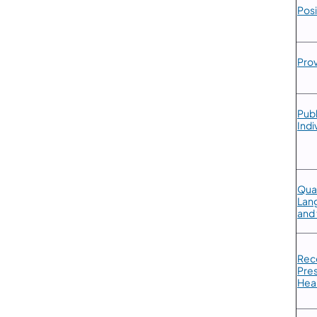
Posi
​Pro
​Pub
Indi
Qual
Lang
and 
Reco
Pres
Hea