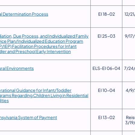
al Determination Process
​EI 18-02
12/21
iation, Due Process, and Individualized Family
​EI 25-03
​9/17
ice Plan/Individualized Education Program
P/IEP) Facilitation Procedures for Infant
ler and Preschool Early Intervention
ral Environments
​ELS-EI 06-04
​7/24
rational Guidance for Infant/Toddler
​EI 10-04
​4/9
rams Regarding Children Living in Residential
lities
nsylvania System of Payment
​EI 13-02
​Rei
3/19