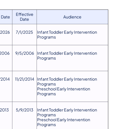
Effective
 Date
Audience
Date
/2026
7/1/2025
​Infant Toddler Early Intervention
Programs
2006
9/5/2006
Infant Toddler Early Intervention
Programs
1/2014
11/21/2014
Infant Toddler Early Intervention
Programs
Preschool Early Intervention
Programs
/2013
5/9/2013
Infant Toddler Early Intervention
Programs
Preschool Early Intervention
Programs