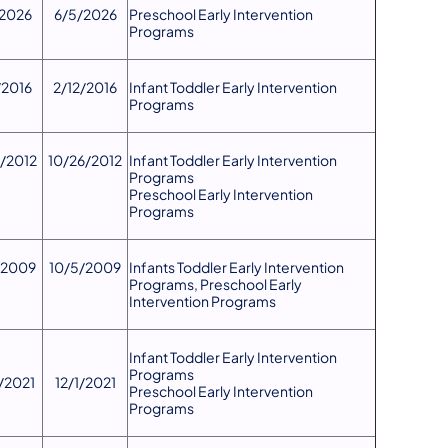
2026
6/5/2026
Preschool Early Intervention
Programs
/2016
2/12/2016
​Infant Toddler Early Intervention
Programs
6/2012
10/26/2012
Infant Toddler Early Intervention
Programs
Preschool Early Intervention
Programs
/2009
10/5/2009
Infants Toddler Early Intervention
Programs, Preschool Early
Intervention Programs
Infant Toddler Early Intervention
Programs
9/2021
12/1/2021
Preschool Early Intervention
Programs