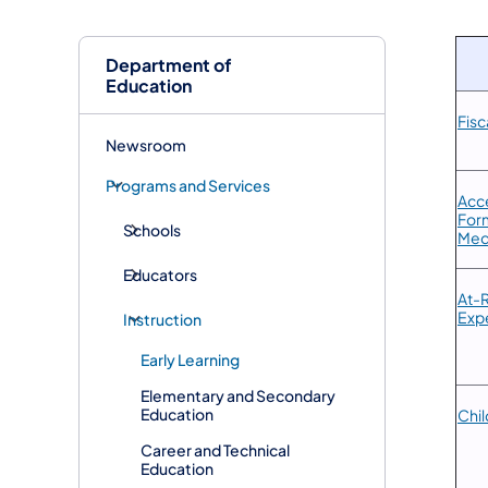
Department of
Education
Fis
Newsroom
Programs and Services
Acce
Form
Schools
Med
Educators
​At-
Exp
Instruction
Early Learning
Elementary and Secondary
Education
Chi
Career and Technical
Education