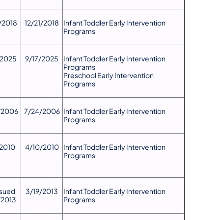
/2018
12/21/2018
​Infant Toddler Early Intervention
Programs
/2025
9/17/2025
Infant Toddler Early Intervention
Programs
Preschool Early Intervention
Programs
/2006
7/24/2006
​Infant Toddler Early Intervention
Programs
/2010
4/10/2010
​Infant Toddler Early Intervention
Programs
ssued
3/19/2013
​Infant Toddler Early Intervention
/2013
Programs