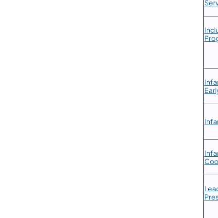
Serv
​Inc
Prog
​Inf
Earl
Infa
​Inf
Coo
​Lea
Pre