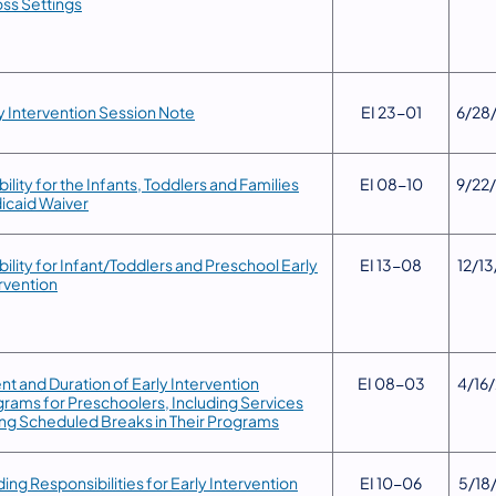
ss Settings
y Intervention Session Note
​EI 23-01
6/28
gibility for the Infants, Toddlers and Families
​EI 08-10
​9/22
icaid Waiver
gibility for Infant/Toddlers and Preschool Early
​EI 13-08
​12/1
rvention
ent and Duration of Early Intervention
​EI 08-03
​4/16
rams for Preschoolers, Including Services
ng Scheduled Breaks in Their Programs
ding Responsibilities for Early Intervention
​EI 10-06
5/18/