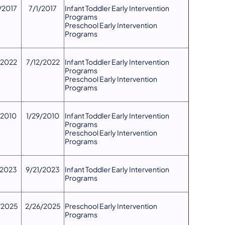
/2017
7/1/2017
Infant Toddler Early Intervention
Programs
Preschool Early Intervention
Programs
/2022
7/12/2022
Infant Toddler Early Intervention
Programs
Preschool Early Intervention
Programs
/2010
1/29/2010
Infant Toddler Early Intervention
Programs
Preschool Early Intervention
Programs
/2023
9/21/2023
​Infant Toddler Early Intervention
Programs
/2025
2/26/2025
Preschool Early Intervention
Programs