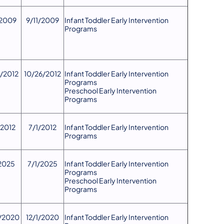
/2009
9/11/2009
​Infant Toddler Early Intervention
Programs
6/2012
10/26/2012
Infant Toddler Early Intervention
Programs
Preschool Early Intervention
Programs
/2012
7/1/2012
​Infant Toddler Early Intervention
Programs
2025
7/1/2025
Infant Toddler Early Intervention
Programs
Preschool Early Intervention
Programs
0/2020
12/1/2020
Infant Toddler Early Intervention