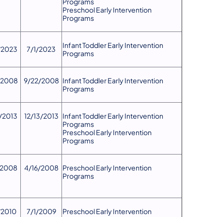
Programs
Preschool Early Intervention
Programs
​Infant Toddler Early Intervention
/2023
7/1/2023
Programs
/2008
9/22/2008
​Infant Toddler Early Intervention
Programs
3/2013
12/13/2013
Infant Toddler Early Intervention
Programs
Preschool Early Intervention
Programs
/2008
4/16/2008
Preschool Early Intervention
Programs
2010​
7/1/2009
Preschool Early Intervention