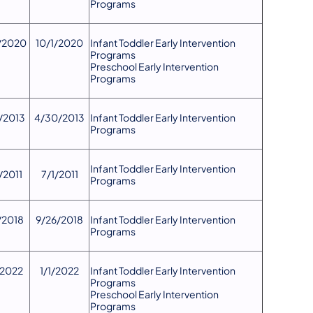
Programs
/2020
10/1/2020
Infant Toddler Early Intervention
Programs
Preschool Early Intervention
Programs
/2013
4/30/2013
​Infant Toddler Early Intervention
Programs
​Infant Toddler Early Intervention
/2011
7/1/2011
Programs
/2018
9/26/2018
​Infant Toddler Early Intervention
Programs
/2022
1/1/2022
Infant Toddler Early Intervention
Programs
Preschool Early Intervention
Programs