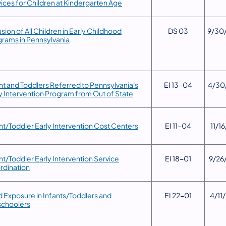
ices for Children at Kindergarten Age
lusion of All Children in Early Childhood
DS 03
9/30
rams in Pennsylvania
ant and Toddlers Referred to Pennsylvania's
​EI 13-04
​4/30
y Intervention Program from Out of State
nt/Toddler Early Intervention Cost Centers
​EI 11-04
11/16
ant/Toddler Early Intervention Service
​EI 18-01
​9/26
rdination
d Exposure in Infants/Toddlers and
​EI 22-01
4/11
schoolers