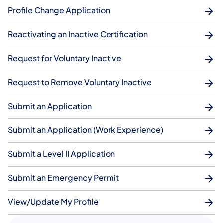
Profile Change Application
Reactivating an Inactive Certification
Request for Voluntary Inactive
Request to Remove Voluntary Inactive
Submit an Application
Submit an Application (Work Experience)
Submit a Level II Application
Submit an Emergency Permit
View/Update My Profile