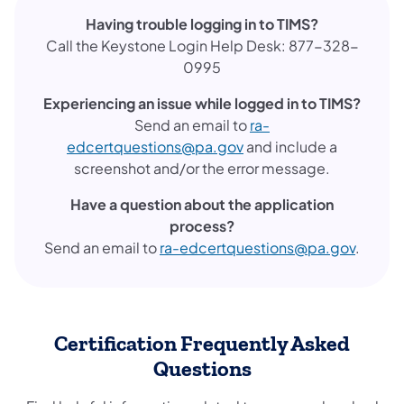
Having trouble logging in to TIMS?
Call the Keystone Login Help Desk: 877-328-
0995
Experiencing an issue while logged in to TIMS?
Send an email to
ra-
edcertquestions@pa.gov
and include a
screenshot and/or the error message.
Have a question about the application
process?
Send an email to
ra-edcertquestions@pa.gov
.
Certification Frequently Asked
Questions