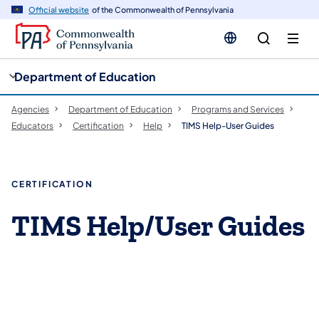
cy
n
Official website
of the Commonwealth of Pennsylvania
gation
tent
Department of Education
Agencies
Department of Education
Programs and Services
Educators
Certification
Help
TIMS Help-User Guides
CERTIFICATION
TIMS Help/User Guides