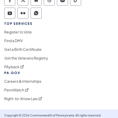
Commonwealth of Pennsylvania Social Medi
Commonwealth of Pennsylvania Social 
Commonwealth of Pennsylvania So
Commonwealth of Pennsylvan
Commonwealth of Penns
Commonwealth of 
Commonwealth of Pennsylvania Social Medi
Commonwealth of Pennsylvania Social 
Commonwealth of Pennsylvania S
TOP SERVICES
Register to Vote
Find a DMV
Get a Birth Certificate
Join the Veterans Registry
(opens in a new tab)
PAyback
PA.GOV
Careers & Internships
(opens in a new tab)
PennWatch
(opens in a new tab)
Right-to-Know Law
Copyright © 2026 Commonwealth of Pennsylvania. All rights reserved.