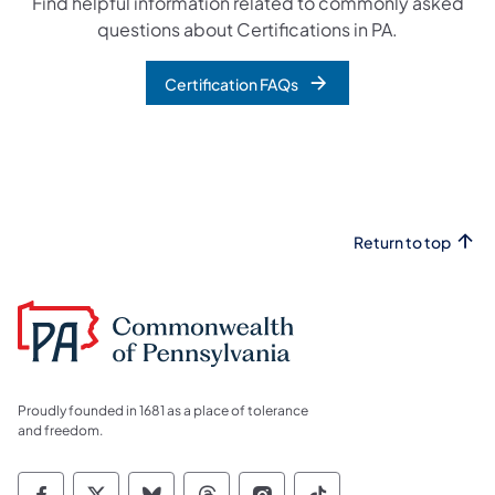
Find helpful information related to commonly asked
questions about Certifications in PA.
Certification FAQs
Return to top
Proudly founded in 1681 as a place of tolerance
and freedom.