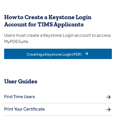
How to Create a Keystone Login
Account for TIMS Applicants
Users must create a Keystone Login account to access
MyPDESuite.
Creating a Keystone Login (PDF)
User Guides
First Time Users
Print Your Certificate